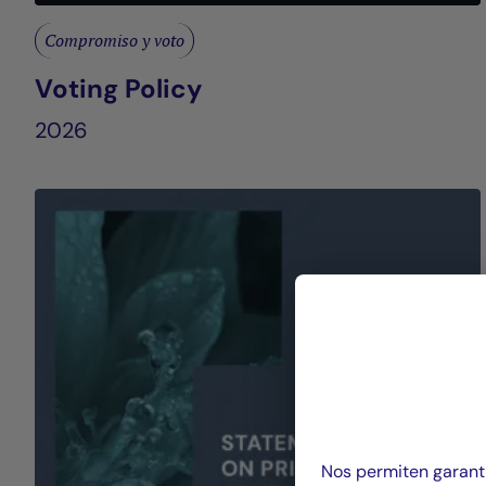
Compromiso y voto
Voting Policy
2026
Nos permiten garanti