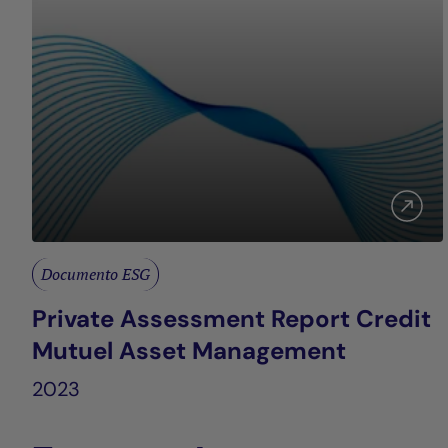
Documento ESG
Private Assessment Report Credit
Mutuel Asset Management
2023