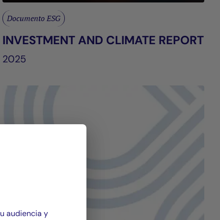
Documento ESG
INVESTMENT AND CLIMATE REPORT
2025
su audiencia y