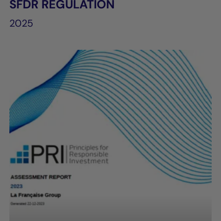
SFDR REGULATION
2025