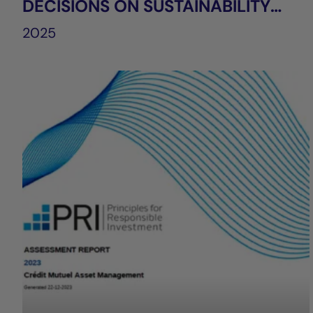
DECISIONS ON SUSTAINABILITY
FACTORS
2025