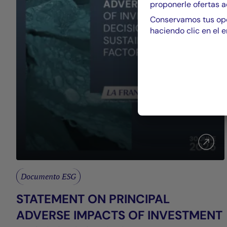
proponerle ofertas a
Conservamos tus opc
haciendo clic en el e
Documento ESG
STATEMENT ON PRINCIPAL
ADVERSE IMPACTS OF INVESTMENT