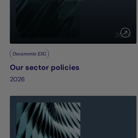
Documento ESG
Our sector policies
2026