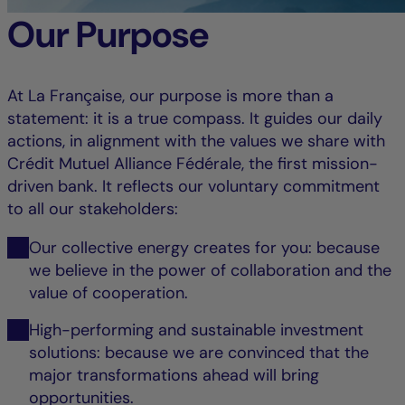
Our Purpose
At La Française, our purpose is more than a
statement: it is a true compass. It guides our daily
actions, in alignment with the values we share with
Crédit Mutuel Alliance Fédérale, the first mission-
driven bank. It reflects our voluntary commitment
to all our stakeholders:
Our collective energy creates for you: because
we believe in the power of collaboration and the
value of cooperation.
High-performing and sustainable investment
solutions: because we are convinced that the
major transformations ahead will bring
opportunities.