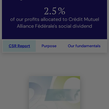
2.5
%
of our profits allocated to Crédit Mutuel
Alliance Fédérale's social dividend
CSR Report
Purpose
Our fundamentals