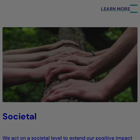
LEARN MORE
Societal
We act on a societal level to extend our positive impact