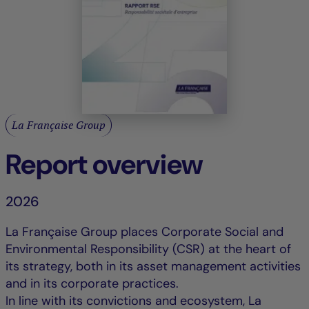
La Française Group
Report overview
2026
La Française Group places Corporate Social and
Environmental Responsibility (CSR) at the heart of
its strategy, both in its asset management activities
and in its corporate practices.
In line with its convictions and ecosystem, La