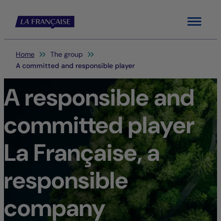
Menu
You are here:
Home
The group
A committed and responsible player
A responsible and
committed player
La Française, a
responsible
company