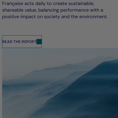
Française acts daily to create sustainable,
shareable value, balancing performance with a
positive impact on society and the environment.
READ THE REPORT