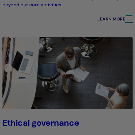
beyond our core activities.
LEARN MORE
Ethical governance