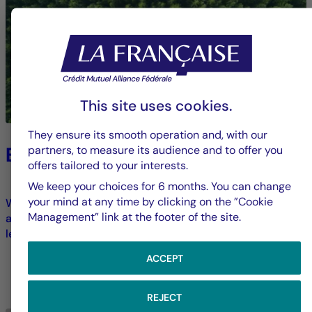
This site uses cookies.
They ensure its smooth operation and, with our
Environment
partners, to measure its audience and to offer you
offers tailored to your interests.
We keep your choices for 6 months. You can change
your mind at any time by clicking on the ”Cookie
We strive to limit our direct environmental footprint and
Management” link at the footer of the site.
address ecological transformation challenges across all
levels of our operations.
ACCEPT
LEARN MORE
REJECT