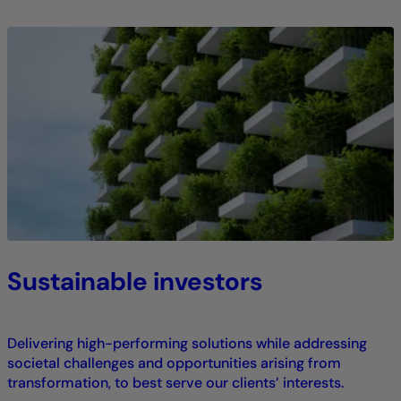
Sustainable investors
Delivering high-performing solutions while addressing
societal challenges and opportunities arising from
transformation, to best serve our clients’ interests.