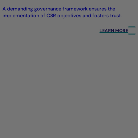
A demanding governance framework ensures the
implementation of CSR objectives and fosters trust.
LEARN MORE