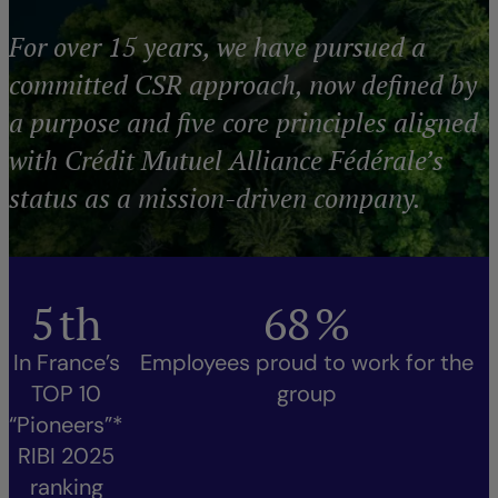
For over 15 years, we have pursued a
committed CSR approach, now defined by
a purpose and five core principles aligned
with Crédit Mutuel Alliance Fédérale’s
status as a mission-driven company.
5
th
68
%
In France’s
Employees proud to work for the
TOP 10
group
“Pioneers”*
RIBI 2025
ranking