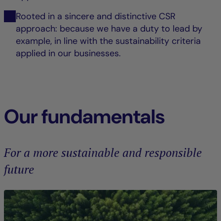
Rooted in a sincere and distinctive CSR
approach: because we have a duty to lead by
example, in line with the sustainability criteria
applied in our businesses.
Our fundamentals
For a more sustainable and responsible
future