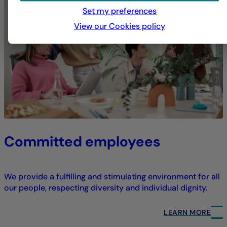
Set my preferences
View our Cookies policy
Committed employees
We provide a fulfilling and stimulating environment for all
our people, respecting diversity and individual dignity.
LEARN MORE