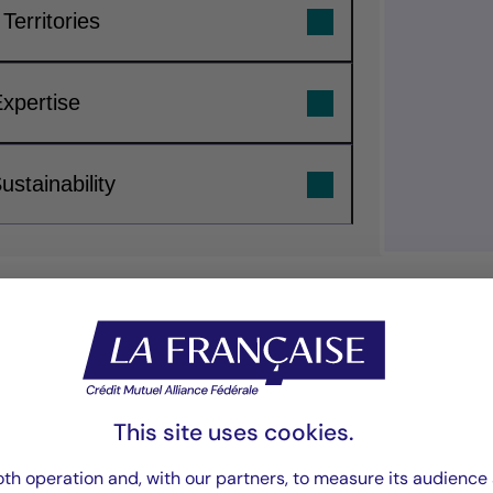
Territories
Expertise
stainability
“We invest in real
lasting value for 
This site uses cookies.
th operation and, with our partners, to measure its audience 