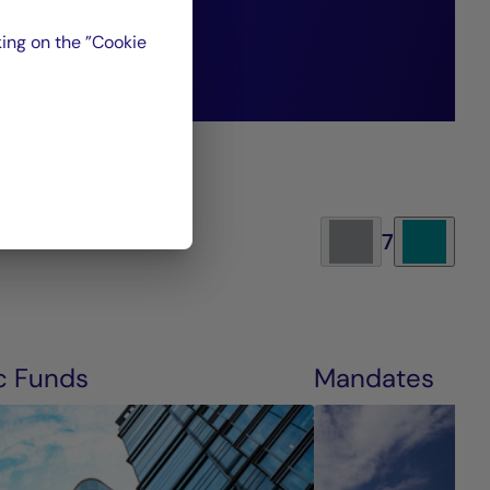
re generations.”
ing on the ”Cookie
7
c Funds
Mandates