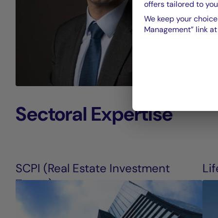
offers tailored to you
We keep your choices
Management” link at t
Sectoral Expertise
SCPI (Real Estate Investment
Li
Trusts)