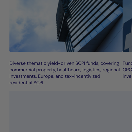
Diverse thematic yield-driven SCPI funds, covering
Fund
commercial property, healthcare, logistics, regional
OPCI
investments, Europe, and tax-incentivized
inve
residential SCPI.