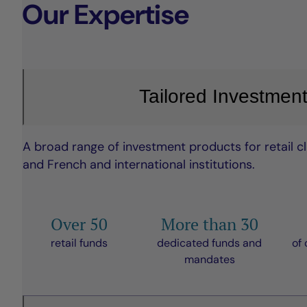
Our Expertise
Tailored Investment
A broad range of investment products for retail clie
and French and international institutions.
Over 50
More than 30
retail funds
dedicated funds and
of 
mandates