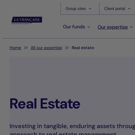
Group sites
Client portal
Our funds
Our expertise
You are here:
Home
All our expertise
Real estate
Real Estate
Investing in tangible, enduring assets throu
approach to real estate management.