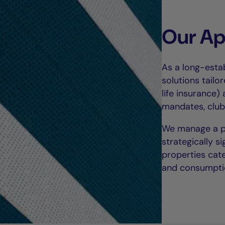
Our A
As a long-estab
solutions tailor
life insurance)
mandates, club
We manage a por
strategically s
properties cate
and consumpti