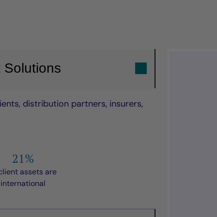
 Solutions
nts, distribution partners, insurers,
21%
client assets are
international