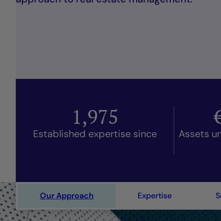
1,975
Established expertise since
Assets u
Our Approach
Expertise
S