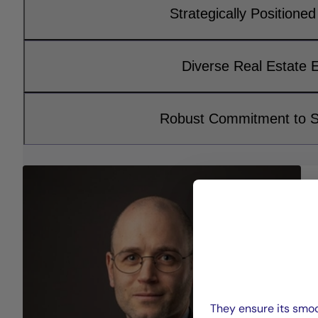
Strategically Positioned 
Diverse Real Estate 
Robust Commitment to Su
They ensure its smoo