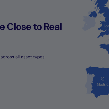
 Close to Real
across all asset types.