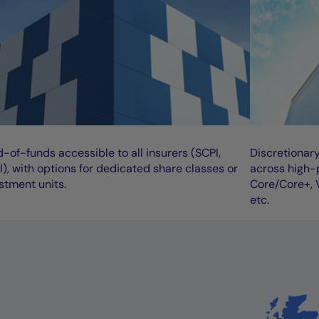
-of-funds accessible to all insurers (SCPI,
Discretionar
), with options for dedicated share classes or
across high-p
stment units.
Core/Core+, V
etc.