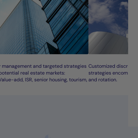
y management and targeted strategies
Customized discretio
otential real estate markets:
strategies encompass
alue-add, ISR, senior housing, tourism,
and rotation.