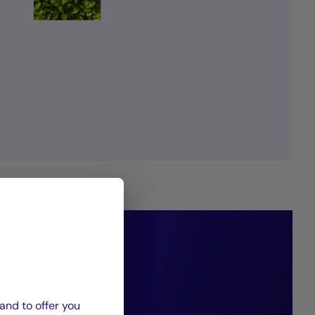
 estate to create
our clients, our
and to offer you