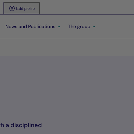
Edit profile
News and Publications
The group
gh a disciplined