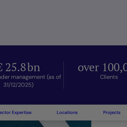
€
25.8
bn
over
100,
nder management (as of
Clients
31/12/2025)
ector Expertise
Locations
Projects