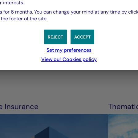
tenants, and futu
r interests.
 for 6 months. You can change your mind at any time by click
he footer of the site.
Guillaume Allard,
President La Française Real Estate Managers.
REJECT
ACCEPT
Set my preferences
View our Cookies policy
fe Insurance
Themati