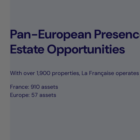
Pan-European Presence
Estate Opportunities
With over 1,900 properties, La Française operates 
France: 910 assets
Europe: 57 assets