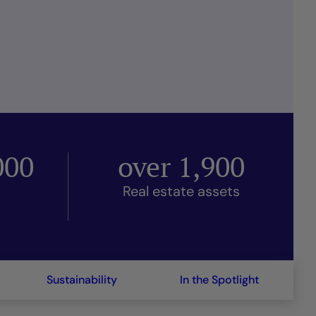
000
over
1,900
Real estate assets
Sustainability
In the Spotlight