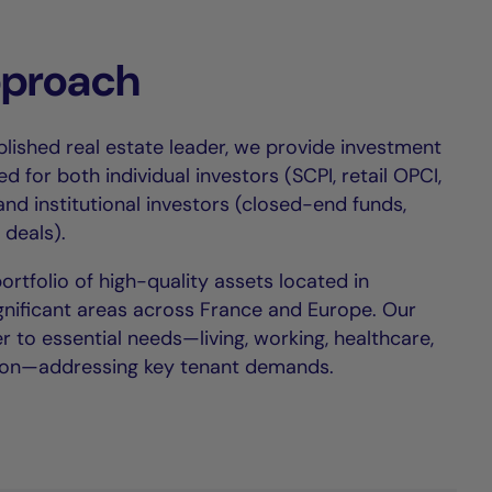
pproach
lished real estate leader, we provide investment
ed for both individual investors (SCPI, retail OPCI,
 and institutional investors (closed-end funds,
 deals).
tfolio of high-quality assets located in
ignificant areas across France and Europe. Our
r to essential needs—living, working, healthcare,
on—addressing key tenant demands.