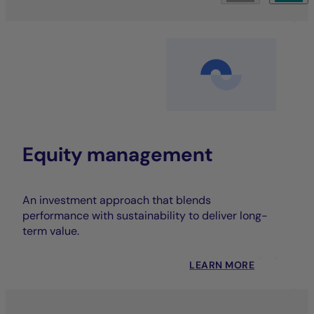
Equity management
An investment approach that blends
performance with sustainability to deliver long-
term value.
LEARN MORE