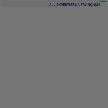
ALL EXPERTISE LA FRANÇAISE