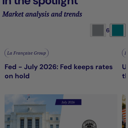
In the spotlight
Market analysis and trends
6
La Française Group
L
Fed - July 2026: Fed keeps rates
U
on hold
t