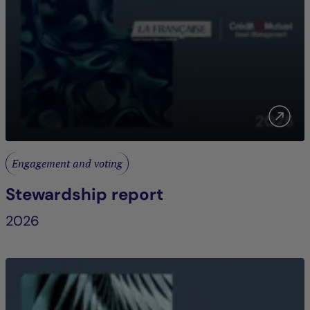
Engagement and voting
Stewardship report
2026