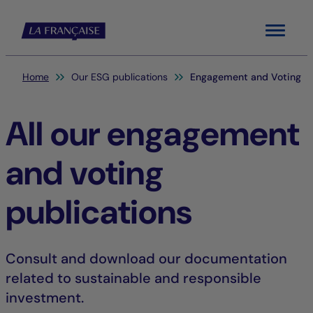
Menu
You are here:
Home
Our ESG publications
Engagement and Voting
All our engagement
and voting
publications
Consult and download our documentation
related to sustainable and responsible
investment.