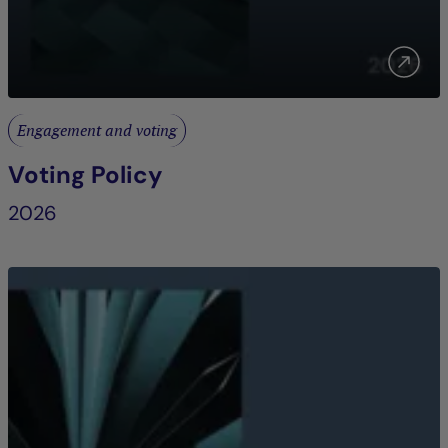
Engagement and voting
Voting Policy
2026