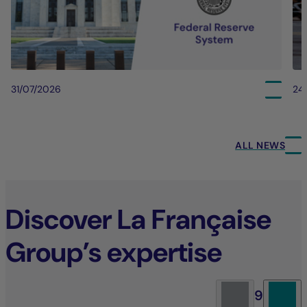
31/07/2026
24
ALL NEWS
Discover La Française
Group’s expertise
9