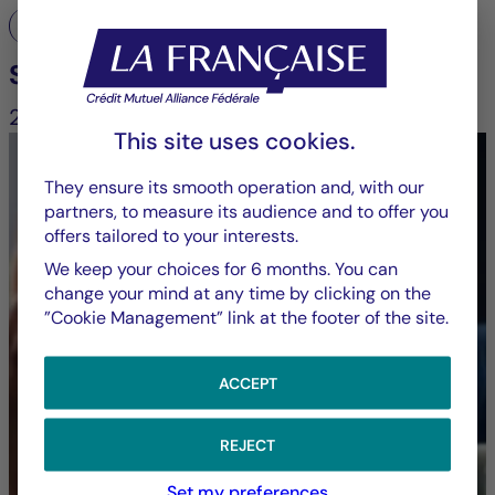
Engagement and voting
Stewardship report
2025
This site uses cookies.
They ensure its smooth operation and, with our
partners, to measure its audience and to offer you
offers tailored to your interests.
Explore Groupe La
We keep your choices for 6 months. You can
change your mind at any time by clicking on the
”Cookie Management” link at the footer of the site.
Française’s voting
decisions, in full
ACCEPT
transparency
REJECT
Set my preferences