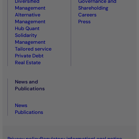
Diversified
Governance and
Management
Shareholding
Alternative
Careers
Management
Press
Hub Quant
Solidarity
Management
Tailored service
Private Debt
Real Estate
News and
Publications
News
Publications
Privacy policy
Regulatory information
Legal notice