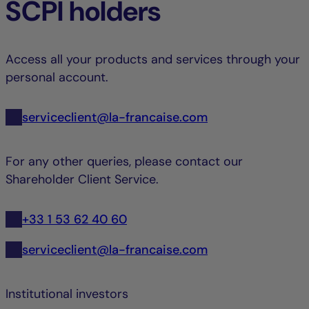
SCPI holders
Access all your products and services through your
personal account.
serviceclient@la-francaise.com
For any other queries, please contact our
Shareholder Client Service.
+33 1 53 62 40 60
serviceclient@la-francaise.com
Institutional investors