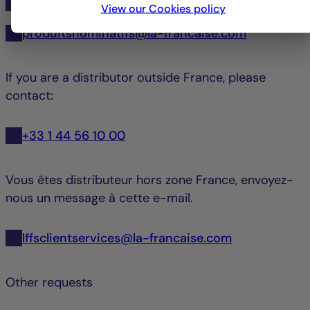
+33 1 44 56 10 45
View our Cookies policy
produitsnominatifs@la-francaise.com
If you are a distributor outside France, please
contact:
+33 1 44 56 10 00
Vous êtes distributeur hors zone France, envoyez-
nous un message à cette e-mail.
lffsclientservices@la-francaise.com
Other requests