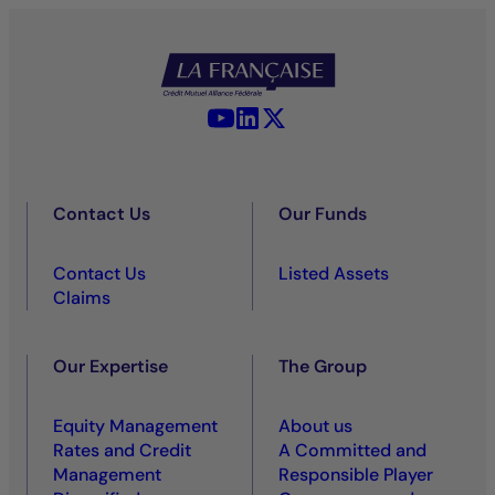
YouTube - La Française
LinkedIn - La Française
X (Twitter) - La Française
Contact Us
Our Funds
Contact Us
Listed Assets
Claims
Our Expertise
The Group
Equity Management
About us
Rates and Credit
A Committed and
Management
Responsible Player