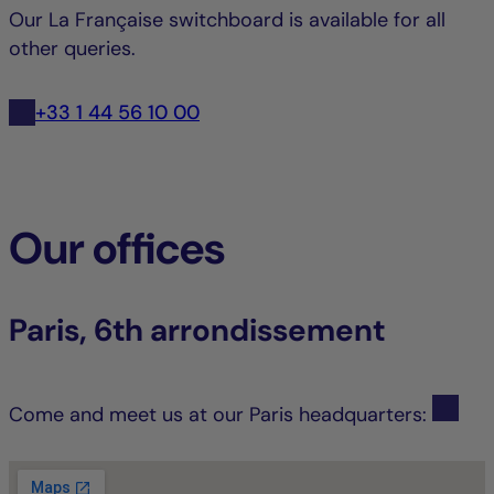
Our La Française switchboard is available for all
other queries.
+33 1 44 56 10 00
Our offices
Paris, 6th arrondissement
Come and meet us at our Paris headquarters: