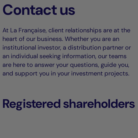
Contact us
At La Française, client relationships are at the
heart of our business. Whether you are an
institutional investor, a distribution partner or
an individual seeking information, our teams
are here to answer your questions, guide you,
and support you in your investment projects.
Registered shareholders