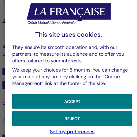
partner space:
lafrancaise-am-partenaires.com
This site uses cookies.
For questions about your distributed products and
services, please contact your usual sales contact or
They ensure its smooth operation and, with our
our Partner Client Service.
partners, to measure its audience and to offer you
offers tailored to your interests.
We keep your choices for 6 months. You can change
+33 1 44 56 10 01
your mind at any time by clicking on the ”Cookie
Management” link at the footer of the site.
relations-partenaires@la-francaise.com
ACCEPT
For questions regarding SCPI subscription
operations for your clients, please contact our
REJECT
Operations Client Service.
Set my preferences