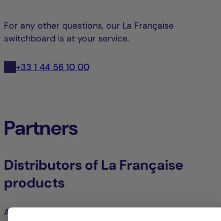
For any other questions, our La Française
switchboard is at your service.
+33 1 44 56 10 00
Partners
Distributors of La Française
products
Access all your products and services via your