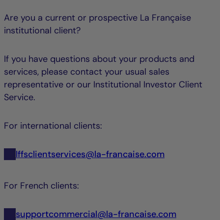
Are you a current or prospective La Française
institutional client?
If you have questions about your products and
services, please contact your usual sales
representative or our Institutional Investor Client
Service.
For international clients:
lffsclientservices@la-francaise.com
For French clients:
supportcommercial@la-francaise.com