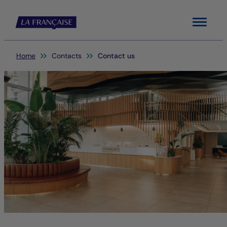
Menu
You are here:
Home
Contacts
Contact us