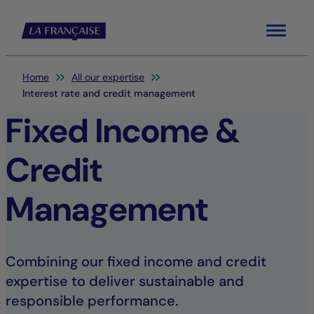
Menu
You are here:
Home
All our expertise
Interest rate and credit management
Fixed Income &
Credit
Management
Combining our fixed income and credit
expertise to deliver sustainable and
responsible performance.