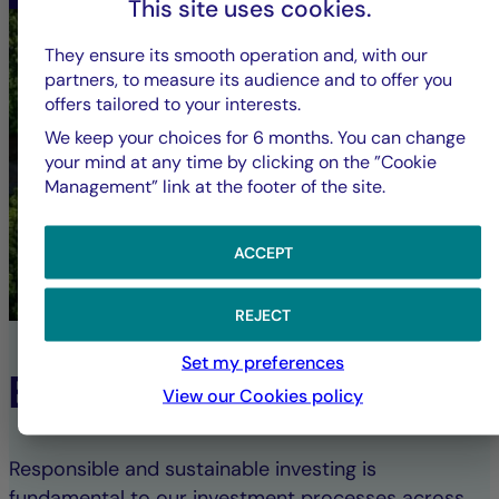
This site uses cookies.
They ensure its smooth operation and, with our
partners, to measure its audience and to offer you
offers tailored to your interests.
We keep your choices for 6 months. You can change
your mind at any time by clicking on the ”Cookie
Management” link at the footer of the site.
ACCEPT
REJECT
Set my preferences
ESG Commitment
View our Cookies policy
Responsible and sustainable investing is
fundamental to our investment processes across