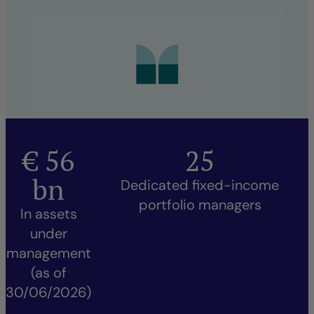
€
56
25
bn
Dedicated fixed-income
portfolio managers
In assets
under
management
(as of
30/06/2026)