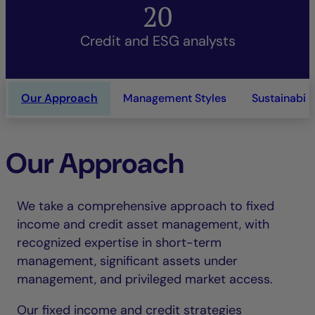
20
Credit and ESG analysts
Our Approach
Management Styles
Sustainabili
Our Approach
We take a comprehensive approach to fixed
income and credit asset management, with
recognized expertise in short-term
management, significant assets under
management, and privileged market access.
Our fixed income and credit strategies