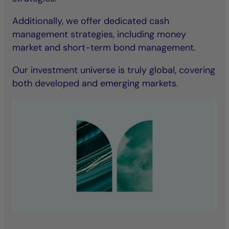
Additionally, we offer dedicated cash
management strategies, including money
market and short-term bond management.
Our investment universe is truly global, covering
both developed and emerging markets.