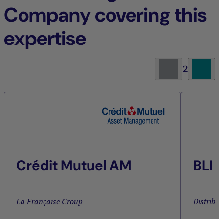
Company covering this
expertise
2
Crédit Mutuel AM
BLI
La Française Group
Distrib