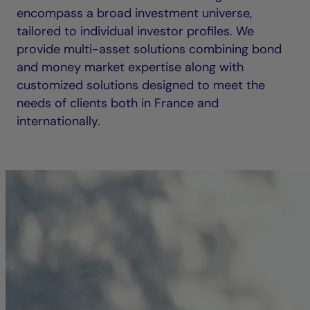
encompass a broad investment universe,
tailored to individual investor profiles. We
provide multi-asset solutions combining bond
and money market expertise along with
customized solutions designed to meet the
needs of clients both in France and
internationally.