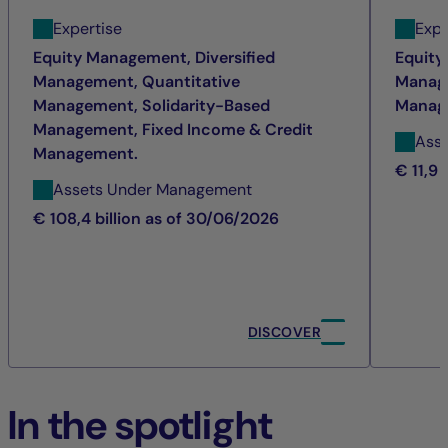
Expertise
Expe
Equity Management, Diversified
Equity
Management, Quantitative
Manage
Management, Solidarity-Based
Manag
Management, Fixed Income & Credit
Ass
Management.
€ 11,9 
Assets Under Management
€ 108,4 billion as of 30/06/2026
DISCOVER
In the spotlight