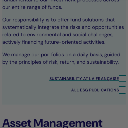
our entire range of funds.
Our responsibility is to offer fund solutions that
systematically integrate the risks and opportunities
related to environmental and social challenges,
actively financing future-oriented activities.
We manage our portfolios on a daily basis, guided
by the principles of risk, return, and sustainability.
SUSTAINABILITY AT LA FRANÇAISE
ALL ESG PUBLICATIONS
Asset Management