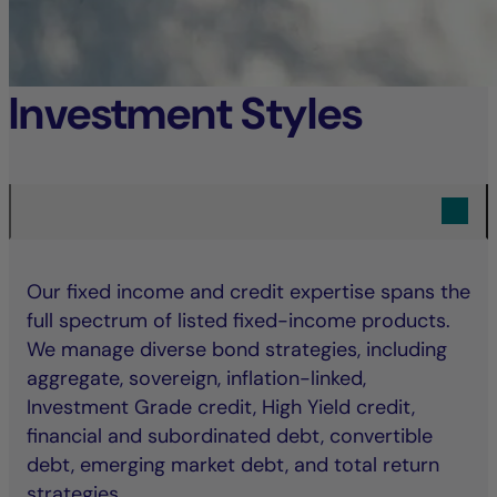
Investment Styles
Our fixed income and credit expertise spans the
full spectrum of listed fixed-income products.
We manage diverse bond strategies, including
aggregate, sovereign, inflation-linked,
Investment Grade credit, High Yield credit,
financial and subordinated debt, convertible
debt, emerging market debt, and total return
strategies.