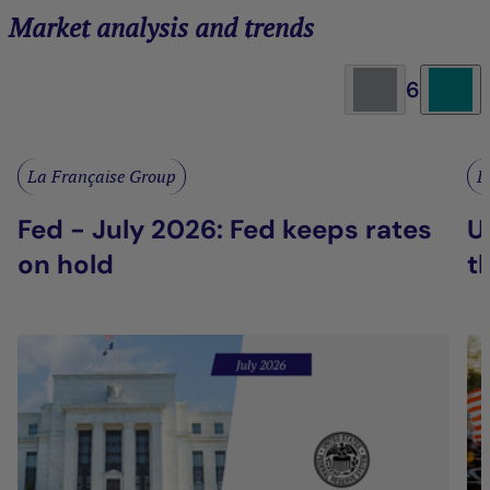
Market analysis and trends
6
La Française Group
L
Fed - July 2026: Fed keeps rates
U
on hold
t