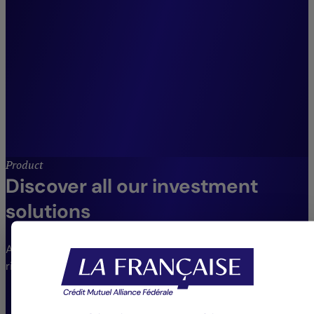
across our entire suite of
listed fixed income and credit
strategies.”
Julien Maio,
Co-Head of Fixed Income and Credit
Management, Crédit Mutuel Asset
Management.
Product
Discover all our investment
solutions
An extensive range of funds to meet different needs and
risk profiles.
VIEW THE FUNDS