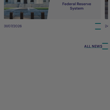
31/07/2026
24
ALL NEWS