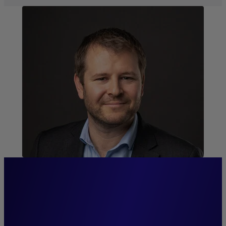
“We provide our clients with
access to comprehensive,
specialized management