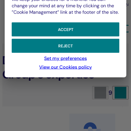
31/07/2026
24
change your mind at any time by clicking on the
”Cookie Management” link at the footer of the site.
ALL NEWS
ACCEPT
REJECT
Discover La Française
Set my preferences
View our Cookies policy
Group’s expertise
9