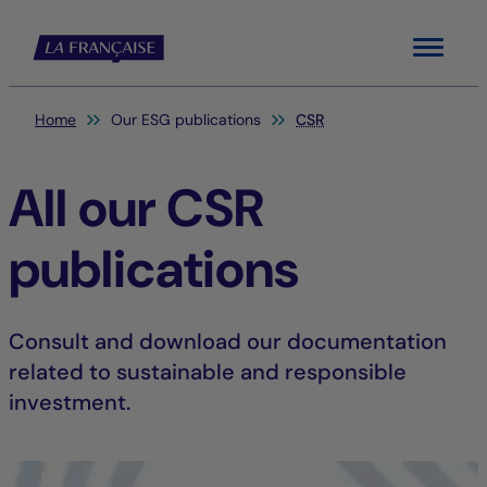
Menu
You are here:
Home
Our ESG publications
CSR
All our CSR
publications
Consult and download our documentation
related to sustainable and responsible
investment.