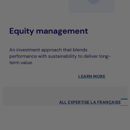
Equity management
An investment approach that blends
performance with sustainability to deliver long-
term value.
LEARN MORE
ALL EXPERTISE LA FRANÇAISE