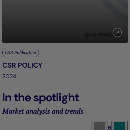
CSR Publication
CSR POLICY
2024
In the spotlight
Market analysis and trends
6