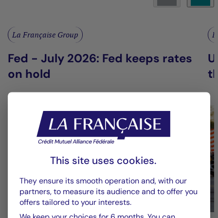
La Française Group
L
Fed - July 2026: Fed keeps rates
U
on hold
t
This site uses cookies.
They ensure its smooth operation and, with our
partners, to measure its audience and to offer you
offers tailored to your interests.
We keep your choices for 6 months. You can