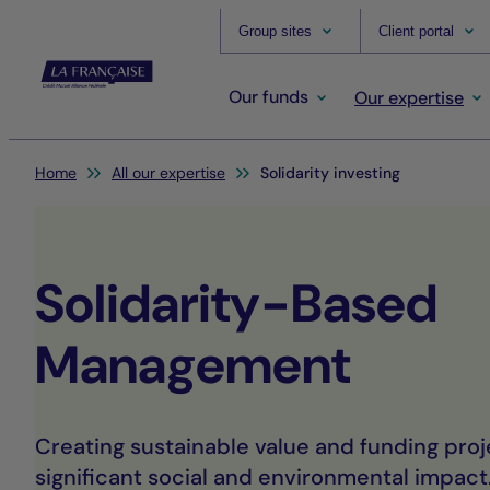
Group sites
Client portal
Our funds
Our expertise
You are here:
Home
All our expertise
Solidarity investing
Solidarity-Based
Management
Creating sustainable value and funding proj
significant social and environmental impact