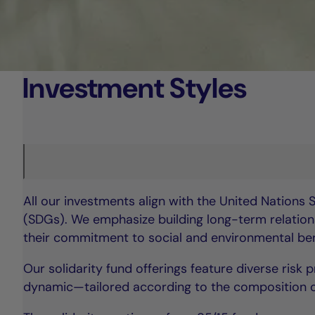
Investment Styles
All our investments align with the United Nations
(SDGs). We emphasize building long-term relations
their commitment to social and environmental bene
Our solidarity fund offerings feature diverse risk
dynamic—tailored according to the composition of