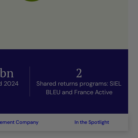
bn
2
nd 2024
Shared returns programs: SIEL
BLEU and France Active
gement Company
In the Spotlight