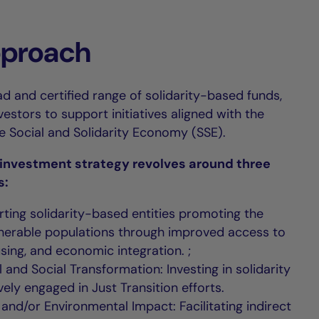
pproach
d and certified range of solidarity-based funds,
stors to support initiatives aligned with the
he Social and Solidarity Economy (SSE).
y investment strategy revolves around three
s:
rting solidarity-based entities promoting the
ulnerable populations through improved access to
sing, and economic integration. ;
 and Social Transformation: Investing in solidarity
vely engaged in Just Transition efforts.
l and/or Environmental Impact: Facilitating indirect