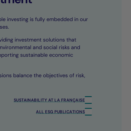
le investing is fully embedded in our
ses.
iding investment solutions that
environmental and social risks and
upporting sustainable economic
ions balance the objectives of risk,
SUSTAINABILITY AT LA FRANÇAISE
ALL ESG PUBLICATIONS