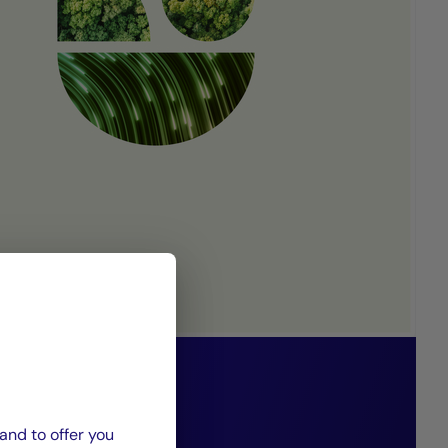
 85/15 funds
 solidarity-
and to offer you