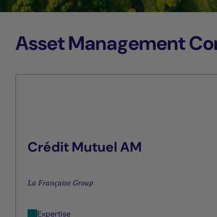
Asset Management Comp
Crédit Mutuel AM
La Française Group
Expertise