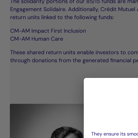
The solidarity portions of our 85/15 funds are m
Engagement Solidaire. Additionally, Crédit Mutue
return units linked to the following funds:
CM-AM Impact First Inclusion
CM-AM Human Care
These shared return units enable investors to cont
through donations from the generated financial p
They ensure its smoo