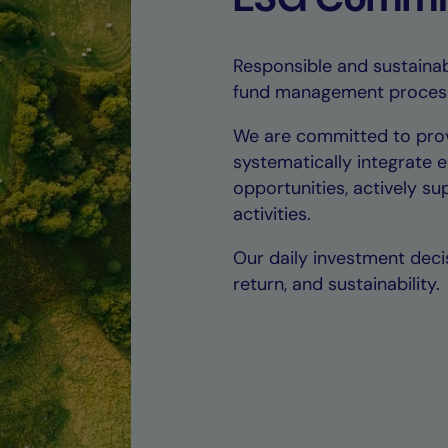
Responsible and sustainab
fund management proces
We are committed to prov
systematically integrate 
opportunities, actively s
activities.
Our daily investment decis
return, and sustainability.