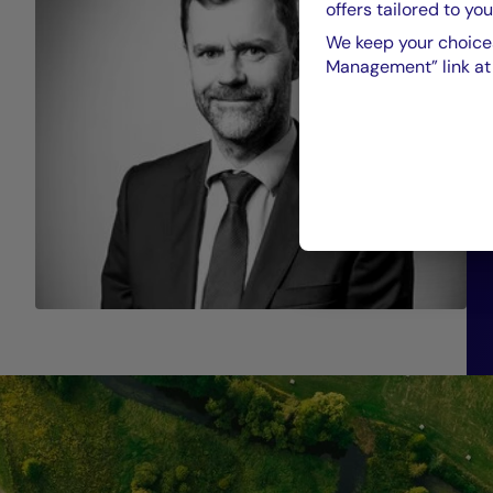
offers tailored to you
We keep your choices
Management” link at t