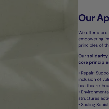
Our A
We offer a broa
empowering inve
principles of t
Our solidarit
core principle
• Repair: Suppo
inclusion of v
healthcare, hou
• Environmental
structures acti
• Scaling Socia