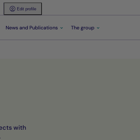
Edit profile
News and Publications
The group
ects with
.