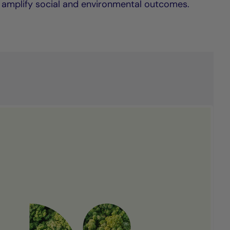
 amplify social and environmental outcomes.