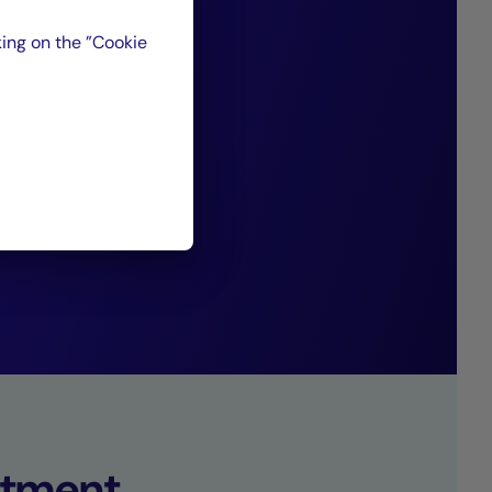
favorable to a
ing on the ”Cookie
ith traditional
s generating
”
set Management.
tment