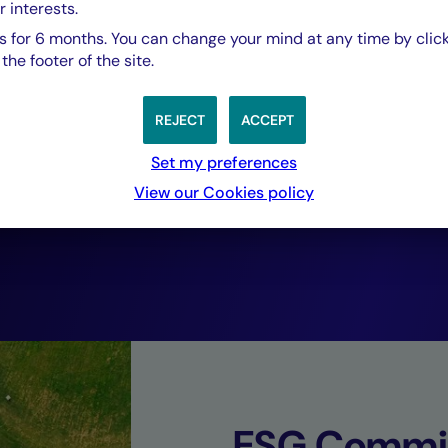
r interests.
based investment 
 for 6 months. You can change your mind at any time by click
he footer of the site.
Just Transition w
REJECT
ACCEPT
listed investment
Set my preferences
View our Cookies policy
financial returns.
Philippe Poiré,
Head of Solidarity Finance, Crédit Mutuel As
ESG Commi