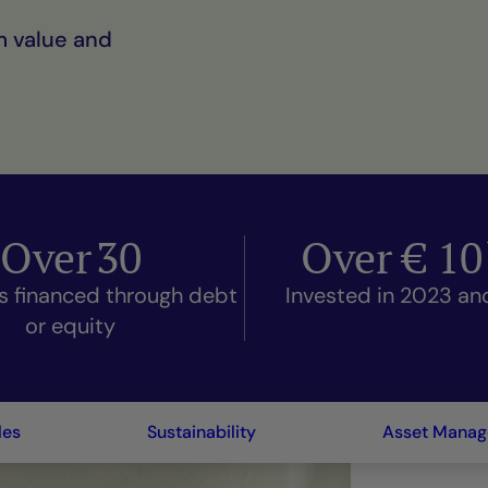
m value and
Over
30
Over €
10
s financed through debt
Invested in 2023 a
or equity
les
Sustainability
Asset Mana