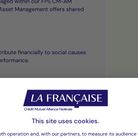
anaged within our FPS CM-AM
l Asset Management offers shared
ribute financially to social causes
erformance.
“The principle of
This site uses cookies.
uniquely combines
th operation and, with our partners, to measure its audience 