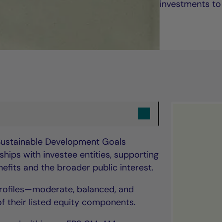
investments to
 Sustainable Development Goals
hips with investee entities, supporting
fits and the broader public interest.
 profiles—moderate, balanced, and
 their listed equity components.