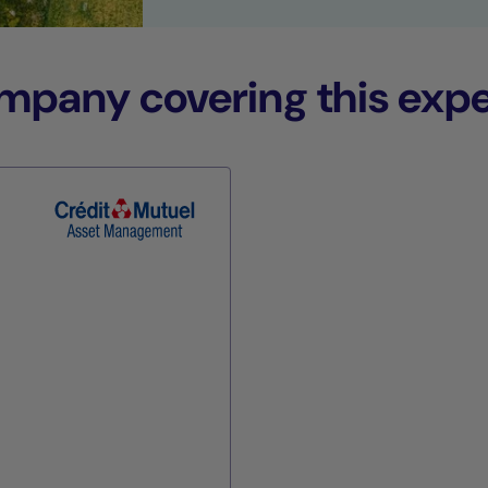
any covering this expe