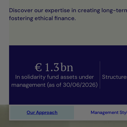
Discover our expertise in creating long-ter
fostering ethical finance.
€
1.3
bn
In solidarity fund assets under
Structure
management (as of 30/06/2026)
Our Approach
Management Sty