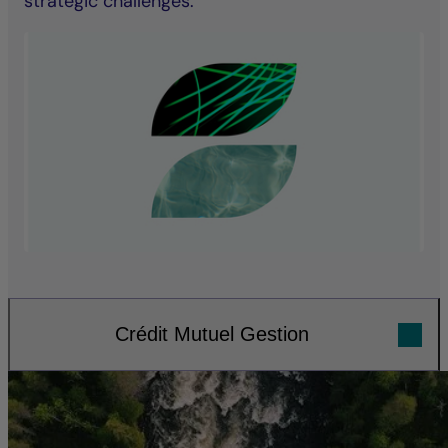
strategic challenges.
Crédit Mutuel Gestion