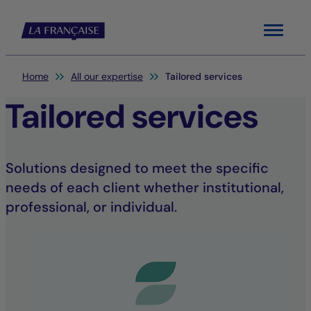
Menu
You are here:
Home
All our expertise
Tailored services
Tailored services
Solutions designed to meet the specific
needs of each client whether institutional,
professional, or individual.