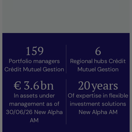
159
6
Portfolio managers
Regional hubs Crédit
Crédit Mutuel Gestion
Mutuel Gestion
€
3.6
bn
20
years
In assets under
Of expertise in flexible
management as of
investment solutions
30/06/26 New Alpha
New Alpha AM
AM