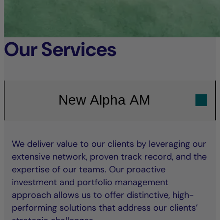
Our Services
New Alpha AM
We deliver value to our clients by leveraging our
extensive network, proven track record, and the
expertise of our teams. Our proactive
investment and portfolio management
approach allows us to offer distinctive, high-
performing solutions that address our clients’