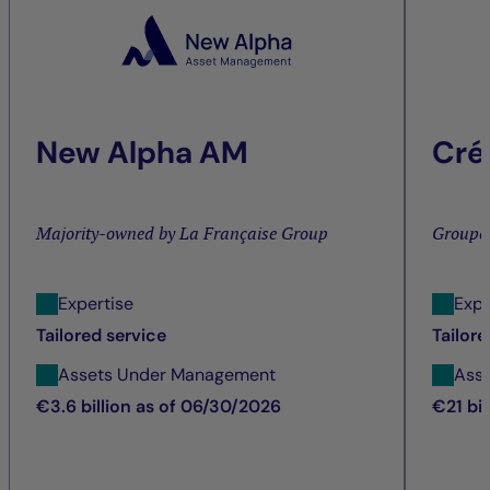
New Alpha AM
Cré
Majority-owned by La Française Group
Groupe
Expertise
Expe
Tailored service
Tailore
Assets Under Management
Ass
€3.6 billion as of 06/30/2026
€21 bi