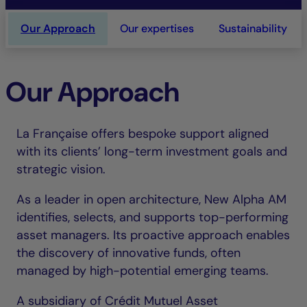
Our Approach
Our expertises
Sustainability
Our Approach
La Française offers bespoke support aligned
with its clients’ long-term investment goals and
strategic vision.
As a leader in open architecture, New Alpha AM
identifies, selects, and supports top-performing
asset managers. Its proactive approach enables
the discovery of innovative funds, often
managed by high-potential emerging teams.
A subsidiary of Crédit Mutuel Asset