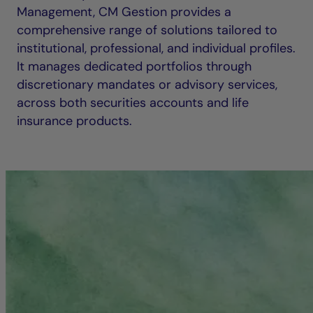
Management, CM Gestion provides a
comprehensive range of solutions tailored to
institutional, professional, and individual profiles.
It manages dedicated portfolios through
discretionary mandates or advisory services,
across both securities accounts and life
insurance products.