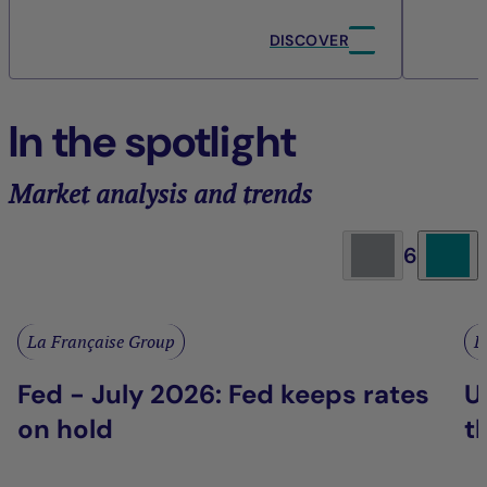
DISCOVER
In the spotlight
Market analysis and trends
6
La Française Group
L
Fed - July 2026: Fed keeps rates
U
on hold
t