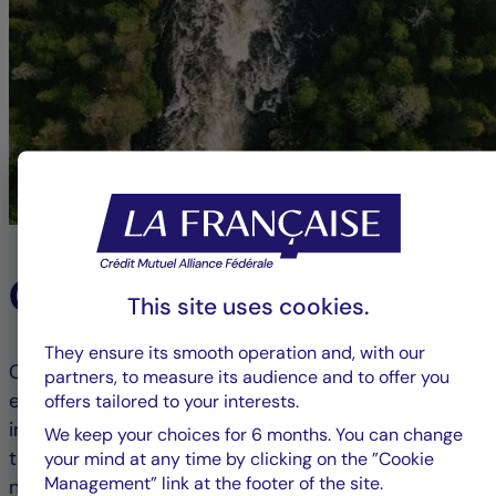
Our ESG Commitment
This site uses cookies.
They ensure its smooth operation and, with our
Committed to responsible finance, we integrate
partners, to measure its audience and to offer you
environmental, social, and governance (ESG) criteria
offers tailored to your interests.
into our investment processes. This approach aims
We keep your choices for 6 months. You can change
to combine financial performance with positive
your mind at any time by clicking on the ”Cookie
Management” link at the footer of the site.
non-financial impact, guiding our clients toward