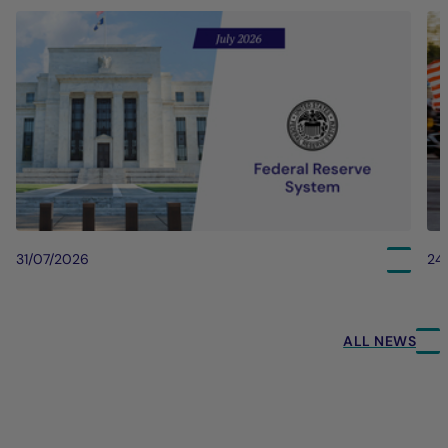
31/07/2026
24
ALL NEWS