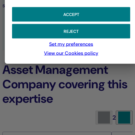
sustainable investment choices.
ACCEPT
SUSTAINABILITY AT LA FRANÇAISE
REJECT
ALL ESG PUBLICATIONS
Set my preferences
View our Cookies policy
Asset Management
Company covering this
expertise
2