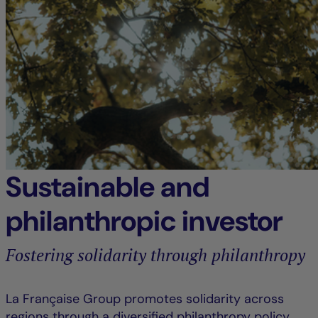
Sustainable and
philanthropic investor
Fostering solidarity through philanthropy
La Française Group promotes solidarity across
regions through a diversified philanthropy policy,