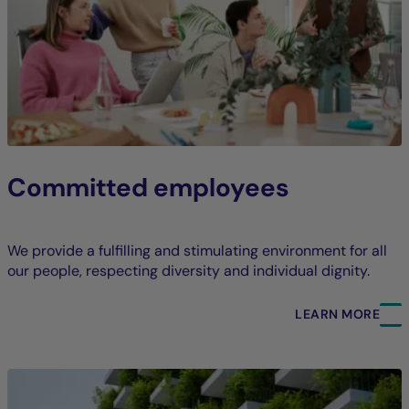
Committed employees
We provide a fulfilling and stimulating environment for all
our people, respecting diversity and individual dignity.
LEARN MORE