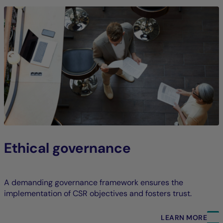
Ethical governance
A demanding governance framework ensures the
implementation of CSR objectives and fosters trust.
LEARN MORE