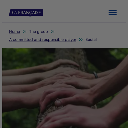
Menu
You are here:
Home
The group
A committed and responsible player
Social