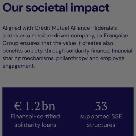
Our societal impact
Aligned with Crédit Mutuel Alliance Fédérale’s
status as a mission-driven company, La Française
Group ensures that the value it creates also
benefits society, through solidarity finance, financial
sharing mechanisms, philanthropy and employee
engagement.
€
1.2
bn
33
Finansol-certified
supported SSE
solidarity loans
structures