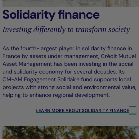
Solidarity finance
Investing differently to transform society
As the fourth-largest player in solidarity finance in
France by assets under management, Crédit Mutuel
Asset Management has been investing in the social
and solidarity economy for several decades. Its
CM-AM Engagement Solidaire fund supports local
projects with strong social and environmental value,
helping to enhance regional development.
LEARN MORE ABOUT SOLIDARITY FINANCE