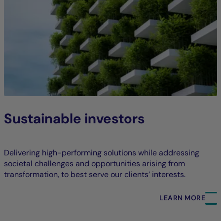
Sustainable investors
Delivering high-performing solutions while addressing
societal challenges and opportunities arising from
transformation, to best serve our clients’ interests.
LEARN MORE