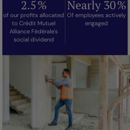
2.5
%
Nearly
30
%
of our profits allocated
Of employees actively
to Crédit Mutuel
engaged
Alliance Fédérale's
social dividend