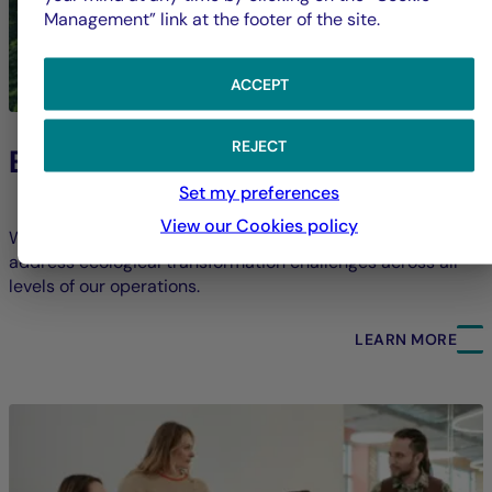
Management” link at the footer of the site.
ACCEPT
REJECT
Environment
Set my preferences
View our Cookies policy
We strive to limit our direct environmental footprint and
address ecological transformation challenges across all
levels of our operations.
LEARN MORE