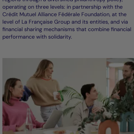
operating on three levels: in partnership with the
Crédit Mutuel Alliance Fédérale Foundation, at the
level of La Française Group and its entities, and via
financial sharing mechanisms that combine financial
performance with solidarity.