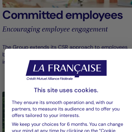
Committed employees
Encouraging employee engagement
The Group extends its CSR approach to employees
by raising awareness and encouraging them to get
involved in civic and solidarity-based initiatives.
LEARN MORE ABOUT EMPLOYEE ENGAGEMENT
This site uses cookies.
They ensure its smooth operation and, with our
partners, to measure its audience and to offer you
offers tailored to your interests.
We keep your choices for 6 months. You can change
your mind at any time by clicking on the ”Cookie