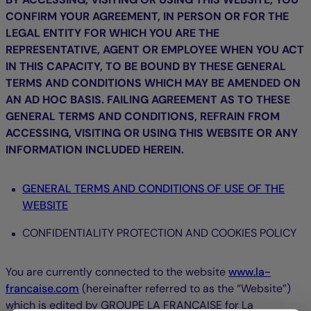
CONFIRM YOUR AGREEMENT, IN PERSON OR FOR THE
LEGAL ENTITY FOR WHICH YOU ARE THE
REPRESENTATIVE, AGENT OR EMPLOYEE WHEN YOU ACT
IN THIS CAPACITY, TO BE BOUND BY THESE GENERAL
TERMS AND CONDITIONS WHICH MAY BE AMENDED ON
AN AD HOC BASIS. FAILING AGREEMENT AS TO THESE
GENERAL TERMS AND CONDITIONS, REFRAIN FROM
ACCESSING, VISITING OR USING THIS WEBSITE OR ANY
INFORMATION INCLUDED HEREIN.
GENERAL TERMS AND CONDITIONS OF USE OF THE
WEBSITE
CONFIDENTIALITY PROTECTION AND COOKIES POLICY
You are currently connected to the website
www.la-
francaise.com
(hereinafter referred to as the “Website”)
which is edited by GROUPE LA FRANÇAISE for La