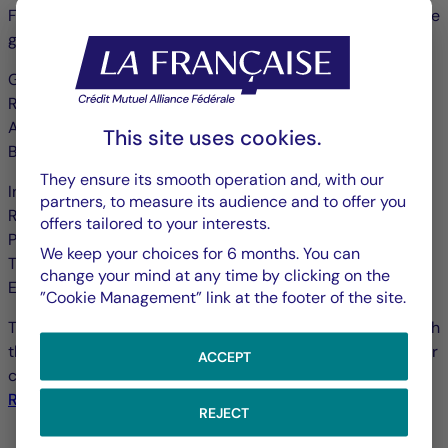
Française Group and those companies which comprise the
group (hereinafter referred to as the “Group”):
GROUPE LA FRANÇAISE
Registered office: 128, boulevard Raspail 75006 Paris
A Limited Company with a Management and Supervisory
This site uses cookies.
Board with share capital of €222 173 420
They ensure its smooth operation and, with our
Incorporation number on the Paris Trade and Companies
partners, to measure its audience and to offer you
Register 480 871 490
offers tailored to your interests.
Publication Director: Mr Guillaume Cadiou
We keep your choices for 6 months. You can
Telephone: +33 1 44 56 10 00
change your mind at any time by clicking on the
E-mail:
reclamations.clients@la-francaise.com
”Cookie Management” link at the footer of the site.
To find out more about the various professional rules which
the companies in the Group are governed by as well as our
ACCEPT
certifications and authorisations please consult our
Regulatory Information
.
REJECT