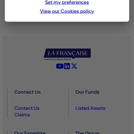
Set my preferences
View our Cookies policy
YouTube - La Française
LinkedIn - La Française
X (Twitter) - La Française
Contact Us
Our Funds
Contact Us
Listed Assets
Claims
Our Expertise
The Group