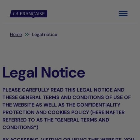
Menu
You are here:
Home
Legal notice
Legal Notice
PLEASE CAREFULLY READ THIS LEGAL NOTICE AND
THESE GENERAL TERMS AND CONDITIONS OF USE OF
THE WEBSITE AS WELL AS THE CONFIDENTIALITY
PROTECTION AND COOKIES POLICY (HEREINAFTER
REFERRED TO AS THE “GENERAL TERMS AND
CONDITIONS”)
BY ACCESSING, VISITING OR USING THIS WEBSITE, YOU