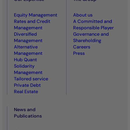
Equity Management
About us
Rates and Credit
A Committed and
Management
Responsible Player
Diversified
Governance and
Management
Shareholding
Alternative
Careers
Management
Press
Hub Quant
Solidarity
Management
Tailored service
Private Debt
Real Estate
News and
Publications