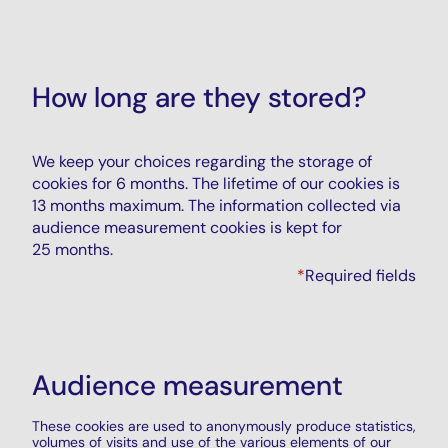
How long are they stored?
We keep your choices regarding the storage of
cookies for 6 months. The lifetime of our cookies is
13 months maximum. The information collected via
audience measurement cookies is kept for
25 months.
*
Required fields
Audience measurement
These cookies are used to anonymously produce statistics,
volumes of visits and use of the various elements of our