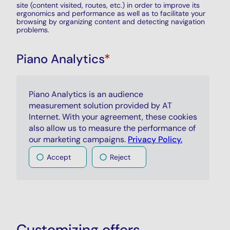
site (content visited, routes, etc.) in order to improve its
ergonomics and performance as well as to facilitate your
browsing by organizing content and detecting navigation
problems.
Piano Analytics
*
Piano Analytics is an audience
measurement solution provided by AT
Internet. With your agreement, these cookies
also allow us to measure the performance of
our marketing campaigns.
Privacy Policy.
Accept
Reject
Customizing offers