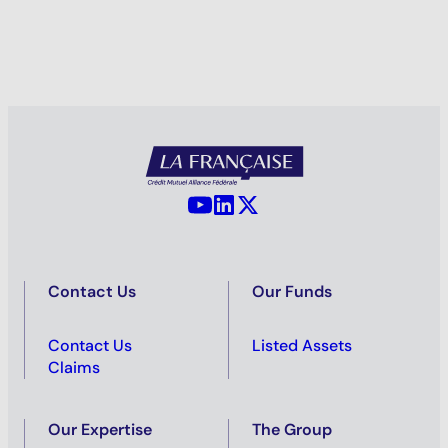
YouTube - La Française
LinkedIn - La Française
X (Twitter) - La Française
Contact Us
Our Funds
Contact Us
Listed Assets
Claims
Our Expertise
The Group