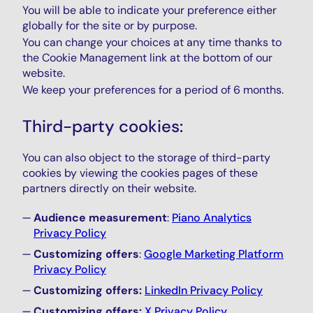
You will be able to indicate your preference either
globally for the site or by purpose.
You can change your choices at any time thanks to
the Cookie Management link at the bottom of our
website.
We keep your preferences for a period of 6 months.
Third-party cookies:
You can also object to the storage of third-party
cookies by viewing the cookies pages of these
partners directly on their website.
Audience measurement
:
Piano Analytics
Privacy Policy
Customizing offers
:
Google Marketing Platform
Privacy Policy
Customizing offers:
LinkedIn Privacy Policy
Customizing offers:
X Privacy Policy