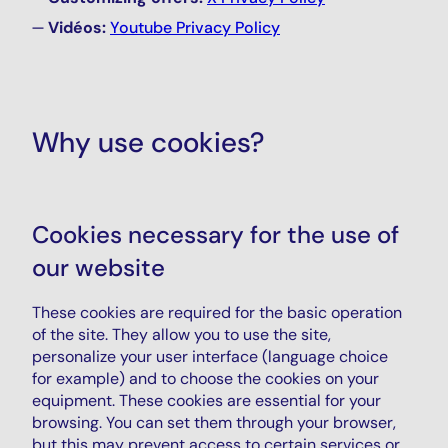
Vidéos:
Youtube Privacy Policy
Why use cookies?
Cookies necessary for the use of
our website
These cookies are required for the basic operation
of the site. They allow you to use the site,
personalize your user interface (language choice
for example) and to choose the cookies on your
equipment. These cookies are essential for your
browsing. You can set them through your browser,
but this may prevent access to certain services or