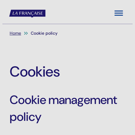
Menu
You are here:
Home
Cookie policy
Cookies
Cookie management
policy