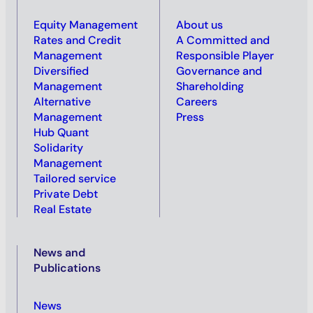
Equity Management
About us
Rates and Credit
A Committed and
Management
Responsible Player
Diversified
Governance and
Management
Shareholding
Alternative
Careers
Management
Press
Hub Quant
Solidarity
Management
Tailored service
Private Debt
Real Estate
News and
Publications
News