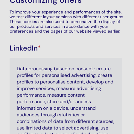
To improve your experience and performances of the site,
we test different layout versions with different user groups
These cookies are also used to personalize the display of
our products and services in accordance with your
preferences and the pages of our website viewed earlier.
LinkedIn
*
Data processing based on consent : create
profiles for personalised advertising, create
profiles to personalise content, develop and
improve services, measure advertising
performance, measure content
performance, store and/or access
information on a device, understand
audiences through statistics or
combinations of data from different sources,
use limited data to select advertising, use