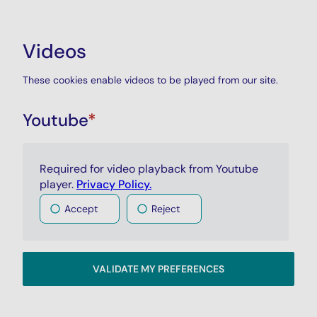
Videos
These cookies enable videos to be played from our site.
Youtube
*
Required for video playback from Youtube
player.
Privacy Policy.
Accept
Reject
VALIDATE MY PREFERENCES