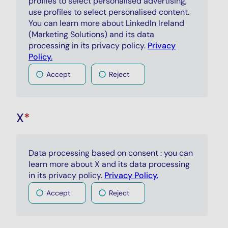
profiles to select personalised advertising,
use profiles to select personalised content.
You can learn more about LinkedIn Ireland
(Marketing Solutions) and its data
processing in its privacy policy.
Privacy
Policy.
Accept
Reject
X
*
Data processing based on consent : you can
learn more about X and its data processing
in its privacy policy.
Privacy Policy.
Accept
Reject