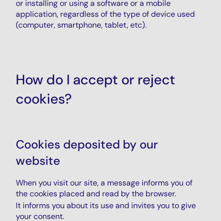
or installing or using a software or a mobile
application, regardless of the type of device used
(computer, smartphone, tablet, etc).
How do I accept or reject
cookies?
Cookies deposited by our
website
When you visit our site, a message informs you of
the cookies placed and read by the browser.
It informs you about its use and invites you to give
your consent.