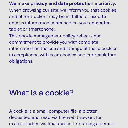
We make privacy and data protection a priority.
When browsing our site, we inform you that cookies
and other trackers may be installed or used to
access information contained on your computer,
tablet or smartphone...
This cookie management policy reflects our
commitment to provide you with complete
information on the use and storage of these cookies
in compliance with your choices and our regulatory
obligations.
What is a cookie?
A cookie is a small computer file, a plotter,
deposited and read via the web browser, for
example when visiting a website, reading an email,