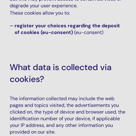
degrade your user experience.
These cookies allow you to:
register your choices regarding the deposit
of cookies (eu-consent)
(eu-consent)
What data is collected via
cookies?
The information collected may include the web
pages and topics visited, the advertisements you
clicked on, the type of device and browser used, the
identification number of your device, if applicable
your IP address, and any other information you
provided on our site.