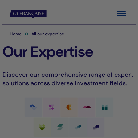
Menu
You are here:
Home
All our expertise
Our Expertise
Discover our comprehensive range of expert
solutions across diverse investment fields.