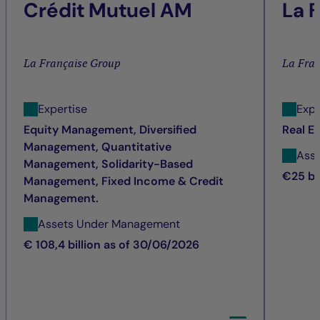
Crédit Mutuel AM
La 
La Française Group
La Fra
Expertise
Expe
Equity Management, Diversified
Real E
Management, Quantitative
Ass
Management, Solidarity-Based
€25 bi
Management, Fixed Income & Credit
Management.
Assets Under Management
€ 108,4 billion as of 30/06/2026