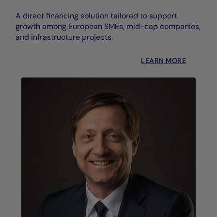
A direct financing solution tailored to support
growth among European SMEs, mid-cap companies,
and infrastructure projects.
LEARN MORE