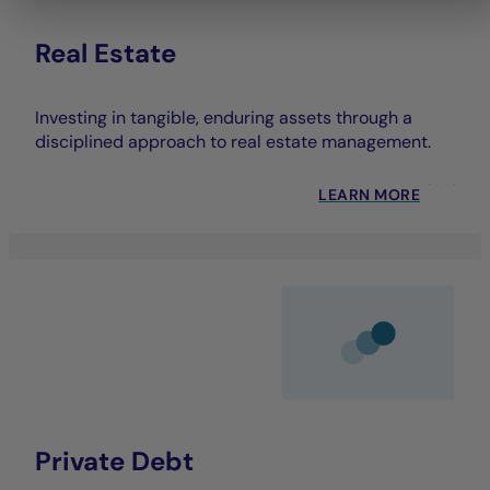
Real Estate
Investing in tangible, enduring assets through a
disciplined approach to real estate management.
LEARN MORE
Private Debt