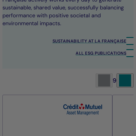
sustainable, shared value, successfully balancing
performance with positive societal and
environmental impacts.
SUSTAINABILITY AT LA FRANÇAISE
ALL ESG PUBLICATIONS
9