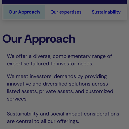
Our Approach
Our expertises
Sustainability
Our Approach
We offer a diverse, complementary range of
expertise tailored to investor needs.
We meet investors' demands by providing
innovative and diversified solutions across
listed assets, private assets, and customized
services.
Sustainability and social impact considerations
are central to all our offerings.