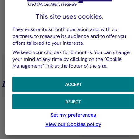
Solutions designed to meet the specific needs of
This site uses cookies.
each client—whether institutional, professional, or
individual.
They ensure its smooth operation and, with our
partners, to measure its audience and to offer you
offers tailored to your interests.
LEARN MORE
We keep your choices for 6 months. You can change
your mind at any time by clicking on the ”Cookie
Management” link at the footer of the site.
Private Assets
ACCEPT
REJECT
Set my preferences
View our Cookies policy