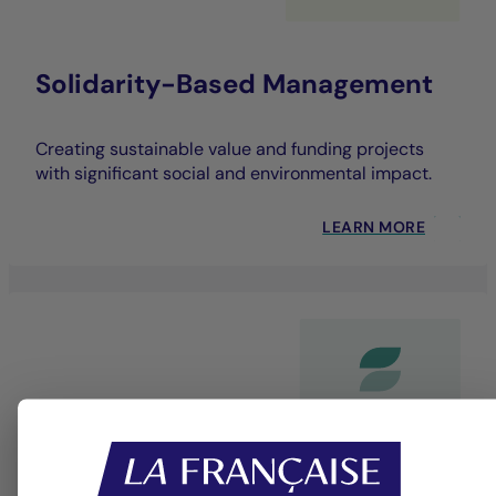
Solidarity-Based Management
Creating sustainable value and funding projects
with significant social and environmental impact.
LEARN MORE
Dedicated bespoke service