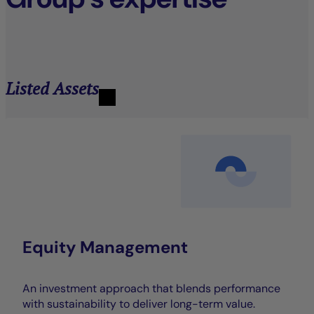
Listed Assets
Equity Management
An investment approach that blends performance
with sustainability to deliver long-term value.