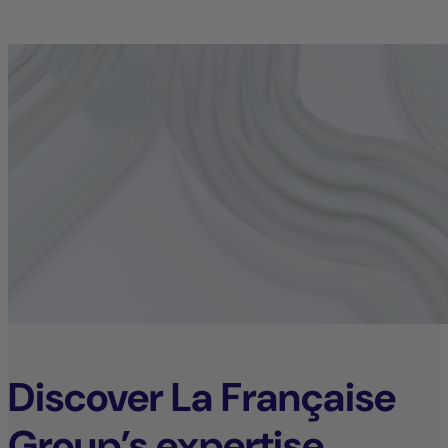
Discover La Française
Group’s expertise