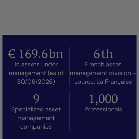
€
169.6
bn
6
th
In assets under
French asset
management (as of
management division –
30/06/2026)
source: La Française
9
1,000
Specialized asset
Professionals
management
companies