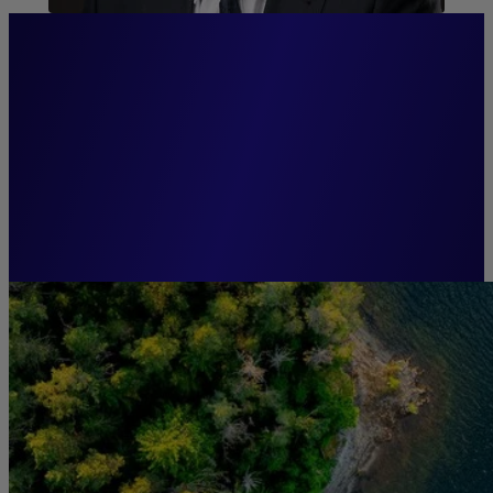
“Anticipation and innovation
are the keys to effective and
responsible asset
management.”
Guillaume CADIOU,
Chairman, Groupe La Française.