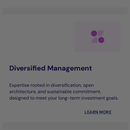
Diversified Management
Expertise rooted in diversification, open
architecture, and sustainable commitment,
designed to meet your long-term investment goals.
LEARN MORE