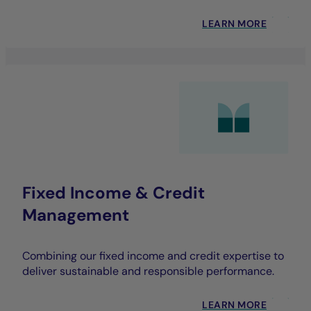
LEARN MORE
Fixed Income & Credit
Management
Combining our fixed income and credit expertise to
deliver sustainable and responsible performance.
LEARN MORE