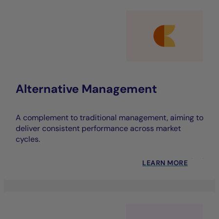
Alternative Management
A complement to traditional management, aiming to
deliver consistent performance across market
cycles.
LEARN MORE