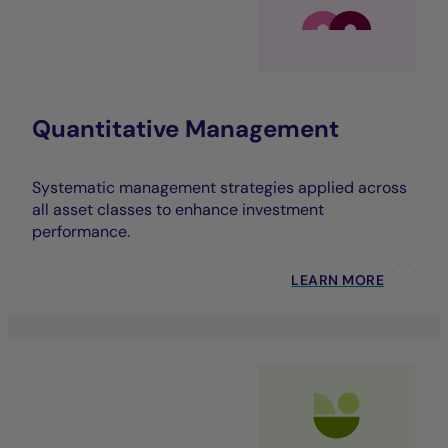
Quantitative Management
Systematic management strategies applied across
all asset classes to enhance investment
performance.
LEARN MORE