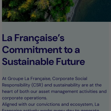
La Française’s
Commitment to a
Sustainable Future
At Groupe La Française, Corporate Social
Responsibility (CSR) and sustainability are at the
heart of both our asset management activities and
corporate operations.
Aligned with our convictions and ecosystem, La
Française actively works every day to generate