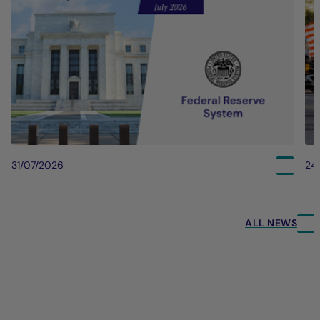
31/07/2026
24
ALL NEWS