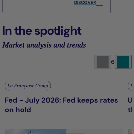
DISCOVER
In the spotlight
Market analysis and trends
6
La Française Group
L
Fed - July 2026: Fed keeps rates
U
on hold
t