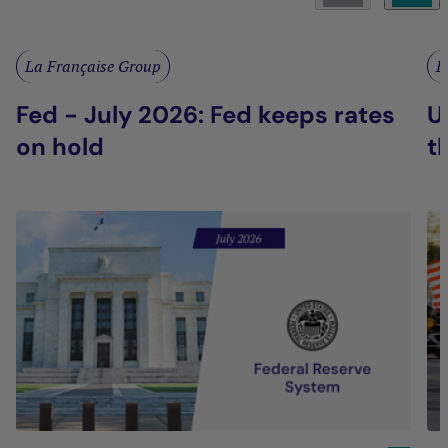
La Française Group
L
Fed - July 2026: Fed keeps rates
U
on hold
t