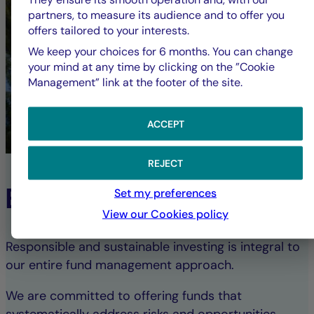
partners, to measure its audience and to offer you
offers tailored to your interests.
We keep your choices for 6 months. You can change
your mind at any time by clicking on the ”Cookie
Management” link at the footer of the site.
ACCEPT
REJECT
ESG Commitment
Set my preferences
View our Cookies policy
Responsible and sustainable investing is integral to
our entire fund management approach.
We are committed to offering funds that