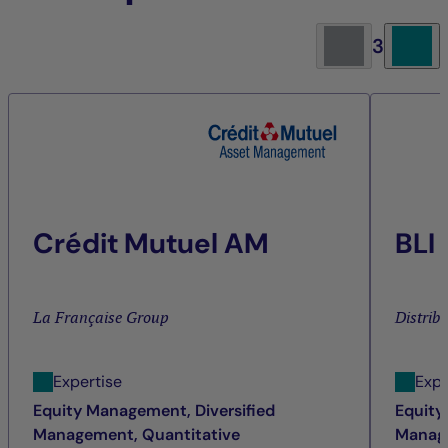
3
Crédit Mutuel AM
BLI
La Française Group
Distrib
Expertise
Expe
Equity Management, Diversified
Equity
Management, Quantitative
Manage