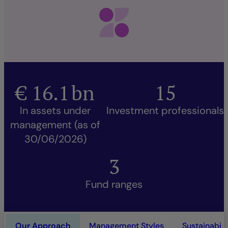
€
16.1
bn
15
In assets under
Investment professionals
management (as of
30/06/2026)
3
Fund ranges
Our Approach
Management Styles
Sustainabili