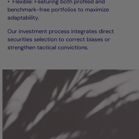
• Flexible: Featuring both profiled and
benchmark-free portfolios to maximize
adaptability.
Our investment process integrates direct
securities selection to correct biases or
strengthen tactical convictions.