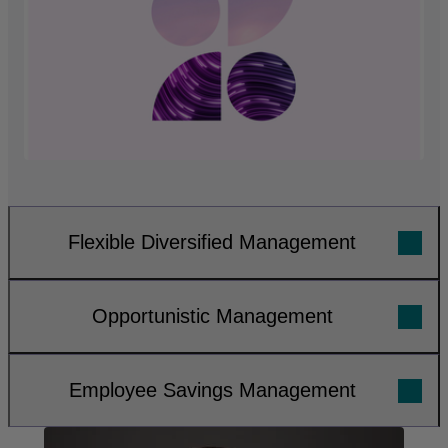
Flexible Diversified Management
Opportunistic Management
Employee Savings Management