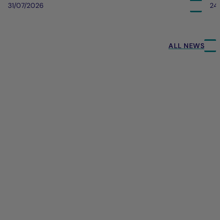
31/07/2026
24
ALL NEWS