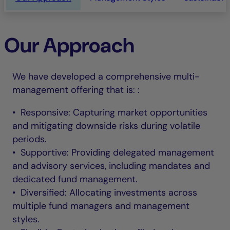
Our Approach
We have developed a comprehensive multi-
management offering that is: :
• Responsive: Capturing market opportunities
and mitigating downside risks during volatile
periods.
• Supportive: Providing delegated management
and advisory services, including mandates and
dedicated fund management.
• Diversified: Allocating investments across
multiple fund managers and management
styles.