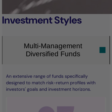
Investment Styles
Multi-Management
Diversified Funds
An extensive range of funds specifically
designed to match risk-return profiles with
investors' goals and investment horizons.