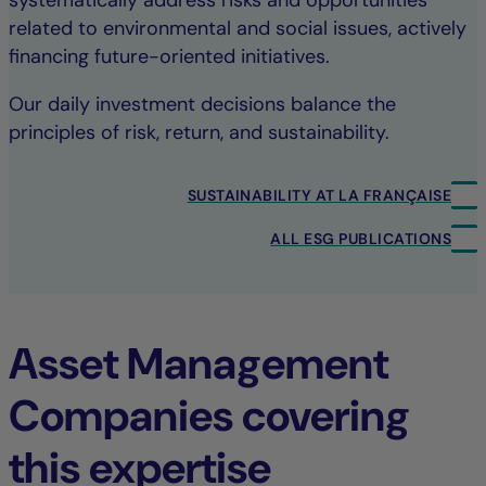
systematically address risks and opportunities
related to environmental and social issues, actively
financing future-oriented initiatives.
Our daily investment decisions balance the
principles of risk, return, and sustainability.
SUSTAINABILITY AT LA FRANÇAISE
ALL ESG PUBLICATIONS
Asset Management
Companies covering
this expertise