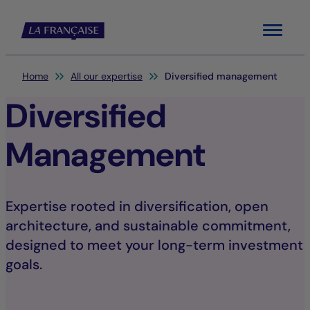
Menu
You are here:
Home
All our expertise
Diversified management
Diversified
Management
Expertise rooted in diversification, open
architecture, and sustainable commitment,
designed to meet your long-term investment
goals.