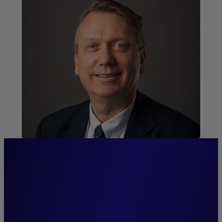
“We pride ourselves on
exceptional proximity and
strong relationships with our
distribution networks and