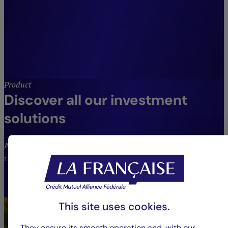
clients.”
Jean-Louis Delhay,
CIO Crédit Mutuel Asset Management, Head
of Diversified Management, Employee
Savings and Opportunities.
Product
Discover all our investment
solutions
An extensive range of funds to meet different needs and
risk profiles.
VIEW THE FUNDS
This site uses cookies.
They ensure its smooth operation and, with our