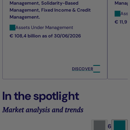
Management, Solidarity-Based
Manag
Management, Fixed Income & Credit
Ass
Management.
€ 11,9 
Assets Under Management
€ 108,4 billion as of 30/06/2026
DISCOVER
In the spotlight
Market analysis and trends
6