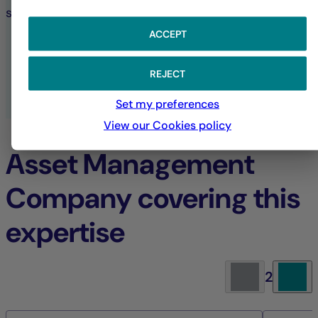
sustainable investment choices.
ACCEPT
SUSTAINABILITY AT LA FRANÇAISE
REJECT
ALL ESG PUBLICATIONS
Set my preferences
View our Cookies policy
Asset Management
Company covering this
expertise
2