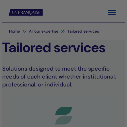
Menu
You are here:
Home
All our expertise
Tailored services
Tailored services
Solutions designed to meet the specific
needs of each client whether institutional,
professional, or individual.