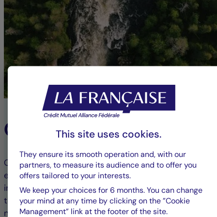
Our ESG Commitment
This site uses cookies.
They ensure its smooth operation and, with our
Committed to responsible finance, we integrate
partners, to measure its audience and to offer you
environmental, social, and governance (ESG) criteria
offers tailored to your interests.
into our investment processes. This approach aims
We keep your choices for 6 months. You can change
to combine financial performance with positive
your mind at any time by clicking on the ”Cookie
Management” link at the footer of the site.
non-financial impact, guiding our clients toward