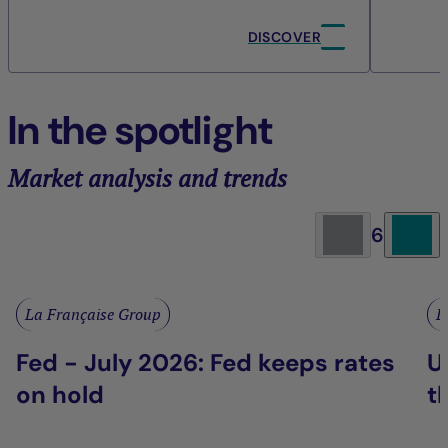
DISCOVER
In the spotlight
Market analysis and trends
6
La Française Group
L
Fed - July 2026: Fed keeps rates
U
on hold
t