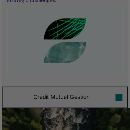
strategic challenges.
Crédit Mutuel Gestion