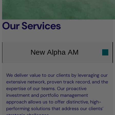
Our Services
New Alpha AM
We deliver value to our clients by leveraging our
extensive network, proven track record, and the
expertise of our teams. Our proactive
investment and portfolio management
approach allows us to offer distinctive, high-
performing solutions that address our clients’