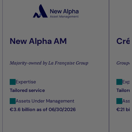
New Alpha AM
Cré
Majority-owned by La Française Group
Groupe
Expertise
Expe
Tailored service
Tailore
Assets Under Management
Ass
€3.6 billion as of 06/30/2026
€21 bi