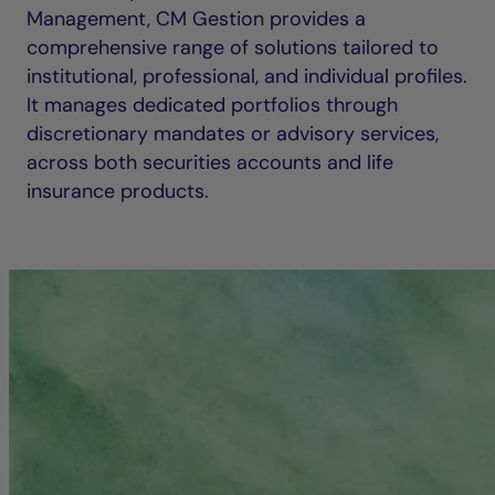
Management, CM Gestion provides a
comprehensive range of solutions tailored to
institutional, professional, and individual profiles.
It manages dedicated portfolios through
discretionary mandates or advisory services,
across both securities accounts and life
insurance products.