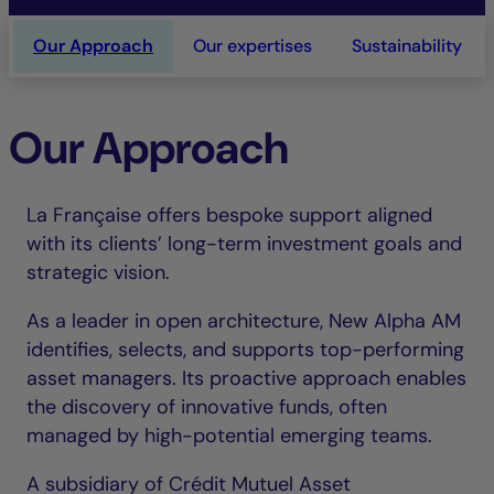
Our Approach
Our expertises
Sustainability
Our Approach
La Française offers bespoke support aligned
with its clients’ long-term investment goals and
strategic vision.
As a leader in open architecture, New Alpha AM
identifies, selects, and supports top-performing
asset managers. Its proactive approach enables
the discovery of innovative funds, often
managed by high-potential emerging teams.
A subsidiary of Crédit Mutuel Asset