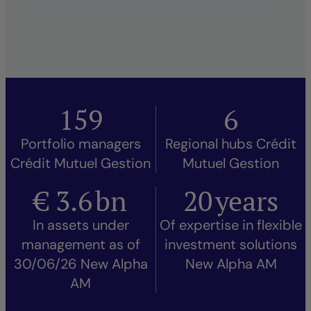
159
6
Portfolio managers
Regional hubs Crédit
Crédit Mutuel Gestion
Mutuel Gestion
€
3.6
bn
20
years
In assets under
Of expertise in flexible
management as of
investment solutions
30/06/26 New Alpha
New Alpha AM
AM