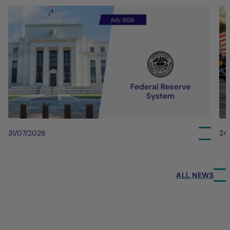
31/07/2026
24
ALL NEWS