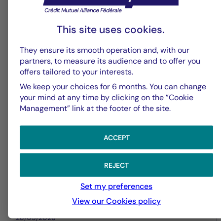
This site uses cookies.
Securities
They ensure its smooth operation and, with our
Central Banks under pressure as
partners, to measure its audience and to offer you
offers tailored to your interests.
inflation risks re-emerge
We keep your choices for 6 months. You can change
your mind at any time by clicking on the ”Cookie
Management” link at the footer of the site.
ACCEPT
REJECT
Set my preferences
View our Cookies policy
28/05/2026