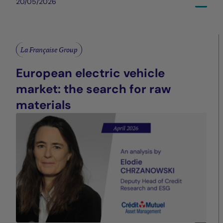
20/05/2026
La Française Group
European electric vehicle
market: the search for raw
materials