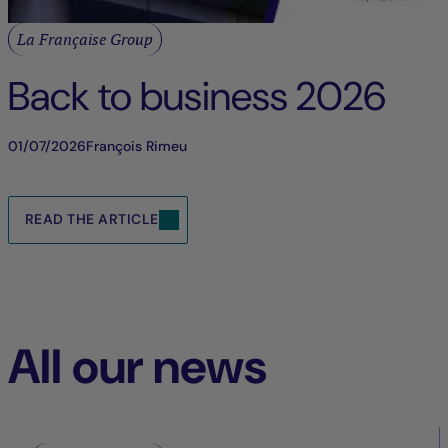
La Française Group
Back to business 2026
01/07/2026
François Rimeu
READ THE ARTICLE
All our news