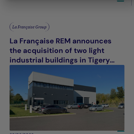
La Française Group
La Française REM announces
the acquisition of two light
industrial buildings in Tigery
(91), France