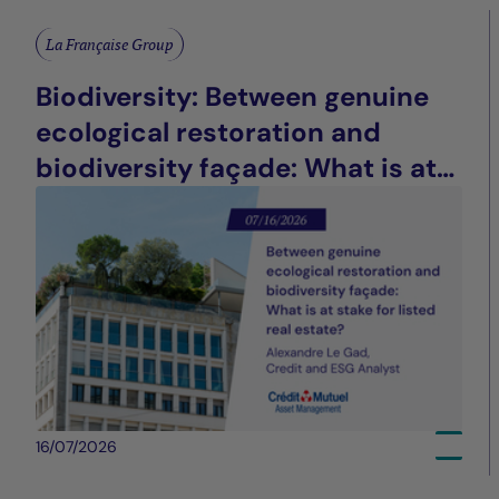
La Française Group
Biodiversity: Between genuine
ecological restoration and
biodiversity façade: What is at
stake for listed real estate?
16/07/2026