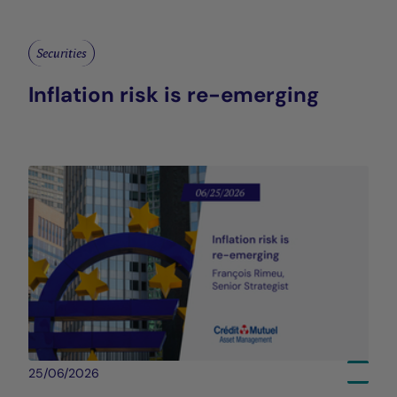
Securities
Inflation risk is re-emerging
25/06/2026