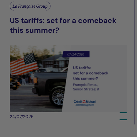
La Française Group
US tariffs: set for a comeback
this summer?
24/07/2026