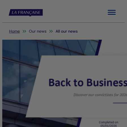
Menu
You are here:
Home
Our news
All our news