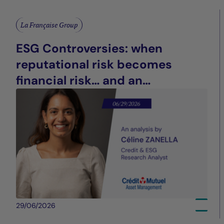
La Française Group
ESG Controversies: when
reputational risk becomes
financial risk… and an
opportunity for differentiation
29/06/2026