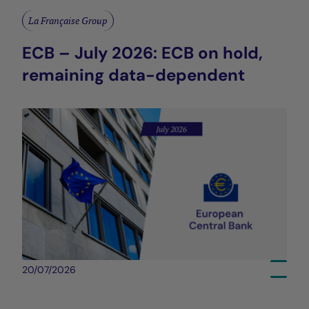
La Française Group
ECB – July 2026: ECB on hold,
remaining data-dependent
20/07/2026