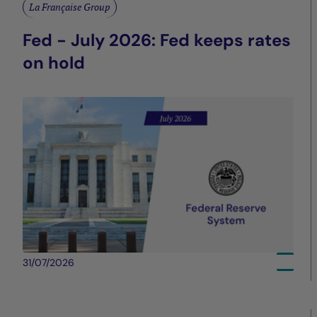
La Française Group
Fed - July 2026: Fed keeps rates
on hold
31/07/2026