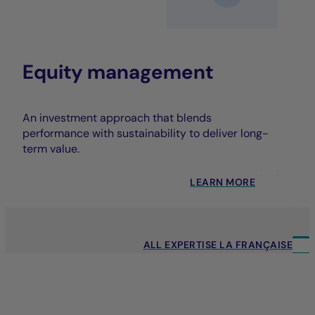
Equity management
An investment approach that blends
performance with sustainability to deliver long-
term value.
LEARN MORE
ALL EXPERTISE LA FRANÇAISE