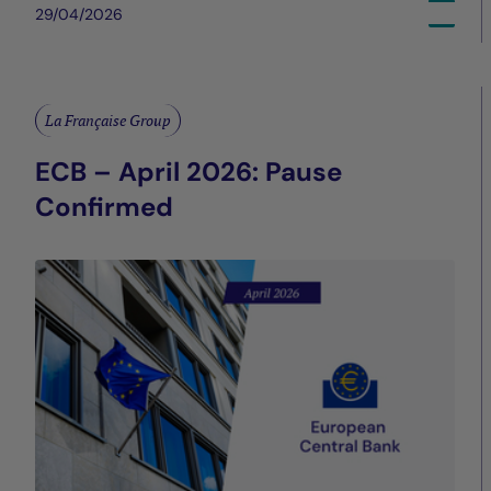
29/04/2026
La Française Group
ECB – April 2026: Pause
Confirmed