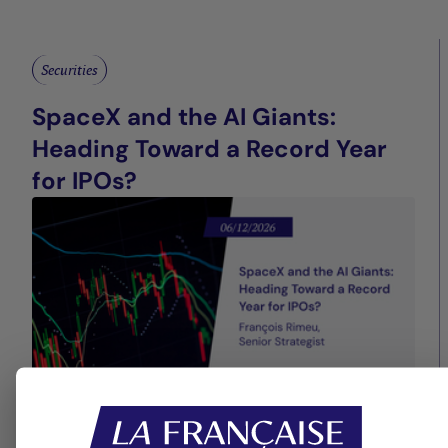
Securities
SpaceX and the AI Giants:
Heading Toward a Record Year
for IPOs?
13/05/2026