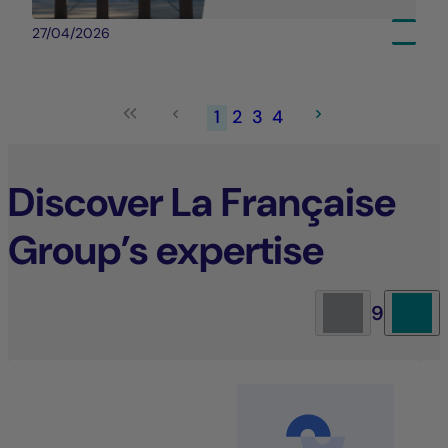
27/04/2026
1
2
3
4
Discover La Française
Group’s expertise
9