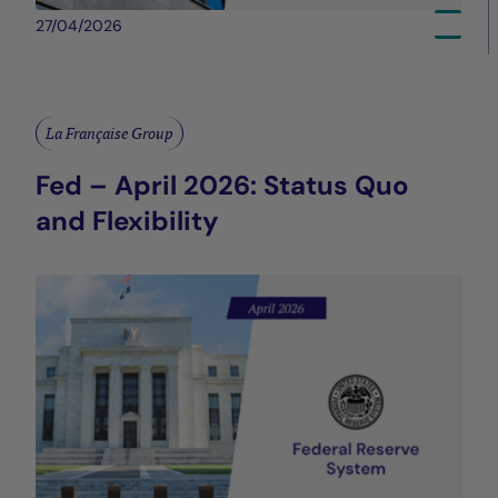
27/04/2026
La Française Group
Fed – April 2026: Status Quo
and Flexibility