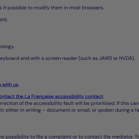
kes it possible to modify them in most browsers.
ent.
nology.
 keyboard and with a screen reader (such as JAWS or NVDA).
h with us
.
ontact the La Française accessibility contact
.
ction of the accessibility fault will be prioritised. If this c
: either in writing – document or email, or spoken during a f
e possibility to file a complaint or to contact the mediator. T