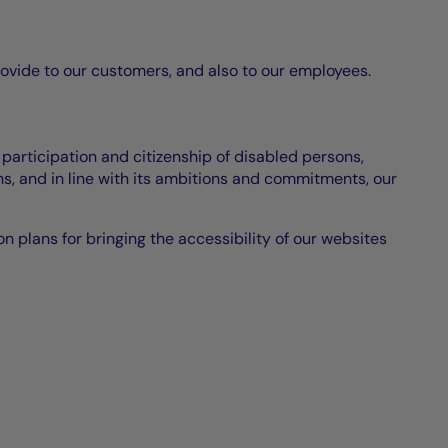
rovide to our customers, and also to our employees.
 participation and citizenship of disabled persons,
s, and in line with its ambitions and commitments, our
ion plans for bringing the accessibility of our websites