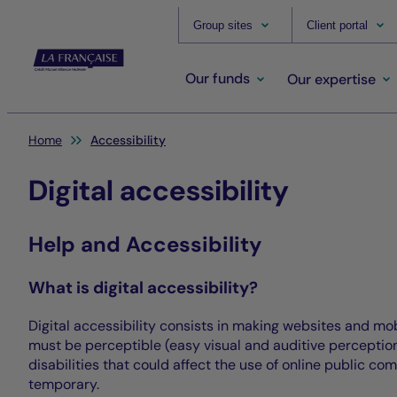
Group sites
Client portal
Our funds
Our expertise
You are here:
Home
Accessibility
Digital accessibility
Help and Accessibility
What is digital accessibility?
Digital accessibility consists in making websites and mo
must be perceptible (easy visual and auditive perception 
disabilities that could affect the use of online public co
temporary.