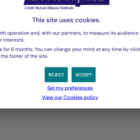
fers several benefits:
This site uses cookies.
archising information
th operation and, with our partners, to measure its audience 
reen reader functionality) providing an overview of the page 
r interests.
itle or browse titles one after another, thus making the path t
 for 6 months. You can change your mind at any time by click
he footer of the site.
he document, offer easy navigation to the areas of the main pa
REJECT
ACCEPT
 come in focus.
Set my preferences
View our Cookies policy