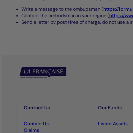
Write a message to the ombudsman (
https://formu
Contact the ombudsman in your region (
https://ww
Send a letter by post (free of charge, do not use a
Contact Us
Our Funds
Contact Us
Listed Assets
Claims