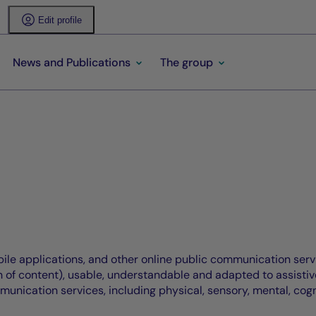
Edit profile
News and Publications
The group
bile applications, and other online public communication serv
of content), usable, understandable and adapted to assistive t
mmunication services, including physical, sensory, mental, cogn