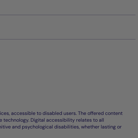
ices, accessible to disabled users. The offered content
echnology. Digital accessibility relates to all
itive and psychological disabilities, whether lasting or