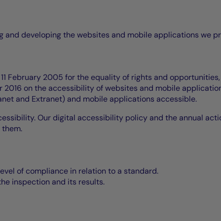
ing and developing the websites and mobile applications we p
1 February 2005 for the equality of rights and opportunities,
2016 on the accessibility of websites and mobile application
ranet and Extranet) and mobile applications accessible.
essibility. Our digital accessibility policy and the annual act
 them.
level of compliance in relation to a standard.
he inspection and its results.