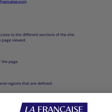
-francaise.com
ss to the different sections of the site.
he page viewed.
of the page
ral regions that are defined: