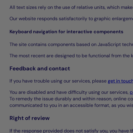
All text sizes rely on the use of relative units, which ma
Our website responds satisfactorily to graphic enlargem
Keyboard navigation for interactive components
The site contains components based on JavaScript tech
The most recent are designed to be functional from the
Feedback and contact
If you have trouble using our services, please
get in touc
You are disabled and have difficulty using our services,
c
To remedy the issue durably and within reason, online corre
communicated to you in an accessible format, as you wish
Right of review
If the response provided does not satisfy you, you have th