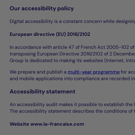
Our accessibility policy
Digital accessibility is a constant concern while design
European directive (EU) 2016/2102
In accordance with article 47 of French Act 2005-102 of 1
transposing European Directive 2016/2102 of 2 December 
Group is dedicated to making its websites (Internet, Int
We prepare and publish a
multi-year programme
for acc
and mobile applications into compliance are recorded in
Accessibility statement
An accessibility audit makes it possible to establish the 
The accessibility statement describes the conditions of t
Website www.la-francaise.com