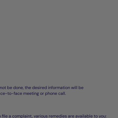
annot be done, the desired information will be
ace-to-face meeting or phone call.
o file a complaint, various remedies are available to you: