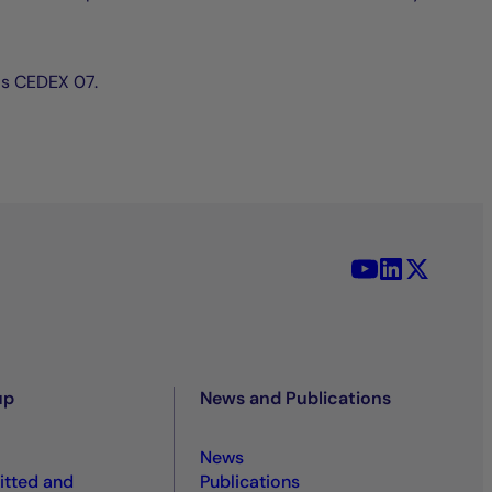
ris CEDEX 07.
YouTube - La 
LinkedIn -
X (Twit
up
News and Publications
News
tted and
Publications