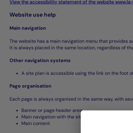
View the accessibility statement of the website www.la
Website use help
Main navigation
The website has a main navigation menu that provides acce
It is always placed in the same location, regardless of t
Other navigation systems
A site plan is accessible using the link on the foot 
Page organisation
Each page is always organised in the same way, with seve
Banner or page header area
Main navigation with the site menu
Main content