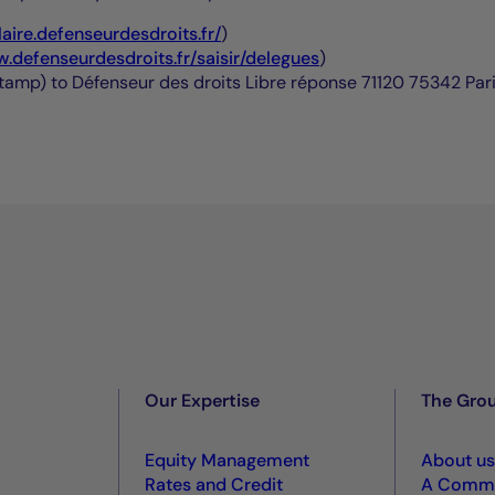
laire.defenseurdesdroits.fr/
)
w.defenseurdesdroits.fr/saisir/delegues
)
 stamp) to Défenseur des droits Libre réponse 71120 75342 Pa
Our Expertise
The Gro
Equity Management
About us
Rates and Credit
A Commi