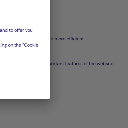
and to offer you
content
hrough the page faster and more efficient
ing on the ”Cookie
ge and access to the important features of the website.