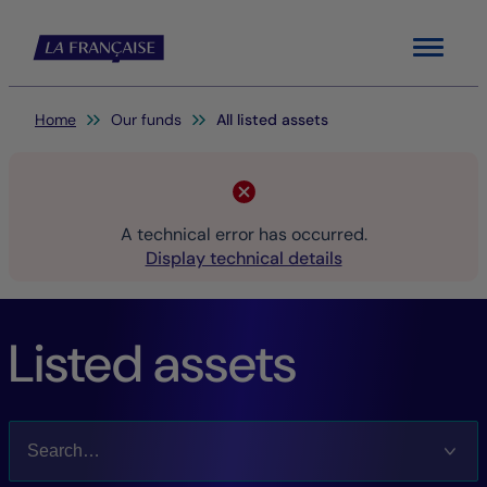
Menu
You are here:
Home
Our funds
All listed assets
A technical error has occurred.
Display technical details
Listed assets