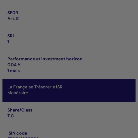
SFDR
Art. 8
SRI
1
Performance at investment horizon
0.04 %
1 mois
La Française Trésorerie ISR
Monétaire
Share/Class
T C
ISIN code