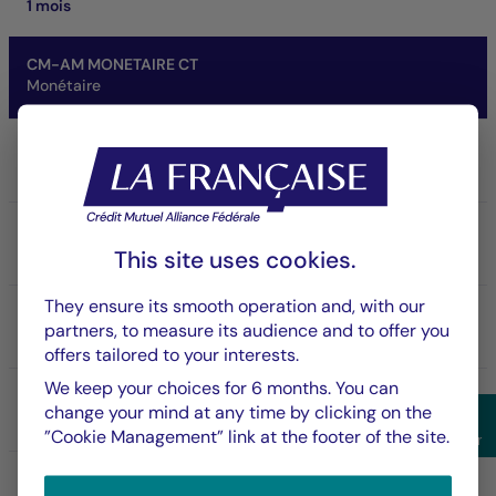
1 mois
CM-AM MONETAIRE CT
Monétaire
Share/Class
IC
ISIN code
FR0007041090
This site uses cookies.
They ensure its smooth operation and, with our
NAV
partners, to measure its audience and to offer you
153,680.71 €
offers tailored to your interests.
07/08/2026
We keep your choices for 6 months. You can
Net asset of fund
change your mind at any time by clicking on the
862.85 M €
Sho
”Cookie Management” link at the footer of the site.
Filter
SFDR