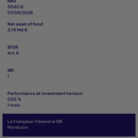
NAV
110.62 €
07/08/2026
Net asset of fund
3.79 Md €
SFDR
Art. 8
SRI
1
Performance at investment horizon
0.05 %
1 mois
La Française Trésorerie ISR
Monétaire