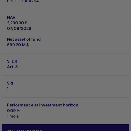
FR0000984254
NAV
2,290.30 $
07/08/2026
Net asset of fund
599.20 M $
SFDR
Art. 8
SRI
1
Performance at investment horizon
0.09 %
1 mois