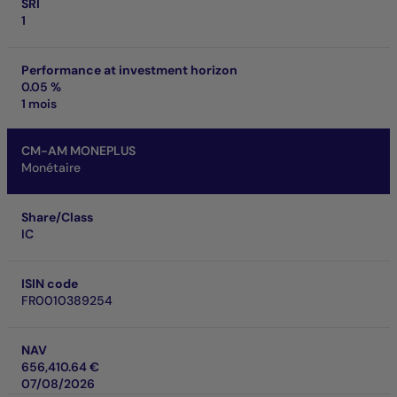
SRI
1
Performance at investment horizon
0.05 %
1 mois
CM-AM MONEPLUS
Monétaire
Share/Class
IC
ISIN code
FR0010389254
NAV
656,410.64 €
07/08/2026