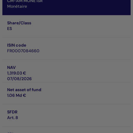
CM-AM MONE ISR
Monétaire
Share/Class
ES
ISIN code
FR0007084660
NAV
1,319.03 €
07/08/2026
Net asset of fund
1.06 Md €
SFDR
Art. 8