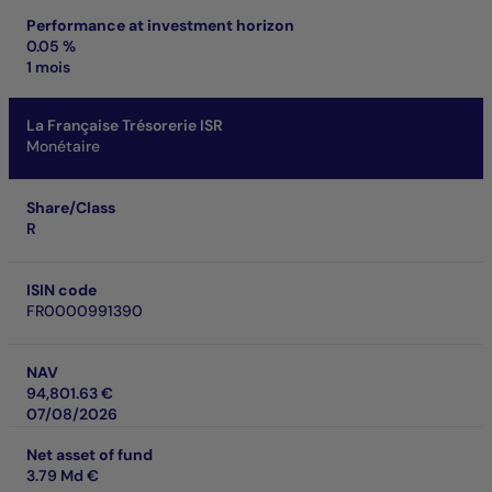
Performance at investment horizon
0.05 %
1 mois
La Française Trésorerie ISR
Monétaire
Share/Class
R
ISIN code
FR0000991390
NAV
94,801.63 €
07/08/2026
Net asset of fund
3.79 Md €