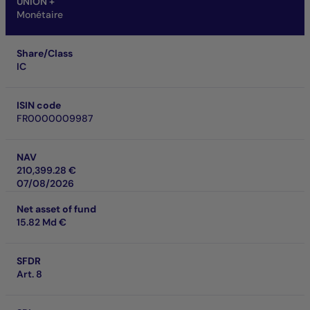
UNION +
Monétaire
Share/Class
IC
ISIN code
FR0000009987
NAV
210,399.28 €
07/08/2026
Net asset of fund
15.82 Md €
SFDR
Art. 8