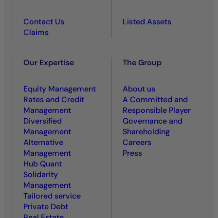
Contact Us
Listed Assets
Claims
Our Expertise
The Group
Equity Management
About us
Rates and Credit
A Committed and
Management
Responsible Player
Diversified
Governance and
Management
Shareholding
Alternative
Careers
Management
Press
Hub Quant
Solidarity
Management
Tailored service
Private Debt
Real Estate