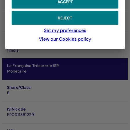
Art. 8
ACCEPT
SRI
REJECT
1
Set my preferences
View our Cookies policy
Performance at investment horizon
0.05 %
1 mois
La Française Trésorerie ISR
Monétaire
Share/Class
B
ISIN code
FR0011361229