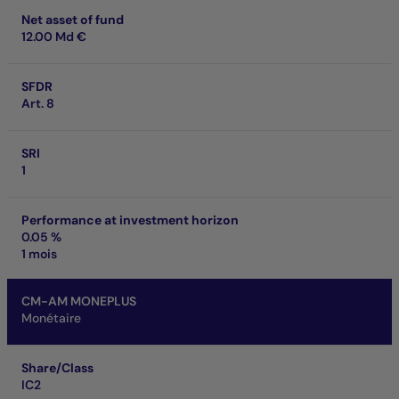
Net asset of fund
12.00 Md €
SFDR
Art. 8
SRI
1
Performance at investment horizon
0.05 %
1 mois
CM-AM MONEPLUS
Monétaire
Share/Class
IC2