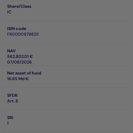
Share/Class
IC
ISIN code
FR0000979825
NAV
562,802.01 €
07/08/2026
Net asset of fund
16.65 Md €
SFDR
Art. 8
SRI
1