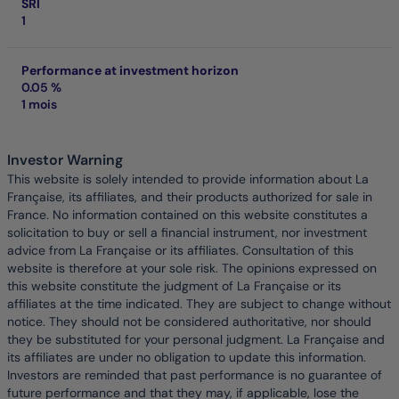
SRI
1
Performance at investment horizon
0.05 %
1 mois
Investor Warning
This website is solely intended to provide information about La
Française, its affiliates, and their products authorized for sale in
France. No information contained on this website constitutes a
solicitation to buy or sell a financial instrument, nor investment
advice from La Française or its affiliates. Consultation of this
website is therefore at your sole risk. The opinions expressed on
this website constitute the judgment of La Française or its
affiliates at the time indicated. They are subject to change without
notice. They should not be considered authoritative, nor should
they be substituted for your personal judgment. La Française and
its affiliates are under no obligation to update this information.
Investors are reminded that past performance is no guarantee of
future performance and that they may, if applicable, lose the