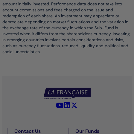
amount initially invested. Performance data does not take into
account commissions and fees charged on the issue and
redemption of each share. An investment may appreciate or
depreciate depending on market fluctuations and the variation in
the exchange rate of the currency in which the Sub-Fund is
invested when it differs from the shareholder's currency. Investing
in emerging countries involves certain considerations and risks,
such as currency fluctuations, reduced liquidity and political and
social uncertainties.
YouTube - La Française
LinkedIn - La Française
X (Twitter) - La Française
Contact Us
Our Funds