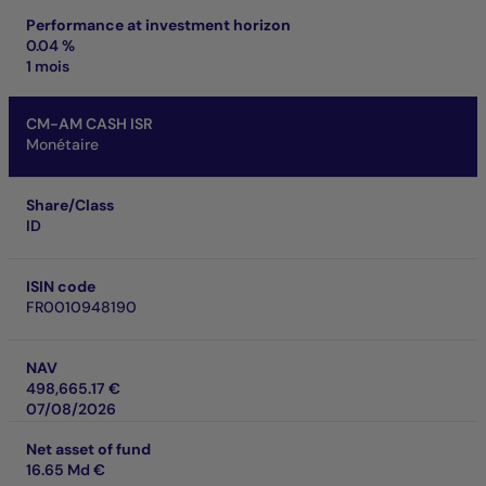
Performance at investment horizon
0.04 %
1 mois
CM-AM CASH ISR
Monétaire
Share/Class
ID
ISIN code
FR0010948190
NAV
498,665.17 €
07/08/2026
Net asset of fund
16.65 Md €