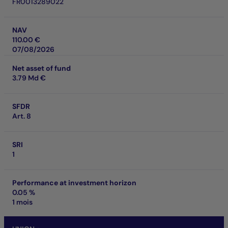
FR0013289022
NAV
110.00 €
07/08/2026
Net asset of fund
3.79 Md €
SFDR
Art. 8
SRI
1
Performance at investment horizon
0.05 %
1 mois