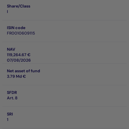
Share/Class
I
ISIN code
FR0010609115
NAV
119,264.67 €
07/08/2026
Net asset of fund
3.79 Md €
SFDR
Art. 8
SRI
1