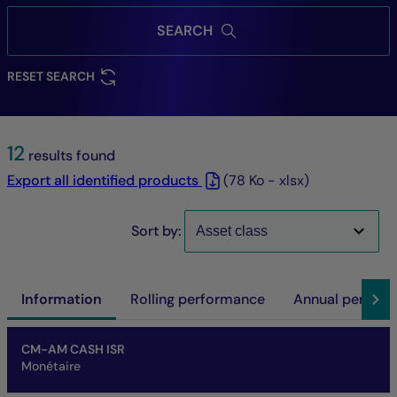
SEARCH
RESET SEARCH
12
results found
Export all identified products
(78 Ko - xlsx)
Sort by:
Information
Rolling performance
Annual perfor
Name of fund
Share/Class
ISIN code
NAV
Net asset of fund
SFDR
SRI
Performance at investment horizon
CM-AM CASH ISR
Monétaire