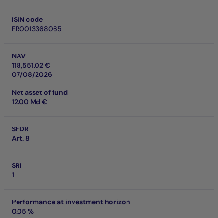
ISIN code
FR0013368065
NAV
118,551.02 €
07/08/2026
Net asset of fund
12.00 Md €
SFDR
Art. 8
SRI
1
Performance at investment horizon
0.05 %