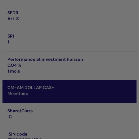
SFDR
Art. 8
SRI
1
Performance at investment horizon
0.04 %
1 mois
CM-AM DOLLAR CASH
Monétaire
Share/Class
IC
ISIN code