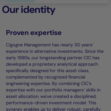
Our identity
Proven expertise
Cigogne Management has nearly 30 years’
experience in alternative investments. Since the
early 1990s, our longstanding partner CIC has
developed a proprietary analytical approach
specifically designed for this asset class,
complemented by recognized financial
engineering expertise. By combining CIC’s
expertise with our portfolio managers’ skills in
asset allocation, we've created a disciplined,
performance-driven investment model. This
synergy enables us to deliver robust, carefully