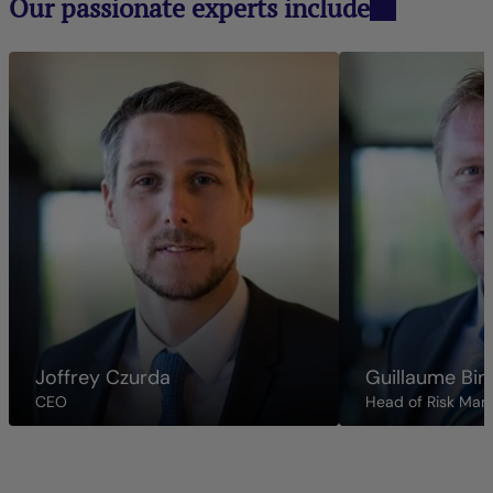
Our passionate experts include
Joffrey Czurda
Guillaume Bin
CEO
Head of Risk Ma