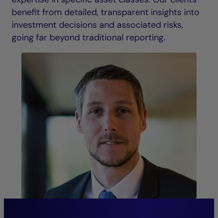
benefit from detailed, transparent insights into
investment decisions and associated risks,
going far beyond traditional reporting.
“The continuity of our senior