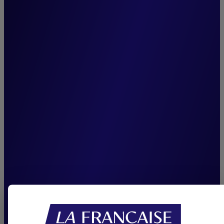
management team,
unchanged since the
inception of Cigogne
Management, is among our
greatest assets. It enhances
team cohesion, ensures
seamless knowledge transfer,
and reinforces our capacity
to consistently deliver
sustainable performance.”
Joffrey Czurda,
CEO Cigogne Management.