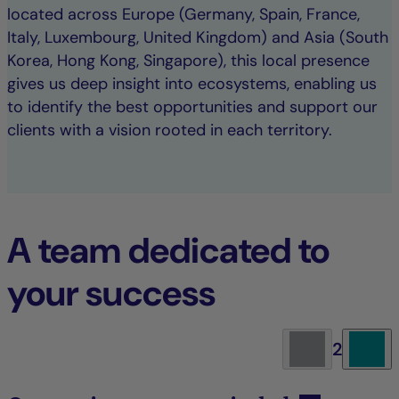
located across Europe (Germany, Spain, France,
Italy, Luxembourg, United Kingdom) and Asia (South
Korea, Hong Kong, Singapore), this local presence
gives us deep insight into ecosystems, enabling us
to identify the best opportunities and support our
clients with a vision rooted in each territory.
A team dedicated to
your success
2