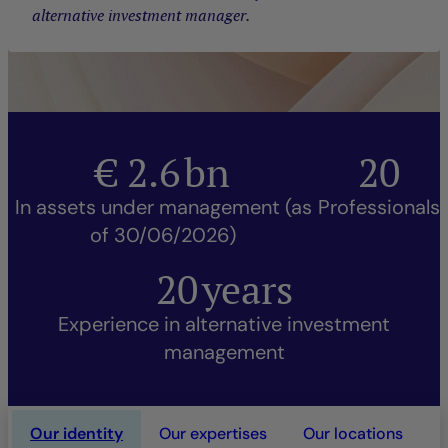
alternative investment manager.
€
2.6
bn
20
In assets under management (as
Professionals
of 30/06/2026)
20
years
Experience in alternative investment
management
Our identity
Our expertises
Our locations
O