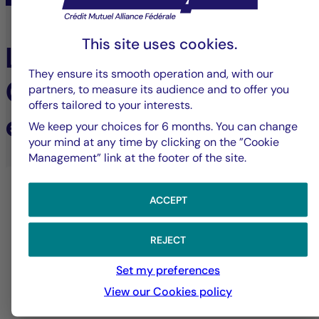
This site uses cookies.
Learn more about
They ensure its smooth operation and, with our
Cigogne Management's
partners, to measure its audience and to offer you
offers tailored to your interests.
expertise
We keep your choices for 6 months. You can change
your mind at any time by clicking on the ”Cookie
Management” link at the footer of the site.
ACCEPT
REJECT
Set my preferences
View our Cookies policy
Alternative investments