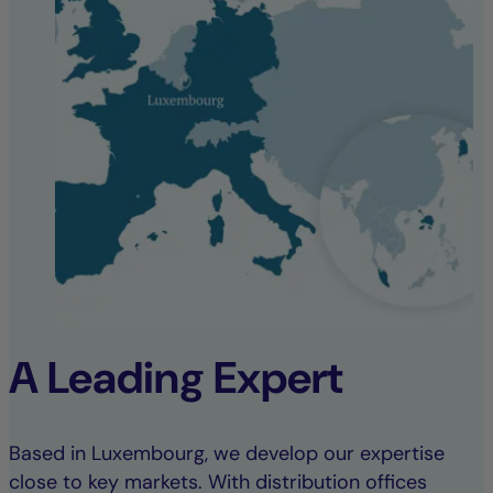
A Leading Expert
Based in Luxembourg, we develop our expertise
close to key markets. With distribution offices