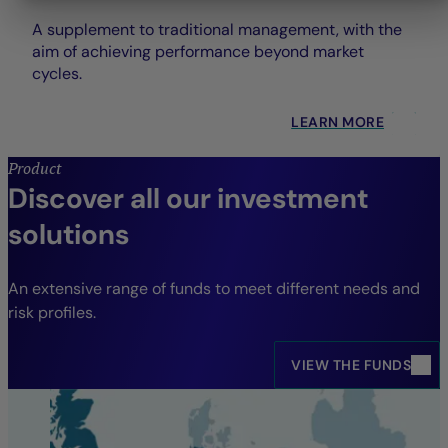
A supplement to traditional management, with the
aim of achieving performance beyond market
cycles.
LEARN MORE
Product
Discover all our investment
solutions
An extensive range of funds to meet different needs and
risk profiles.
VIEW THE FUNDS