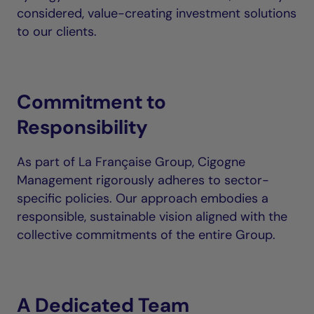
considered, value-creating investment solutions
to our clients.
Commitment to
Responsibility
As part of La Française Group, Cigogne
Management rigorously adheres to sector-
specific policies. Our approach embodies a
responsible, sustainable vision aligned with the
collective commitments of the entire Group.
A Dedicated Team