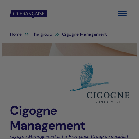
Menu
You are here:
Home
The group
Cigogne Management
Cigogne
Management
Cigogne Management is La Française Group’s specialist