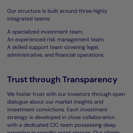
Our structure is built around three highly
integrated teams:
A specialized investment team,
An experienced risk management team,
A skilled support team covering legal,
administrative, and financial operations.
Trust through Transparency
We foster trust with our investors through open
dialogue about our market insights and
investment convictions. Each investment
strategy is developed in close collaboration
with a dedicated CIC team possessing deep
expertise in specific asset classes. Our clients