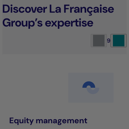
Discover La Française
Group’s expertise
9
Equity management