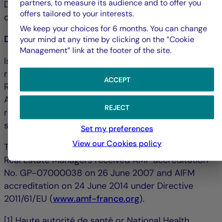
partners, to measure its audience and to offer you
Debbie Marty: +33 1 44 56 42 24 &#124;
offers tailored to your interests.
debmarty@la-francaise.com
We keep your choices for 6 months. You can change
Disclaimer
your mind at any time by clicking on the ”Cookie
Management” link at the footer of the site.
Issued by La Française Finance Services, whose
registered office is located at 128, boulevard
ACCEPT
Raspail, 75006 Paris, France and authorized by the
ACPR ("Autorité de contrôle prudentiel et de
REJECT
résolution") under no. 18673 as an investment
service provider.
Set my preferences
View our Cookies policy
The portfolio management company La Française
Real Estate Managers received AMF accreditation
No. GP-07000038 on 26 June 2007 and AIFM
accreditation on 24 June 2014 under Directive
2011/61/EU (
www.amf-france.org
).
[1] Haute autorité de santé or National Health