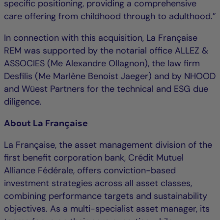
specific positioning, providing a comprehensive
care offering from childhood through to adulthood.”
In connection with this acquisition, La Française
REM was supported by the notarial office ALLEZ &
ASSOCIES (Me Alexandre Ollagnon), the law firm
Desfilis (Me Marlène Benoist Jaeger) and by NHOOD
and Wüest Partners for the technical and ESG due
diligence.
About La Française
La Française, the asset management division of the
first benefit corporation bank, Crédit Mutuel
Alliance Fédérale, offers conviction-based
investment strategies across all asset classes,
combining performance targets and sustainability
objectives. As a multi-specialist asset manager, its