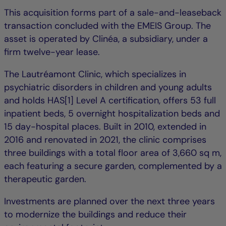
This acquisition forms part of a sale-and-leaseback
transaction concluded with the EMEIS Group. The
asset is operated by Clinéa, a subsidiary, under a
firm twelve-year lease.
The Lautréamont Clinic, which specializes in
psychiatric disorders in children and young adults
and holds HAS[1] Level A certification, offers 53 full
inpatient beds, 5 overnight hospitalization beds and
15 day-hospital places. Built in 2010, extended in
2016 and renovated in 2021, the clinic comprises
three buildings with a total floor area of 3,660 sq m,
each featuring a secure garden, complemented by a
therapeutic garden.
Investments are planned over the next three years
to modernize the buildings and reduce their