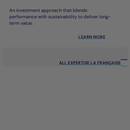
An investment approach that blends
performance with sustainability to deliver long-
term value.
LEARN MORE
ALL EXPERTISE LA FRANÇAISE