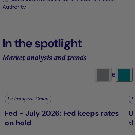
Authority
In the spotlight
Market analysis and trends
6
La Française Group
L
Fed - July 2026: Fed keeps rates
U
on hold
t