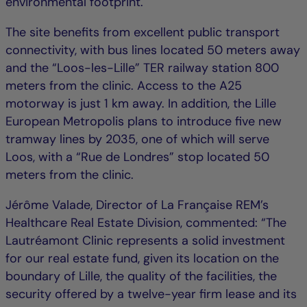
environmental footprint.
The site benefits from excellent public transport
connectivity, with bus lines located 50 meters away
and the “Loos-les-Lille” TER railway station 800
meters from the clinic. Access to the A25
motorway is just 1 km away. In addition, the Lille
European Metropolis plans to introduce five new
tramway lines by 2035, one of which will serve
Loos, with a “Rue de Londres” stop located 50
meters from the clinic.
Jérôme Valade, Director of La Française REM’s
Healthcare Real Estate Division, commented: “The
Lautréamont Clinic represents a solid investment
for our real estate fund, given its location on the
boundary of Lille, the quality of the facilities, the
security offered by a twelve-year firm lease and its