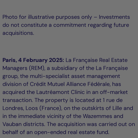
Photo for illustrative purposes only – Investments
do not constitute a commitment regarding future
acquisitions.
Paris, 4 February 2025:
La Française Real Estate
Managers (REM), a subsidiary of the La Française
group, the multi-specialist asset management
division of Crédit Mutuel Alliance Fédérale, has
acquired the Lautréamont Clinic in an off-market
transaction. The property is located at 1 rue de
Londres, Loos (France), on the outskirts of Lille and
in the immediate vicinity of the Wazemmes and
Vauban districts. The acquisition was carried out on
behalf of an open-ended real estate fund.