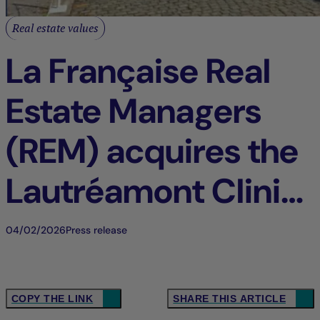
Real estate values
La Française Real
Estate Managers
(REM) acquires the
Lautréamont Clinic
in Loos, France
04/02/2026
Press release
COPY THE LINK
SHARE THIS ARTICLE