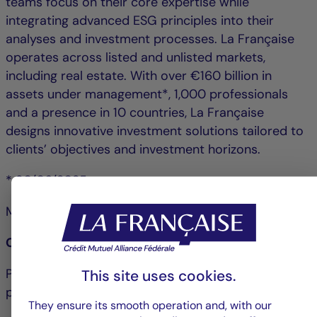
teams focus on their core expertise while
integrating advanced ESG principles into their
analyses and investment processes. La Française
operates across listed and unlisted markets,
including real estate. With over €160 billion in
assets under management*, 1,000 professionals
and a presence in 10 countries, La Française
designs innovative investment solutions tailored to
clients’ objectives and investment horizons.
* 30/06/2025
More information about
la-francaise.com
Contact La Française:
Pascale Cheynet: +33 1 43 12 64 25 &#124;
This site uses cookies.
pcheynet@la-francaise.com
They ensure its smooth operation and, with our