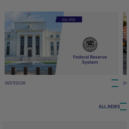
31/07/2026
24
ALL NEWS