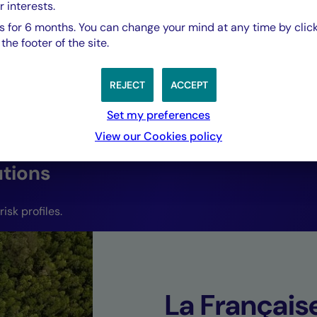
evolving market 
r interests.
 for 6 months. You can change your mind at any time by click
capture emerging 
he footer of the site.
REJECT
ACCEPT
Joffrey Czurda,
CEO Cigogne Management.
Set my preferences
View our Cookies policy
utions
isk profiles.
La Françai