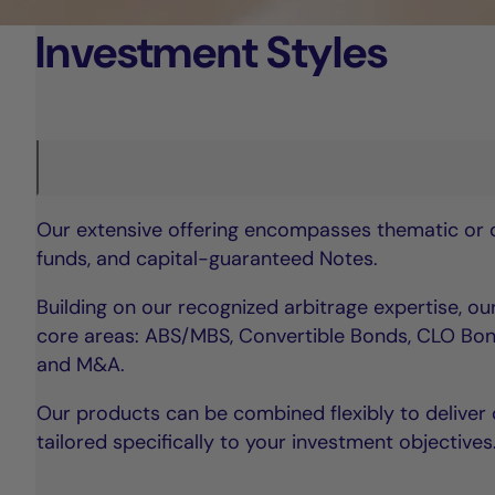
Investment Styles
Our extensive offering encompasses thematic or di
funds, and capital-guaranteed Notes.
Building on our recognized arbitrage expertise, o
core areas: ABS/MBS, Convertible Bonds, CLO Bon
and M&A.
Our products can be combined flexibly to deliver 
tailored specifically to your investment objectives