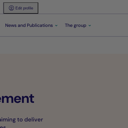
Edit profile
News and Publications
The group
ement
iming to deliver
es.