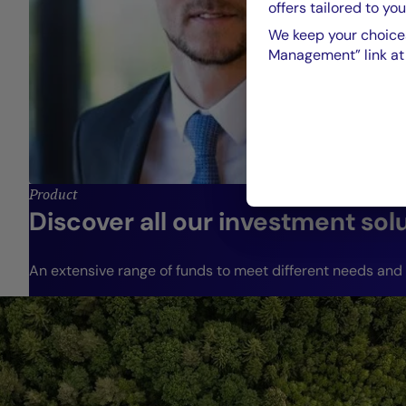
offers tailored to you
We keep your choices
Management” link at t
Product
Discover all our investment sol
An extensive range of funds to meet different needs and r