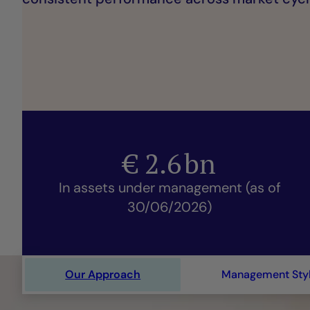
€
2.6
bn
In assets under management (as of
30/06/2026)
Our Approach
Management Sty