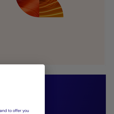
 adapt our
ies to reflect
and to offer you