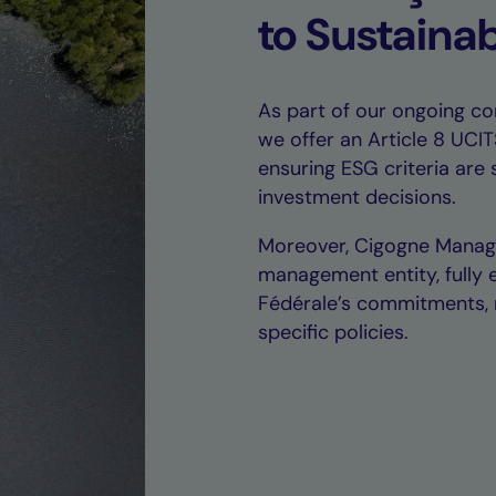
to Sustainab
As part of our ongoing co
we offer an Article 8 UCI
ensuring ESG criteria are 
investment decisions.
Moreover, Cigogne Manage
management entity, fully 
Fédérale’s commitments, r
specific policies.