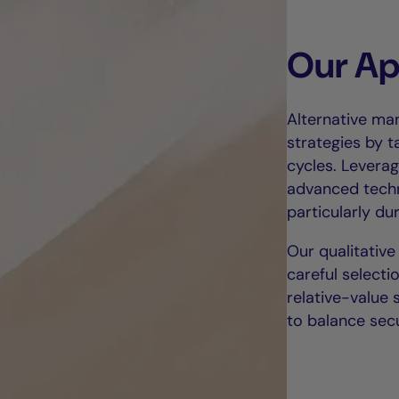
Our A
Alternative ma
strategies by t
cycles. Leverag
advanced techni
particularly dur
Our qualitative
careful selecti
relative-value 
to balance secu