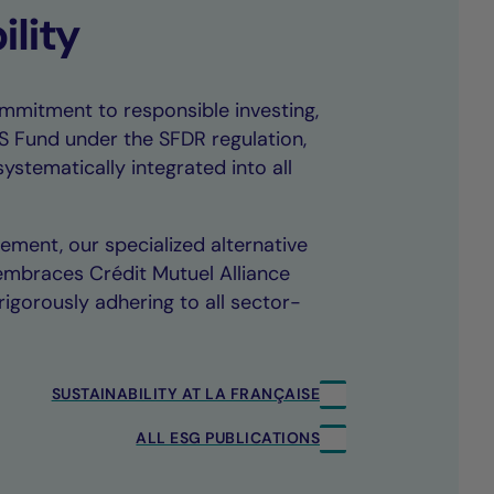
ility
mmitment to responsible investing,
TS Fund under the SFDR regulation,
systematically integrated into all
ment, our specialized alternative
embraces Crédit Mutuel Alliance
igorously adhering to all sector-
SUSTAINABILITY AT LA FRANÇAISE
ALL ESG PUBLICATIONS