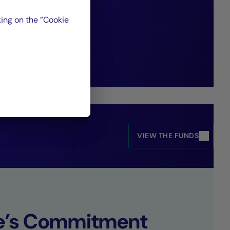
paradigms and
ing on the ”Cookie
opportunities.”
VIEW THE FUNDS
se’s Commitment