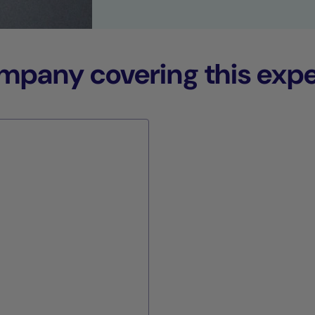
any covering this expe