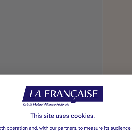
“We continuously
investment strateg
This site uses cookies.
th operation and, with our partners, to measure its audience 