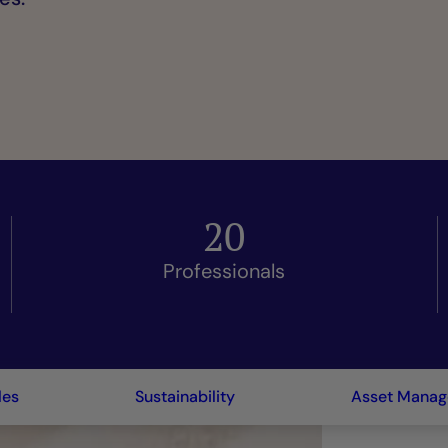
20
Professionals
les
Sustainability
Asset Mana