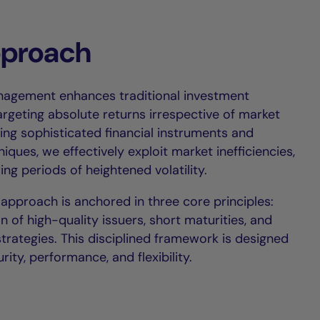
pproach
nagement enhances traditional investment
argeting absolute returns irrespective of market
ing sophisticated financial instruments and
ques, we effectively exploit market inefficiencies,
ing periods of heightened volatility.
 approach is anchored in three core principles:
on of high-quality issuers, short maturities, and
strategies. This disciplined framework is designed
rity, performance, and flexibility.