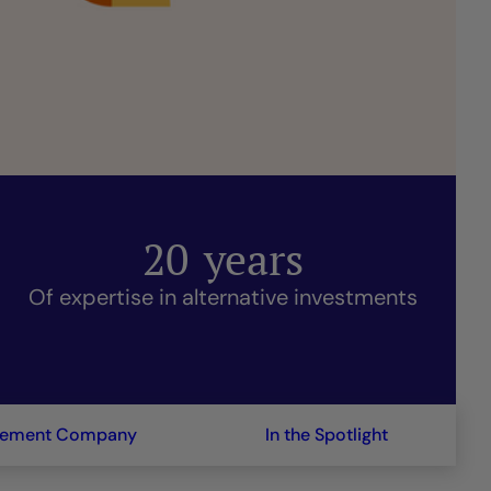
20
years
Of expertise in alternative investments
gement Company
In the Spotlight