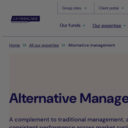
Group sites
Client portal
Our funds
Our expertise
You are here:
Home
All our expertise
Alternative management
Alternative Manag
A complement to traditional management, a
consistent performance across market cycl