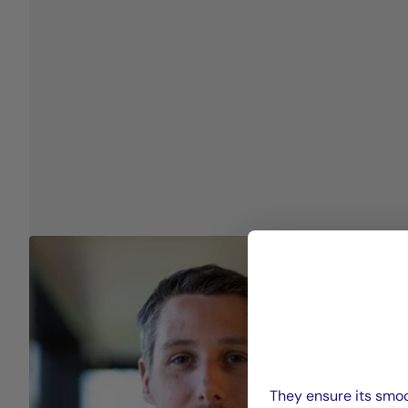
They ensure its smoo