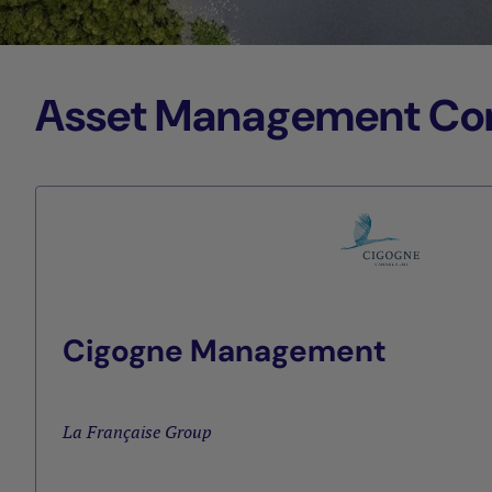
Asset Management Comp
Cigogne Management
La Française Group