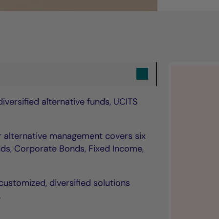
versified alternative funds, UCITS
ur alternative management covers six
ds, Corporate Bonds, Fixed Income,
customized, diversified solutions
.