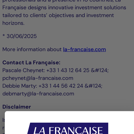
Française designs innovative investment solutions
tailored to clients’ objectives and investment
horizons.
* 30/06/2025
More information about
la-francaise.com
Contact La Française:
Pascale Cheynet: +33 1 43 12 64 25 &#124;
pcheynet@la-francaise.com
Debbie Marty: +33 1 44 56 42 24 &#124;
debmarty@la-francaise.com
Disclaimer
Issued by La Française Finance Services, whose
registered office is located at 128, boulevard