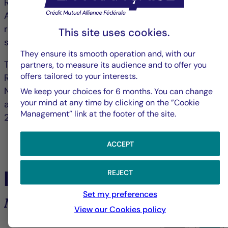
Raspail, 75006 Paris, France and authorized by the
ACPR ("Autorité de contrôle prudentiel et de
résolution") under no. 18673 as an investment
This site uses cookies.
service provider.
They ensure its smooth operation and, with our
The portfolio management company La Française
partners, to measure its audience and to offer you
offers tailored to your interests.
Real Estate Managers received AMF accreditation
No. GP-07000038 on 26 June 2007 and AIFM
We keep your choices for 6 months. You can change
your mind at any time by clicking on the ”Cookie
accreditation on 24 June 2014 under Directive
Management” link at the footer of the site.
2011/61/EU (www.amf-france.org).
ACCEPT
In the spotlight
REJECT
Set my preferences
Market analysis and trends
View our Cookies policy