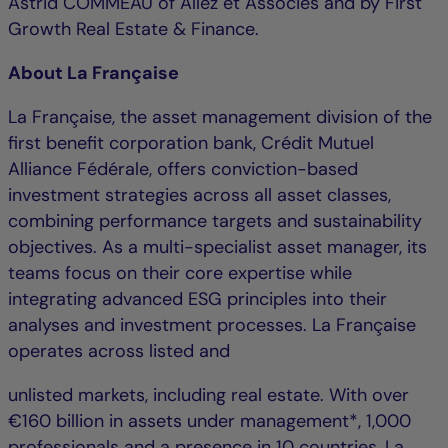
Astrid COMMEAU of Allez et Associés and by First
Growth Real Estate & Finance.
About La Française
La Française, the asset management division of the
first benefit corporation bank, Crédit Mutuel
Alliance Fédérale, offers conviction-based
investment strategies across all asset classes,
combining performance targets and sustainability
objectives. As a multi-specialist asset manager, its
teams focus on their core expertise while
integrating advanced ESG principles into their
analyses and investment processes. La Française
operates across listed and
unlisted markets, including real estate. With over
€160 billion in assets under management*, 1,000
professionals and a presence in 10 countries, La