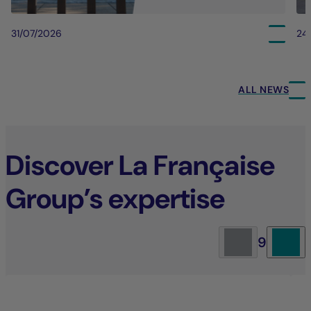
31/07/2026
24
ALL NEWS
Discover La Française
Group’s expertise
9