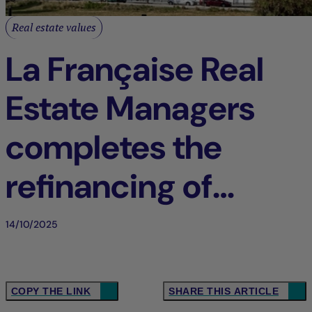
Real estate values
La Française Real
Estate Managers
completes the
refinancing of
“Balthazar” in
14/10/2025
Saint-Denis (93),
France
COPY THE LINK
SHARE THIS ARTICLE