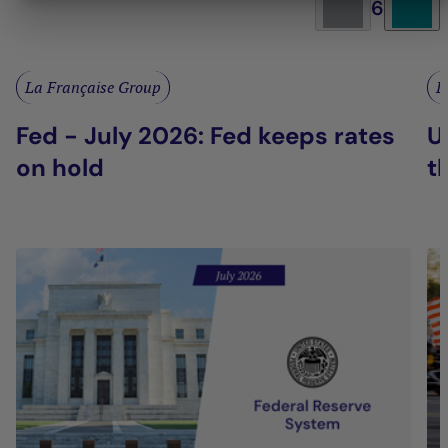
6
La Française Group
L
Fed - July 2026: Fed keeps rates
U
on hold
t