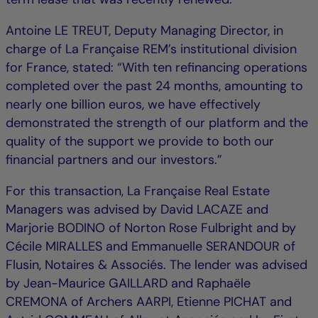
Antoine LE TREUT, Deputy Managing Director, in
charge of La Française REM’s institutional division
for France, stated: “With ten refinancing operations
completed over the past 24 months, amounting to
nearly one billion euros, we have effectively
demonstrated the strength of our platform and the
quality of the support we provide to both our
financial partners and our investors.”
For this transaction, La Française Real Estate
Managers was advised by David LACAZE and
Marjorie BODINO of Norton Rose Fulbright and by
Cécile MIRALLES and Emmanuelle SERANDOUR of
Flusin, Notaires & Associés. The lender was advised
by Jean-Maurice GAILLARD and Raphaële
CREMONA of Archers AARPI, Etienne PICHAT and