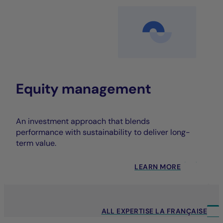
Equity management
An investment approach that blends
performance with sustainability to deliver long-
term value.
LEARN MORE
ALL EXPERTISE LA FRANÇAISE