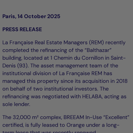
Paris, 14 October 2025
PRESS RELEASE
La Française Real Estate Managers (REM) recently
completed the refinancing of the “Balthazar”
building, located at 1 Chemin du Cornillon in Saint-
Denis (93). The asset management team of the
institutional division of La Française REM has
managed this property since its acquisition in 2018
on behalf of two institutional investors. The
refinancing was negotiated with HELABA, acting as
sole lender.
The 32,000 m² complex, BREEAM In-Use “Excellent”
certified, is fully leased to Orange under a long-
term lease that was recently renewed.