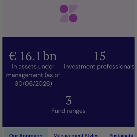
€
16.1
bn
15
In assets under
Investment professionals
management (as of
30/06/2026)
3
Fund ranges
Our Approach
Management Styles
Sustainabili