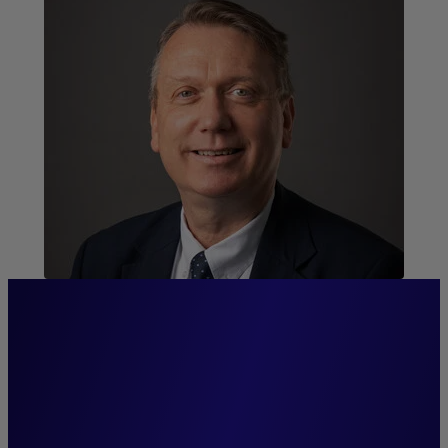
“We pride ourselves on
exceptional proximity and
strong relationships with our
distribution networks and