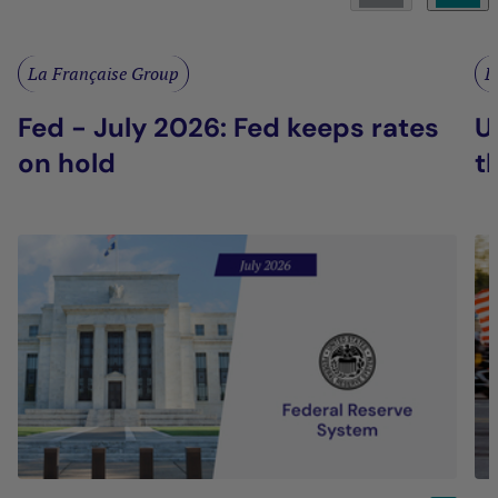
La Française Group
L
Fed - July 2026: Fed keeps rates
U
on hold
t