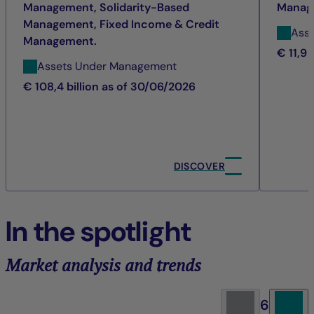
Management, Solidarity-Based
Manag
Management, Fixed Income & Credit
Ass
Management.
€ 11,9 
Assets Under Management
€ 108,4 billion as of 30/06/2026
DISCOVER
In the spotlight
Market analysis and trends
6