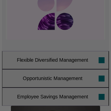
Flexible Diversified Management
Opportunistic Management
Employee Savings Management