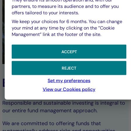
partners, to measure its audience and to offer you
offers tailored to your interests.
We keep your choices for 6 months. You can change
your mind at any time by clicking on the ”Cookie
Management” link at the footer of the site.
ACCEPT
REJECT
ESG Commitment
Set my preferences
View our Cookies policy
Responsible and sustainable investing is integral to
our entire fund management approach.
We are committed to offering funds that