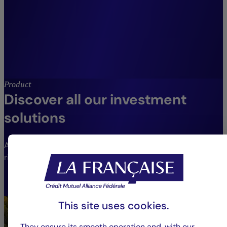
clients.”
Jean-Louis Delhay,
CIO Crédit Mutuel Asset Management, Head
of Diversified Management, Employee
Savings and Opportunities.
Product
Discover all our investment
solutions
An extensive range of funds to meet different needs and
risk profiles.
VIEW THE FUNDS
This site uses cookies.
They ensure its smooth operation and, with our