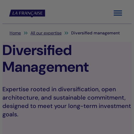
Menu
You are here:
Home
All our expertise
Diversified management
Diversified
Management
Expertise rooted in diversification, open
architecture, and sustainable commitment,
designed to meet your long-term investment
goals.