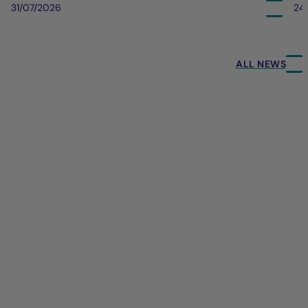
31/07/2026
24
ALL NEWS