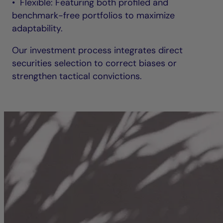
• Flexible: Featuring both profiled and
benchmark-free portfolios to maximize
adaptability.
Our investment process integrates direct
securities selection to correct biases or
strengthen tactical convictions.