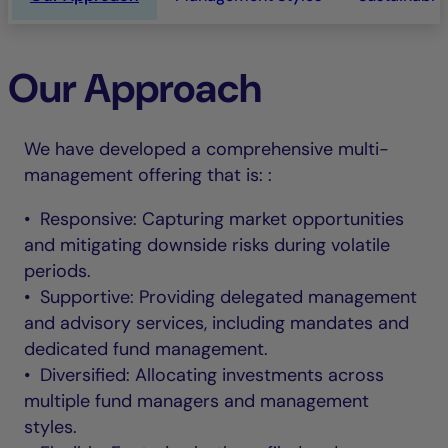
Our Approach
We have developed a comprehensive multi-
management offering that is: :
• Responsive: Capturing market opportunities
and mitigating downside risks during volatile
periods.
• Supportive: Providing delegated management
and advisory services, including mandates and
dedicated fund management.
• Diversified: Allocating investments across
multiple fund managers and management
styles.