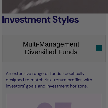
Investment Styles
Multi-Management
Diversified Funds
An extensive range of funds specifically
designed to match risk-return profiles with
investors' goals and investment horizons.