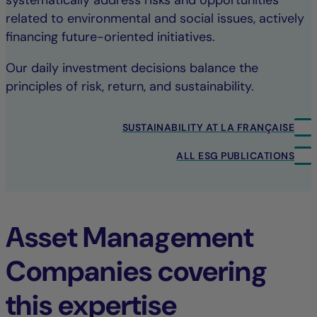
systematically address risks and opportunities
related to environmental and social issues, actively
financing future-oriented initiatives.
Our daily investment decisions balance the
principles of risk, return, and sustainability.
SUSTAINABILITY AT LA FRANÇAISE
ALL ESG PUBLICATIONS
Asset Management
Companies covering
this expertise