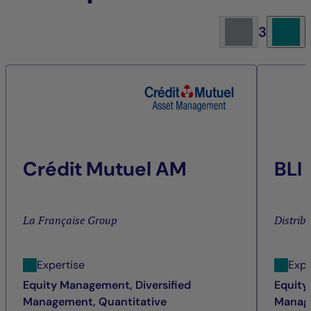
3
Crédit Mutuel AM
BLI
La Française Group
Distrib
Expertise
Expe
Equity Management, Diversified
Equity
Management, Quantitative
Manage