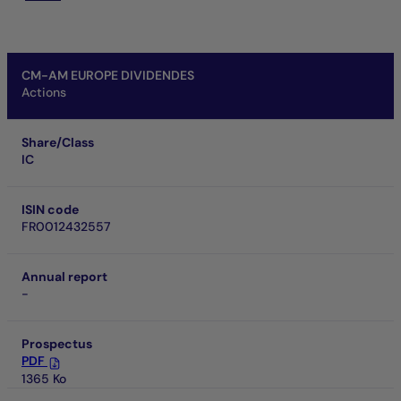
CM-AM EUROPE DIVIDENDES
Actions
Share/Class
IC
ISIN code
FR0012432557
Annual report
-
Prospectus
PDF
1365 Ko