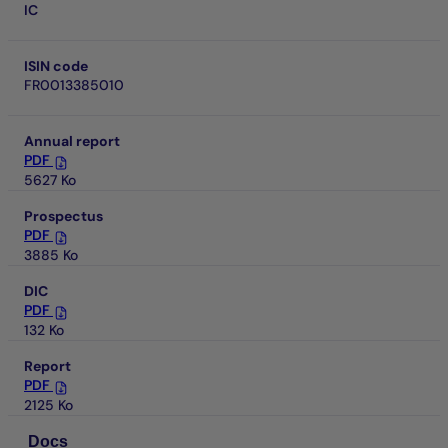
IC
ISIN code
FR0013385010
Annual report
PDF
5627 Ko
Prospectus
PDF
3885 Ko
DIC
PDF
132 Ko
Report
PDF
2125 Ko
Docs