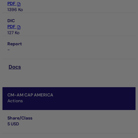
PDF
1396 Ko
DIC
PDF
127 Ko
Report
-
Docs
CM-AM CAP AMERICA
Actions
Share/Class
S USD