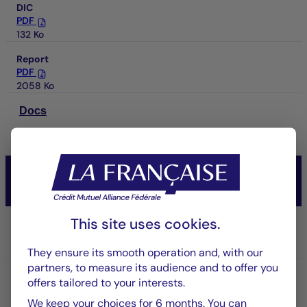
DIC
PDF
132 Ko
Report
PDF
2058 Ko
Docs
CM-AM CONVICTIONS USA
Actions
This site uses cookies.
Share/Class
IC USD
They ensure its smooth operation and, with our
partners, to measure its audience and to offer you
ISIN code
offers tailored to your interests.
FR001400NFD5
We keep your choices for 6 months. You can