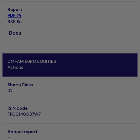
Report
PDF
936 Ko
Docs
CM-AM EURO EQUITIES
Actions
Share/Class
IC
ISIN code
FR00140037W7
Annual report
-