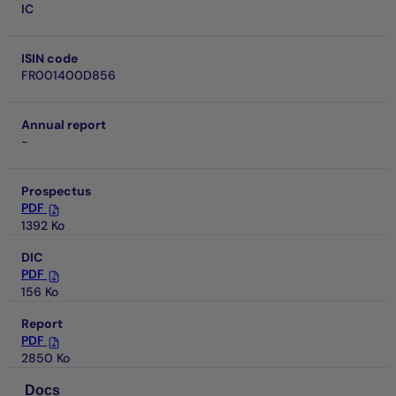
IC
ISIN code
FR001400D856
Annual report
-
Prospectus
PDF
1392 Ko
DIC
PDF
156 Ko
Report
PDF
2850 Ko
Docs