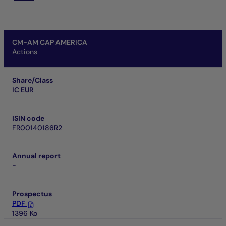
CM-AM CAP AMERICA
Actions
Share/Class
IC EUR
ISIN code
FR00140186R2
Annual report
-
Prospectus
PDF
1396 Ko