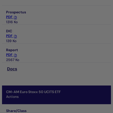
Prospectus
PDF
1316 Ko
DIC
PDF
139 Ko
Report
PDF
2567 Ko
Docs
CM-AM Euro Stoxx 50 UCITS ETF
Actions
Share/Class