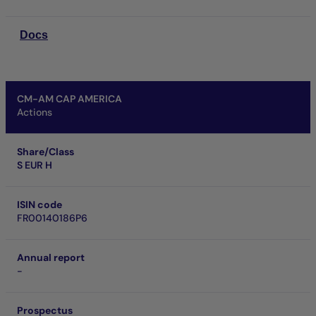
Docs
CM-AM CAP AMERICA
Actions
Share/Class
S EUR H
ISIN code
FR00140186P6
Annual report
-
Prospectus