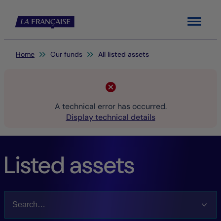
Menu
You are here:
Home
Our funds
All listed assets
A technical error has occurred.
Display technical details
Listed assets