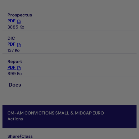
Prospectus
PDF
3885 Ko
DIC
PDF
137 Ko
Report
PDF
899 Ko
Docs
CM-AM CONVICTIONS SMALL & MIDCAP EURO
Actions
Share/Class