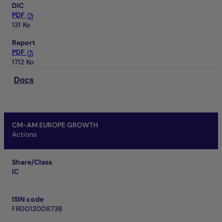
DIC
PDF
131 Ko
Report
PDF
1712 Ko
Docs
CM-AM EUROPE GROWTH
Actions
Share/Class
IC
ISIN code
FR0012008738