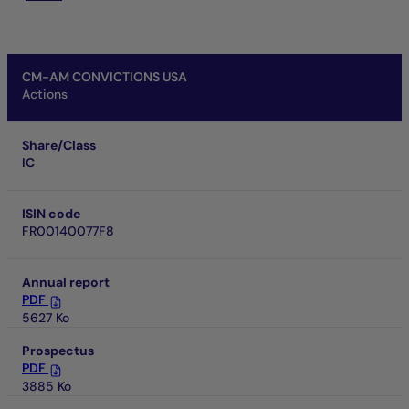
CM-AM CONVICTIONS USA
Actions
Share/Class
IC
ISIN code
FR00140077F8
Annual report
PDF
5627 Ko
Prospectus
PDF
3885 Ko