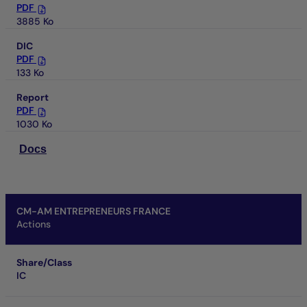
PDF
3885 Ko
DIC
PDF
133 Ko
Report
PDF
1030 Ko
Docs
CM-AM ENTREPRENEURS FRANCE
Actions
Share/Class
IC