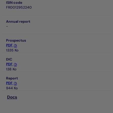
ISIN code
FR0012952240
Annual report
-
Prospectus
PDF
1335 Ko
DIC
PDF
138 Ko
Report
PDF
944 Ko
Docs