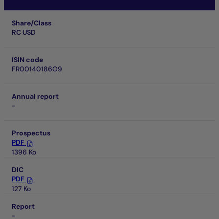
Share/Class
RC USD
ISIN code
FR00140186O9
Annual report
-
Prospectus
PDF
1396 Ko
DIC
PDF
127 Ko
Report
-