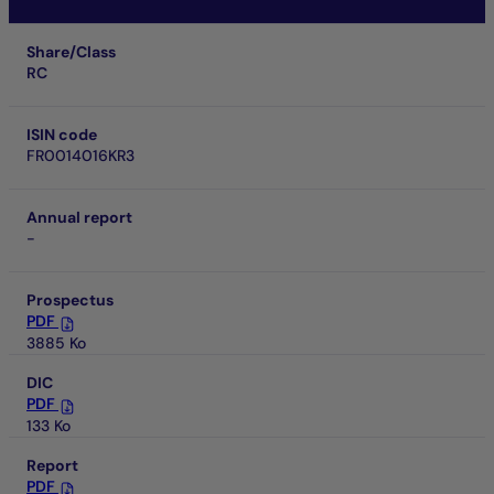
Share/Class
RC
ISIN code
FR0014016KR3
Annual report
-
Prospectus
PDF
3885 Ko
DIC
PDF
133 Ko
Report
PDF