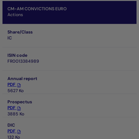
CM-AM CONVICTIONS EURO
Actions
Share/Class
IC
ISIN code
FR0013384989
Annual report
PDF
5627 Ko
Prospectus
PDF
3885 Ko
DIC
PDF
132 Ko