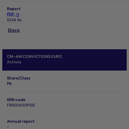
Report
PDF
1034 Ko
Docs
CM-AM CONVICTIONS EURO
Actions
Share/Class
PA
ISIN code
FR001400P2I5
Annual report
-