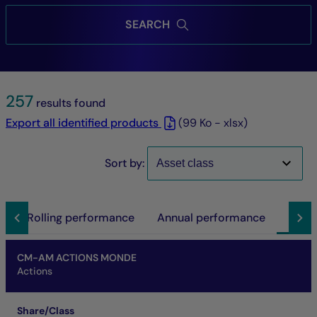
SEARCH
257
results found
Export all identified products
(99 Ko - xlsx)
Sort by:
n
Rolling performance
Annual performance
Docu
Name of fund
Share/Class
ISIN code
Annual report
Prospectus
DIC
Report
Others
CM-AM ACTIONS MONDE
Actions
Share/Class