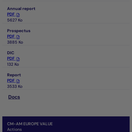
Annual report
PDF
5627 Ko
Prospectus
PDF
3885 Ko
DIC
PDF
132 Ko
Report
PDF
3533 Ko
Docs
CM-AM EUROPE VALUE
Actions