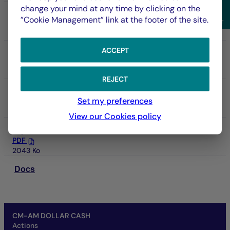
change your mind at any time by clicking on the
Annual report
Sho
”Cookie Management” link at the footer of the site.
Filter
PDF
5627 Ko
ACCEPT
Prospectus
PDF
3885 Ko
REJECT
DIC
Set my preferences
PDF
133 Ko
View our Cookies policy
Report
PDF
2043 Ko
Docs
CM-AM DOLLAR CASH
Actions