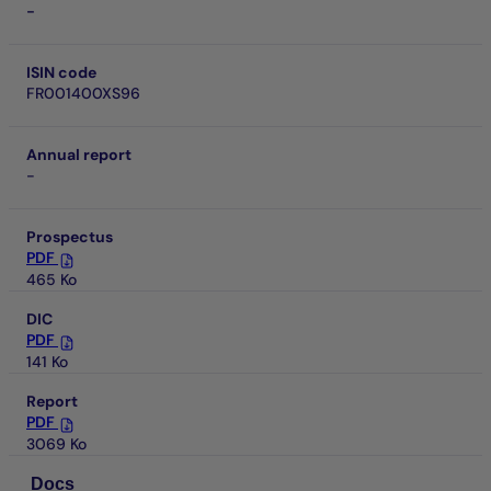
-
ISIN code
FR001400XS96
Annual report
-
Prospectus
PDF
465 Ko
DIC
PDF
141 Ko
Report
PDF
3069 Ko
Docs