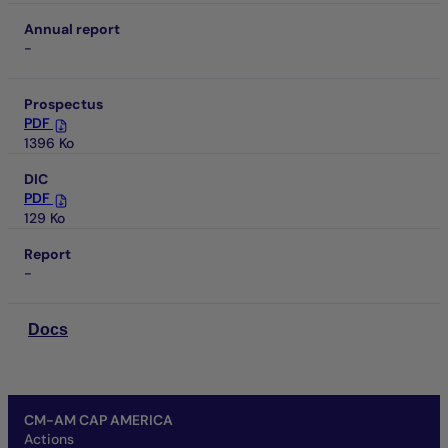
Annual report
-
Prospectus
PDF
1396 Ko
DIC
PDF
129 Ko
Report
-
Docs
CM-AM CAP AMERICA
Actions