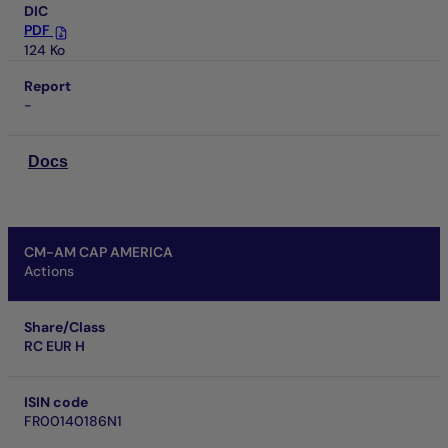
DIC
PDF
124 Ko
Report
-
Docs
CM-AM CAP AMERICA
Actions
Share/Class
RC EUR H
ISIN code
FR00140186N1