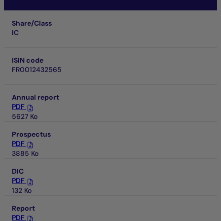
Share/Class
IC
ISIN code
FR0012432565
Annual report
PDF
5627 Ko
Prospectus
PDF
3885 Ko
DIC
PDF
132 Ko
Report
PDF