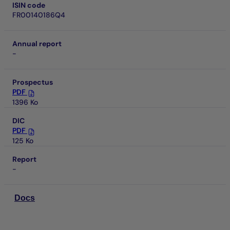
ISIN code
FR00140186Q4
Annual report
-
Prospectus
PDF
1396 Ko
DIC
PDF
125 Ko
Report
-
Docs