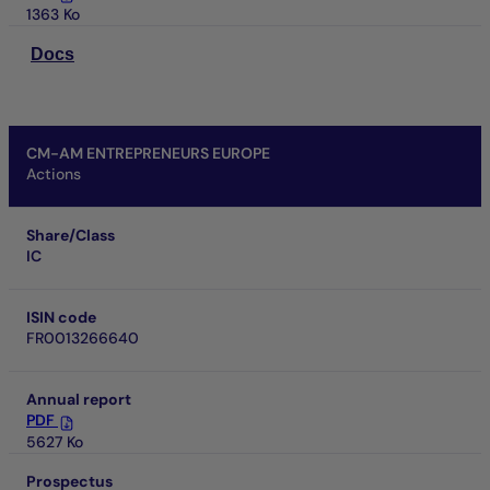
1363 Ko
Docs
CM-AM ENTREPRENEURS EUROPE
Actions
Share/Class
IC
ISIN code
FR0013266640
Annual report
PDF
5627 Ko
Prospectus