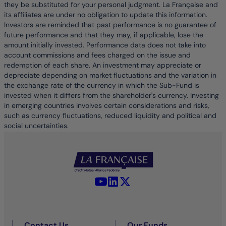
they be substituted for your personal judgment. La Française and
its affiliates are under no obligation to update this information.
Investors are reminded that past performance is no guarantee of
future performance and that they may, if applicable, lose the
amount initially invested. Performance data does not take into
account commissions and fees charged on the issue and
redemption of each share. An investment may appreciate or
depreciate depending on market fluctuations and the variation in
the exchange rate of the currency in which the Sub-Fund is
invested when it differs from the shareholder's currency. Investing
in emerging countries involves certain considerations and risks,
such as currency fluctuations, reduced liquidity and political and
social uncertainties.
YouTube - La Française
LinkedIn - La Française
X (Twitter) - La Française
Contact Us
Our Funds