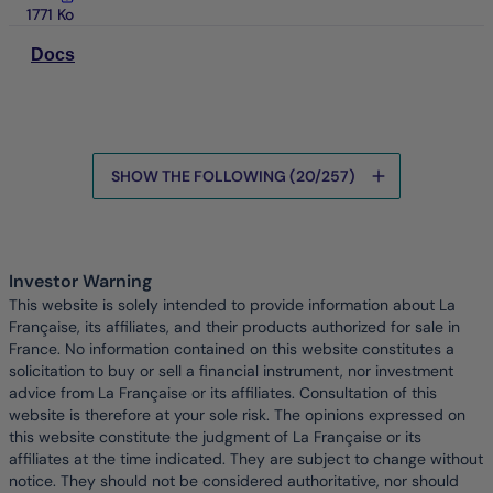
1771 Ko
Docs
SHOW THE FOLLOWING (20/257)
Data is being loaded
Investor Warning
This website is solely intended to provide information about La
Française, its affiliates, and their products authorized for sale in
France. No information contained on this website constitutes a
solicitation to buy or sell a financial instrument, nor investment
advice from La Française or its affiliates. Consultation of this
website is therefore at your sole risk. The opinions expressed on
this website constitute the judgment of La Française or its
affiliates at the time indicated. They are subject to change without
notice. They should not be considered authoritative, nor should