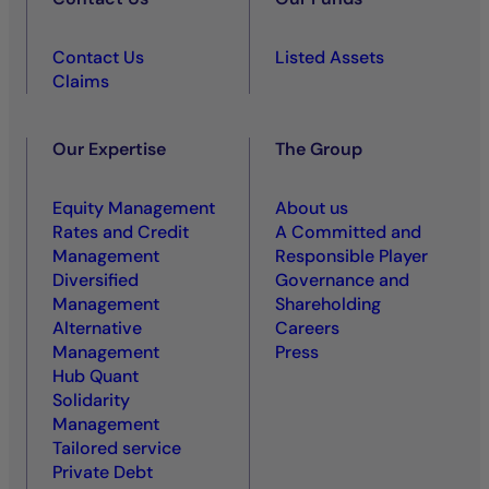
Contact Us
Listed Assets
Claims
Our Expertise
The Group
Equity Management
About us
Rates and Credit
A Committed and
Management
Responsible Player
Diversified
Governance and
Management
Shareholding
Alternative
Careers
Management
Press
Hub Quant
Solidarity
Management
Tailored service
Private Debt