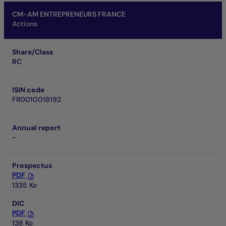
CM-AM ENTREPRENEURS FRANCE
Actions
Share/Class
RC
ISIN code
FR0010018192
Annual report
-
Prospectus
PDF
1335 Ko
DIC
PDF
138 Ko