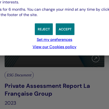
r interests.
 for 6 months. You can change your mind at any time by click
he footer of the site.
REJECT
ACCEPT
Set my preferences
View our Cookies policy
ESG Document
Private Assessment Report La
Française Group
2023