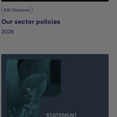
ESG Document
Our sector policies
2026