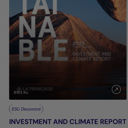
8163
Ko
ESG Document
INVESTMENT AND CLIMATE REPORT