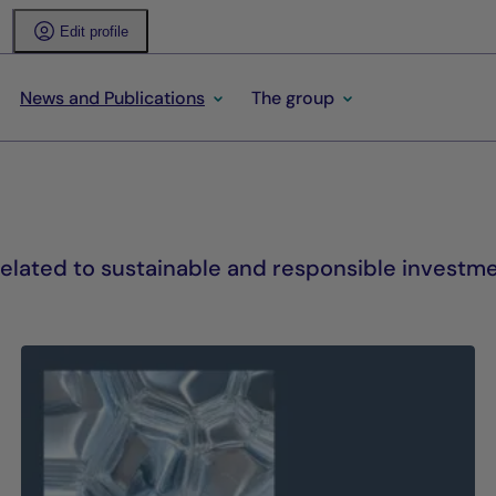
Edit profile
News and Publications
The group
lated to sustainable and responsible investme