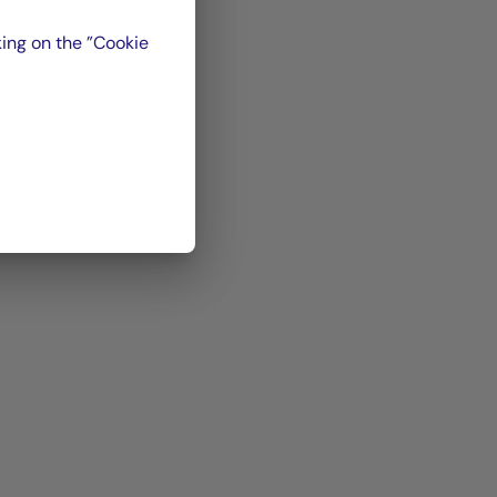
ing on the ”Cookie