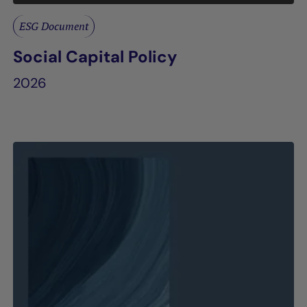
ESG Document
Social Capital Policy
2026