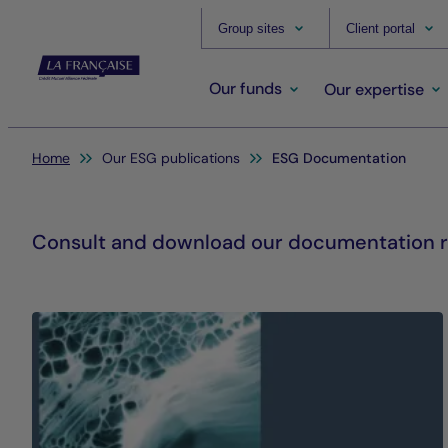
Group sites
Client portal
Our funds
Our expertise
You are here:
Home
Our ESG publications
ESG Documentation
Consult and download our documentation re