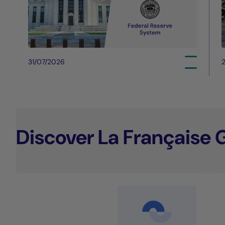
31/07/2026
Discover La Française 