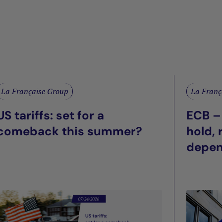
La Française Group
La Franç
US tariffs: set for a
ECB –
comeback this summer?
hold,
depe