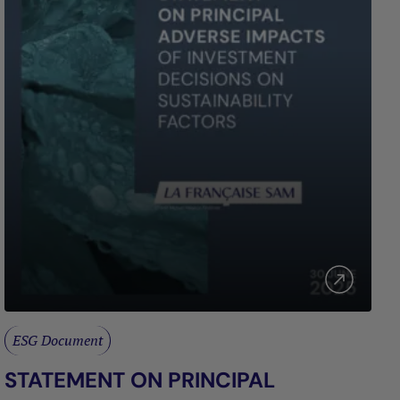
ESG Document
STATEMENT ON PRINCIPAL