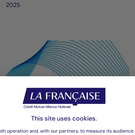
2025
This site uses cookies.
th operation and, with our partners, to measure its audience 