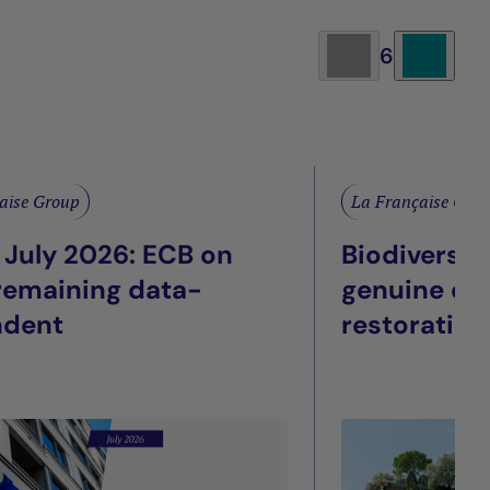
6
aise Group
La Française Gro
 July 2026: ECB on
Biodiversit
 remaining data-
genuine eco
ndent
restoration
façade: Wha
listed real 