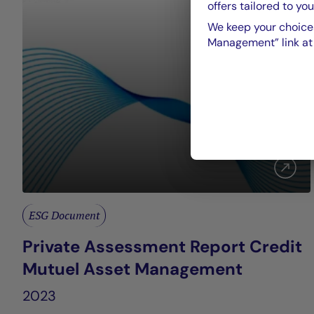
offers tailored to you
We keep your choices
Management” link at t
ESG Document
Private Assessment Report Credit
Mutuel Asset Management
2023