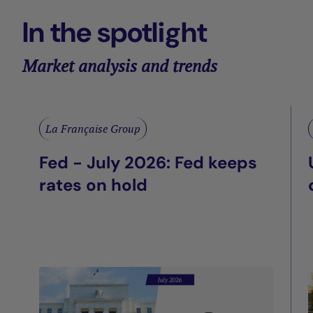
In the spotlight
Market analysis and trends
La Française Group
Fed - July 2026: Fed keeps
rates on hold