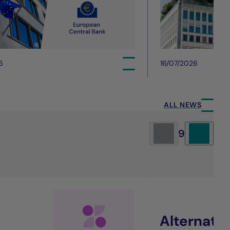
6
16/07/2026
ALL NEWS
9
Alternati