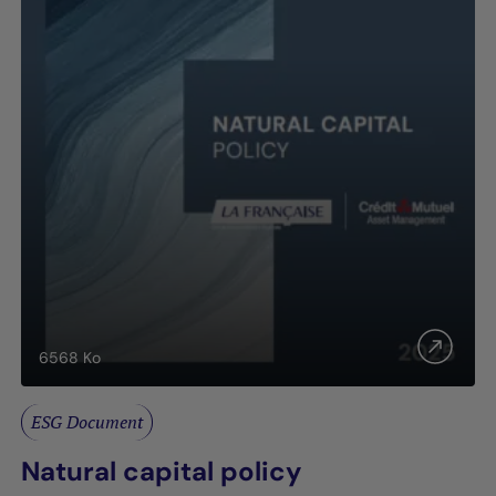
6568
Ko
ESG Document
Natural capital policy