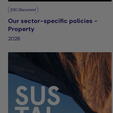
ESG Document
Our sector-specific policies -
Property
2026