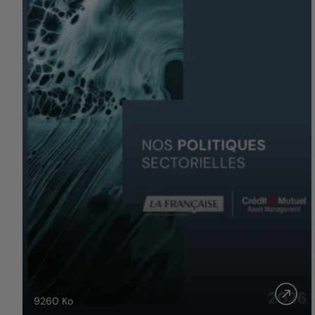
9260
Ko