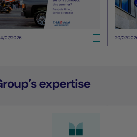
24/07/2026
20/07/202
Group’s expertise