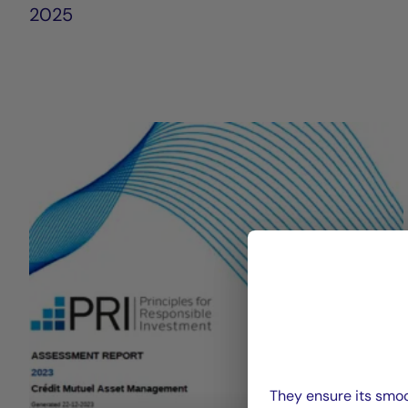
2025
They ensure its smoo