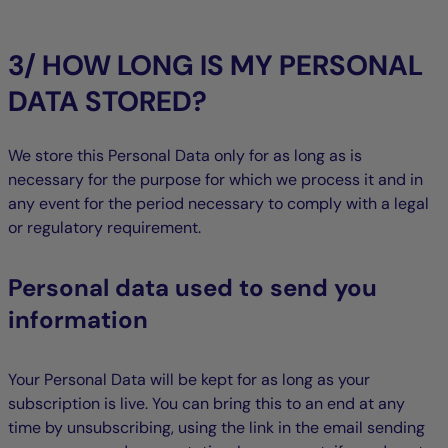
3/ HOW LONG IS MY PERSONAL
DATA STORED?
We store this Personal Data only for as long as is
necessary for the purpose for which we process it and in
any event for the period necessary to comply with a legal
or regulatory requirement.
Personal data used to send you
information
Your Personal Data will be kept for as long as your
subscription is live. You can bring this to an end at any
time by unsubscribing, using the link in the email sending