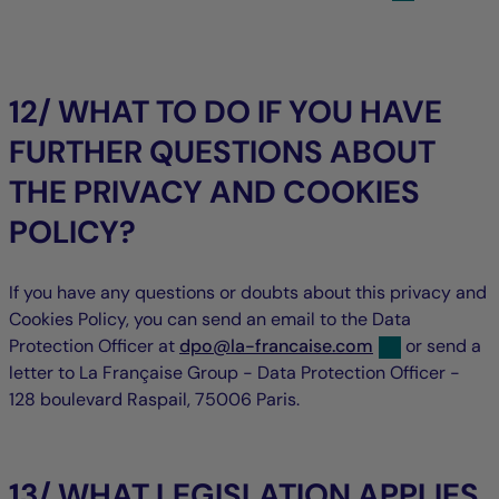
12/ WHAT TO DO IF YOU HAVE
FURTHER QUESTIONS ABOUT
THE PRIVACY AND COOKIES
POLICY?
If you have any questions or doubts about this privacy and
Cookies Policy, you can send an email to the Data
null
null
Protection Officer at
dpo
@
la-francaise.com
or send a
letter to La Française Group - Data Protection Officer -
128 boulevard Raspail, 75006 Paris.
13/ WHAT LEGISLATION APPLIES