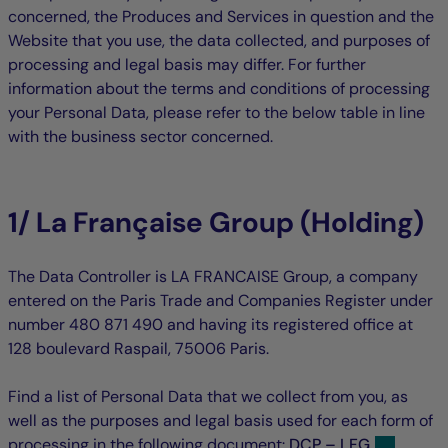
concerned, the Produces and Services in question and the
Website that you use, the data collected, and purposes of
processing and legal basis may differ. For further
information about the terms and conditions of processing
your Personal Data, please refer to the below table in line
with the business sector concerned.
1/ La Française Group (Holding)
The Data Controller is LA FRANCAISE Group, a company
entered on the Paris Trade and Companies Register under
number 480 871 490 and having its registered office at
128 boulevard Raspail, 75006 Paris.
Find a list of Personal Data that we collect from you, as
well as the purposes and legal basis used for each form of
processing in the following document:
DCP – LFG
.