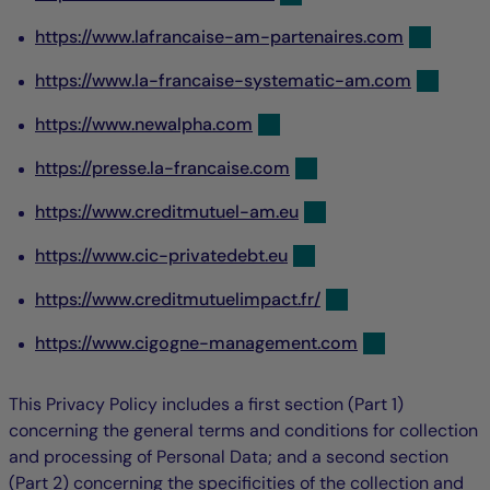
https://www.lafrancaise-am-partenaires.com
https://www.la-francaise-systematic-am.com
https://www.newalpha.com
https://presse.la-francaise.com
https://www.creditmutuel-am.eu
https://www.cic-privatedebt.eu
https://www.creditmutuelimpact.fr/
https://www.cigogne-management.com
This Privacy Policy includes a first section (Part 1)
concerning the general terms and conditions for collection
and processing of Personal Data; and a second section
(Part 2) concerning the specificities of the collection and