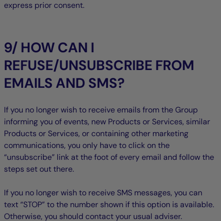
express prior consent.
9/ HOW CAN I
REFUSE/UNSUBSCRIBE FROM
EMAILS AND SMS?
If you no longer wish to receive emails from the Group
informing you of events, new Products or Services, similar
Products or Services, or containing other marketing
communications, you only have to click on the
“unsubscribe” link at the foot of every email and follow the
steps set out there.
If you no longer wish to receive SMS messages, you can
text “STOP” to the number shown if this option is available.
Otherwise, you should contact your usual adviser.