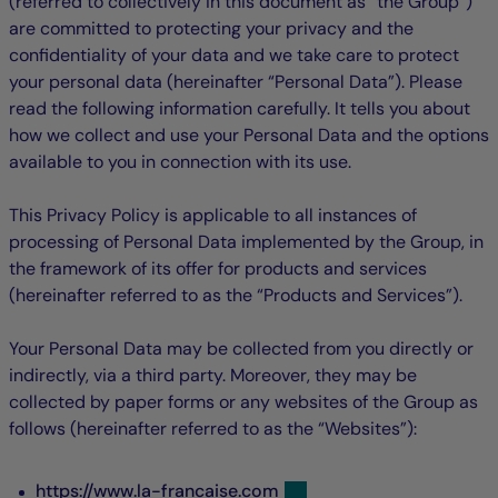
(referred to collectively in this document as “the Group”)
are committed to protecting your privacy and the
confidentiality of your data and we take care to protect
your personal data (hereinafter “Personal Data”). Please
read the following information carefully. It tells you about
how we collect and use your Personal Data and the options
available to you in connection with its use.
This Privacy Policy is applicable to all instances of
processing of Personal Data implemented by the Group, in
the framework of its offer for products and services
(hereinafter referred to as the “Products and Services”).
Your Personal Data may be collected from you directly or
indirectly, via a third party. Moreover, they may be
collected by paper forms or any websites of the Group as
follows (hereinafter referred to as the “Websites”):
https://www.la-francaise.com