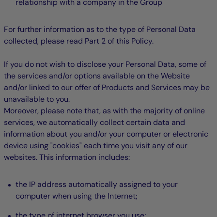
relationship with a company in the Group
For further information as to the type of Personal Data
collected, please read Part 2 of this Policy.
If you do not wish to disclose your Personal Data, some of
the services and/or options available on the Website
and/or linked to our offer of Products and Services may be
unavailable to you.
Moreover, please note that, as with the majority of online
services, we automatically collect certain data and
information about you and/or your computer or electronic
device using "cookies" each time you visit any of our
websites. This information includes:
the IP address automatically assigned to your
computer when using the Internet;
the type of internet browser you use;