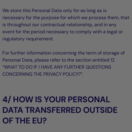
We store this Personal Data only for as long as is
necessary for the purpose for which we process them, that
is throughout our contractual relationship, and in any
event for the period necessary to comply with a legal or
regulatory requirement.
For further information concerning the term of storage of
Personal Data, please refer to the section entitled ‎12
“WHAT TO DO IF I HAVE ANY FURTHER QUESTIONS
CONCERNING THE PRIVACY POLICY?”.
4/ HOW IS YOUR PERSONAL
DATA TRANSFERRED OUTSIDE
OF THE EU?