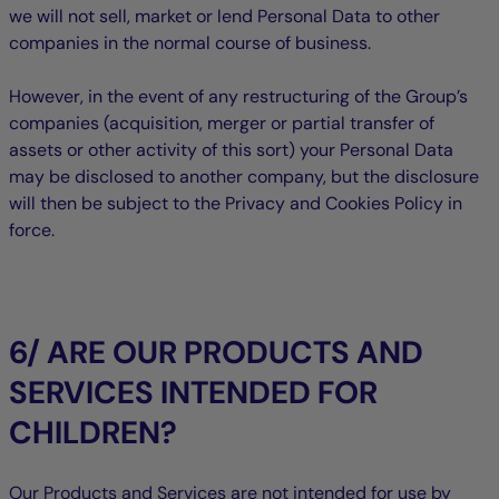
we will not sell, market or lend Personal Data to other
companies in the normal course of business.
However, in the event of any restructuring of the Group’s
companies (acquisition, merger or partial transfer of
assets or other activity of this sort) your Personal Data
may be disclosed to another company, but the disclosure
will then be subject to the Privacy and Cookies Policy in
force.
6/ ARE OUR PRODUCTS AND
SERVICES INTENDED FOR
CHILDREN?
Our Products and Services are not intended for use by