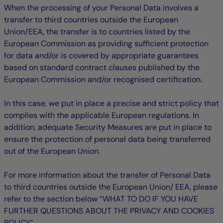
When the processing of your Personal Data involves a
transfer to third countries outside the European
Union/EEA, the transfer is to countries listed by the
European Commission as providing sufficient protection
for data and/or is covered by appropriate guarantees
based on standard contract clauses published by the
European Commission and/or recognised certification.
In this case, we put in place a precise and strict policy that
complies with the applicable European regulations. In
addition, adequate Security Measures are put in place to
ensure the protection of personal data being transferred
out of the European Union.
For more information about the transfer of Personal Data
to third countries outside the European Union/ EEA, please
refer to the section below “WHAT TO DO IF YOU HAVE
FURTHER QUESTIONS ABOUT THE PRIVACY AND COOKIES
POLICY”.