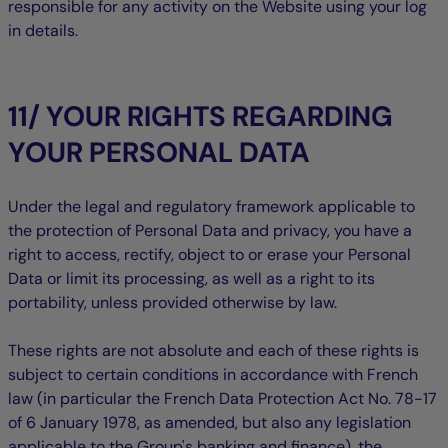
responsible for any activity on the Website using your log
in details.
11/ YOUR RIGHTS REGARDING
YOUR PERSONAL DATA
Under the legal and regulatory framework applicable to
the protection of Personal Data and privacy, you have a
right to access, rectify, object to or erase your Personal
Data or limit its processing, as well as a right to its
portability, unless provided otherwise by law.
These rights are not absolute and each of these rights is
subject to certain conditions in accordance with French
law (in particular the French Data Protection Act No. 78-17
of 6 January 1978, as amended, but also any legislation
applicable to the Group's banking and finance), the