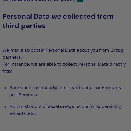
Personal Data we collected from
third parties
We may also obtain Personal Data about you from Group
partners.
For instance, we are able to collect Personal Data directly
from:
Banks or financial advisors distributing our Products
and Services;
Administrators of assets responsible for supervising
tenants, etc.