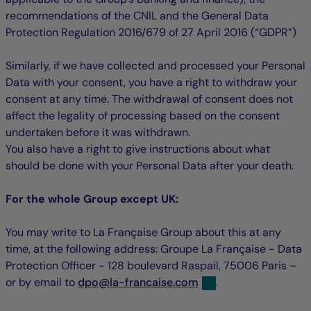
recommendations of the CNIL and the General Data
Protection Regulation 2016/679 of 27 April 2016 (“GDPR”)
Similarly, if we have collected and processed your Personal
Data with your consent, you have a right to withdraw your
consent at any time. The withdrawal of consent does not
affect the legality of processing based on the consent
undertaken before it was withdrawn.
You also have a right to give instructions about what
should be done with your Personal Data after your death.
For the whole Group except UK:
You may write to La Française Group about this at any
time, at the following address: Groupe La Française - Data
Protection Officer - 128 boulevard Raspail, 75006 Paris –
null
null
or by email to
dpo
@
la-francaise.com
.