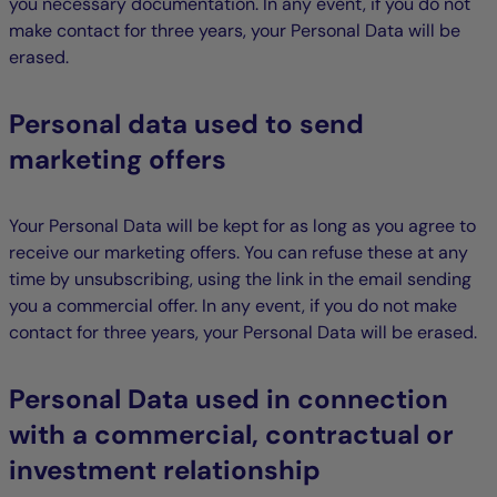
you necessary documentation. In any event, if you do not
make contact for three years, your Personal Data will be
erased.
Personal data used to send
marketing offers
Your Personal Data will be kept for as long as you agree to
receive our marketing offers. You can refuse these at any
time by unsubscribing, using the link in the email sending
you a commercial offer. In any event, if you do not make
contact for three years, your Personal Data will be erased.
Personal Data used in connection
with a commercial, contractual or
investment relationship