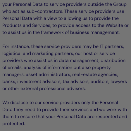
your Personal Data to service providers outside the Group
who act as sub-contractors. These service providers use
Personal Data with a view to allowing us to provide the
Products and Services, to provide access to the Website or
to assist us in the framework of business management.
For instance, these service providers may be IT partners,
logistical and marketing partners, our host or service
providers who assist us in data management, distribution
of emails, analysis of information but also property
managers, asset administrators, real-estate agencies,
banks, investment advisors, tax advisors, auditors, lawyers
or other external professional advisors.
We disclose to our service providers only the Personal
Data they need to provide their services and we work with
them to ensure that your Personal Data are respected and
protected.