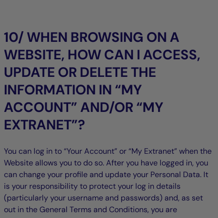
10/ WHEN BROWSING ON A
WEBSITE, HOW CAN I ACCESS,
UPDATE OR DELETE THE
INFORMATION IN “MY
ACCOUNT” AND/OR “MY
EXTRANET”?
You can log in to “Your Account” or “My Extranet” when the
Website allows you to do so. After you have logged in, you
can change your profile and update your Personal Data. It
is your responsibility to protect your log in details
(particularly your username and passwords) and, as set
out in the General Terms and Conditions, you are