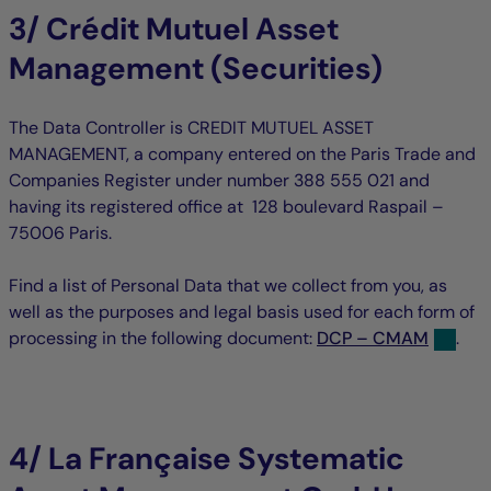
3/ Crédit Mutuel Asset
Management (Securities)
The Data Controller is CREDIT MUTUEL ASSET
MANAGEMENT, a company entered on the Paris Trade and
Companies Register under number 388 555 021 and
having its registered office at 128 boulevard Raspail –
75006 Paris.
Find a list of Personal Data that we collect from you, as
well as the purposes and legal basis used for each form of
processing in the following document:
DCP – CMAM
.
4/ La Française Systematic