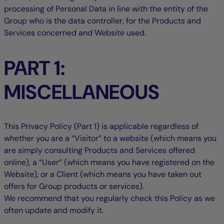
processing of Personal Data in line with the entity of the
Group who is the data controller, for the Products and
Services concerned and Website used.
PART 1:
MISCELLANEOUS
This Privacy Policy (Part 1) is applicable regardless of
whether you are a “Visitor” to a website (which means you
are simply consulting Products and Services offered
online), a “User” (which means you have registered on the
Website), or a Client (which means you have taken out
offers for Group products or services).
We recommend that you regularly check this Policy as we
often update and modify it.