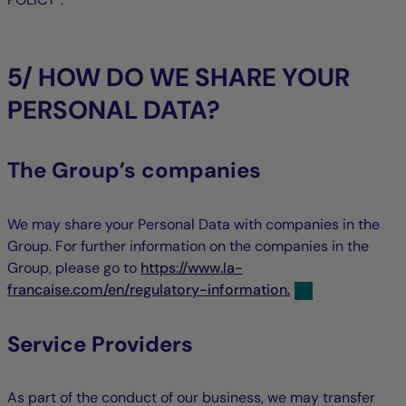
5/ HOW DO WE SHARE YOUR
PERSONAL DATA?
The Group’s companies
We may share your Personal Data with companies in the
Group. For further information on the companies in the
Group, please go to
https://www.la-
francaise.com/en/regulatory-information.
Service Providers
As part of the conduct of our business, we may transfer