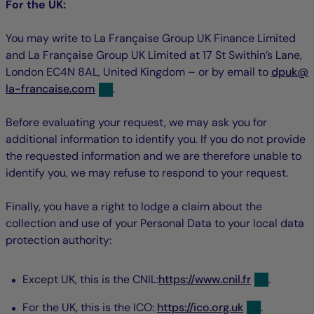
For the UK:
You may write to La Française Group UK Finance Limited
and La Française Group UK Limited at 17 St Swithin’s Lane,
nul
n
London EC4N 8AL, United Kingdom – or by email to
dpuk
@
la-francaise.com
.
Before evaluating your request, we may ask you for
additional information to identify you. If you do not provide
the requested information and we are therefore unable to
identify you, we may refuse to respond to your request.
Finally, you have a right to lodge a claim about the
collection and use of your Personal Data to your local data
protection authority:
Except UK, this is the CNIL:
https://www.cnil.fr
.
For the UK, this is the ICO:
https://ico.org.uk
.