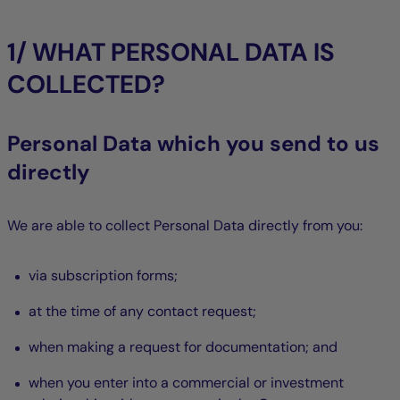
1/ WHAT PERSONAL DATA IS
COLLECTED?
Personal Data which you send to us
directly
We are able to collect Personal Data directly from you:
via subscription forms;
at the time of any contact request;
when making a request for documentation; and
when you enter into a commercial or investment