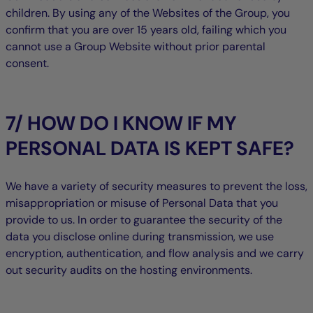
children. By using any of the Websites of the Group, you
confirm that you are over 15 years old, failing which you
cannot use a Group Website without prior parental
consent.
7/ HOW DO I KNOW IF MY
PERSONAL DATA IS KEPT SAFE?
We have a variety of security measures to prevent the loss,
misappropriation or misuse of Personal Data that you
provide to us. In order to guarantee the security of the
data you disclose online during transmission, we use
encryption, authentication, and flow analysis and we carry
out security audits on the hosting environments.