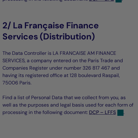
2/ La Française Finance
Services (Distribution)
The Data Controller is LA FRANCAISE AM FINANCE
SERVICES, a company entered on the Paris Trade and
Companies Register under number 326 817 467 and
having its registered office at 128 boulevard Raspail,
75006 Paris.
Find a list of Personal Data that we collect from you, as
well as the purposes and legal basis used for each form of
processing in the following document:
DCP – LFFS
.