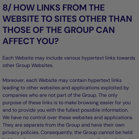
8/ HOW LINKS FROM THE
WEBSITE TO SITES OTHER THAN
THOSE OF THE GROUP CAN
AFFECT YOU?
Each Website may include various hypertext links towards
other Group Websites.
Moreover, each Website may contain hypertext links
leading to other websites and applications exploited by
companies who are not part of the Group. The only
purpose of these links is to make browsing easier for you
and to provide you with the fullest possible information.
We have no control over these websites and applications.
They are separate from the Group and have their own
privacy policies. Consequently, the Group cannot be held