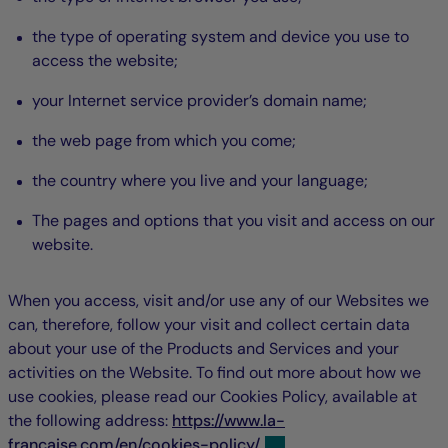
the type of operating system and device you use to
access the website;
your Internet service provider’s domain name;
the web page from which you come;
the country where you live and your language;
The pages and options that you visit and access on our
website.
When you access, visit and/or use any of our Websites we
can, therefore, follow your visit and collect certain data
about your use of the Products and Services and your
activities on the Website. To find out more about how we
use cookies, please read our Cookies Policy, available at
the following address:
https://www.la-
francaise.com/en/cookies-policy/