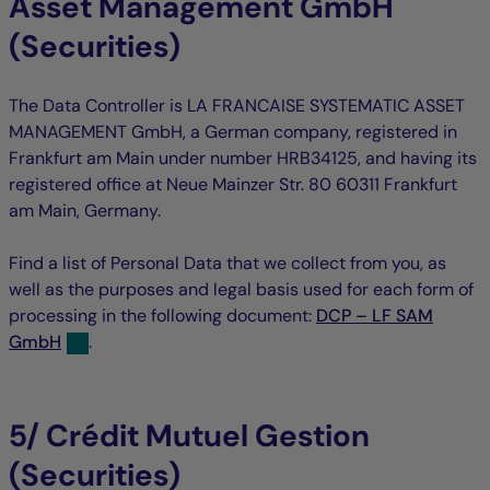
Asset Management GmbH
(Securities)
The Data Controller is LA FRANCAISE SYSTEMATIC ASSET
MANAGEMENT GmbH, a German company, registered in
Frankfurt am Main under number HRB34125, and having its
registered office at Neue Mainzer Str. 80 60311 Frankfurt
am Main, Germany.
Find a list of Personal Data that we collect from you, as
well as the purposes and legal basis used for each form of
processing in the following document:
DCP – LF SAM
GmbH
.
5/ Crédit Mutuel Gestion
(Securities)