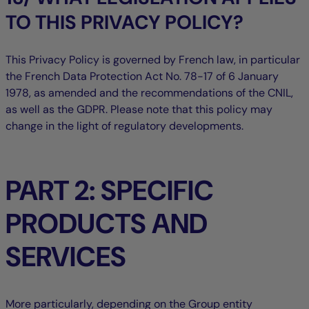
TO THIS PRIVACY POLICY?
This Privacy Policy is governed by French law, in particular
the French Data Protection Act No. 78-17 of 6 January
1978, as amended and the recommendations of the CNIL,
as well as the GDPR. Please note that this policy may
change in the light of regulatory developments.
PART 2: SPECIFIC
PRODUCTS AND
SERVICES
More particularly, depending on the Group entity