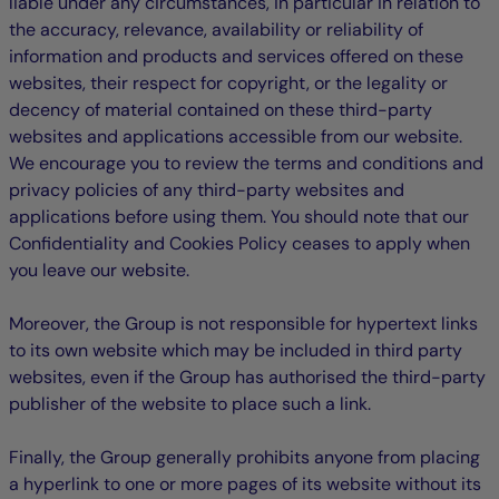
liable under any circumstances, in particular in relation to
the accuracy, relevance, availability or reliability of
information and products and services offered on these
websites, their respect for copyright, or the legality or
decency of material contained on these third-party
websites and applications accessible from our website.
We encourage you to review the terms and conditions and
privacy policies of any third-party websites and
applications before using them. You should note that our
Confidentiality and Cookies Policy ceases to apply when
you leave our website.
Moreover, the Group is not responsible for hypertext links
to its own website which may be included in third party
websites, even if the Group has authorised the third-party
publisher of the website to place such a link.
Finally, the Group generally prohibits anyone from placing
a hyperlink to one or more pages of its website without its