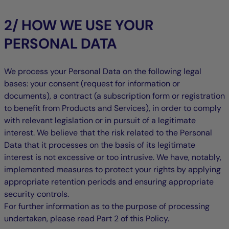
2/ HOW WE USE YOUR
PERSONAL DATA
We process your Personal Data on the following legal
bases: your consent (request for information or
documents), a contract (a subscription form or registration
to benefit from Products and Services), in order to comply
with relevant legislation or in pursuit of a legitimate
interest. We believe that the risk related to the Personal
Data that it processes on the basis of its legitimate
interest is not excessive or too intrusive. We have, notably,
implemented measures to protect your rights by applying
appropriate retention periods and ensuring appropriate
security controls.
For further information as to the purpose of processing
undertaken, please read Part 2 of this Policy.