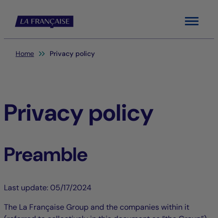
Menu
You are here:
Home
Privacy policy
Privacy policy
Preamble
Last update: 05/17/2024
The La Française Group and the companies within it