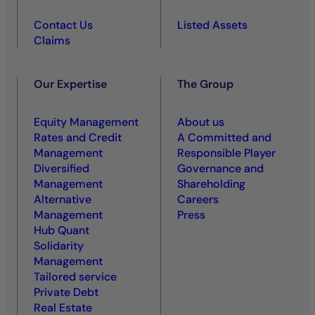
Contact Us
Listed Assets
Claims
Our Expertise
The Group
Equity Management
About us
Rates and Credit
A Committed and
Management
Responsible Player
Diversified
Governance and
Management
Shareholding
Alternative
Careers
Management
Press
Hub Quant
Solidarity
Management
Tailored service
Private Debt
Real Estate