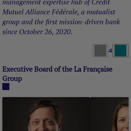
management expertise hub of Crédit
Mutuel Alliance Fédérale, a mutualist
group and the first mission-driven bank
since October 26, 2020.
4
Executive Board of the La Française
Group