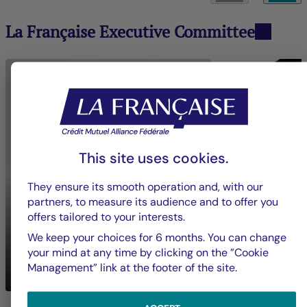
La Française Executive Committee
This site uses cookies.
They ensure its smooth operation and, with our
partners, to measure its audience and to offer you
offers tailored to your interests.
We keep your choices for 6 months. You can change
Nadia
BOUZIGUES
your mind at any time by clicking on the ”Cookie
Mickaël
BON
Chief Executive Officer
Management” link at the footer of the site.
Crédit Mutuel Impact
Groupe La França