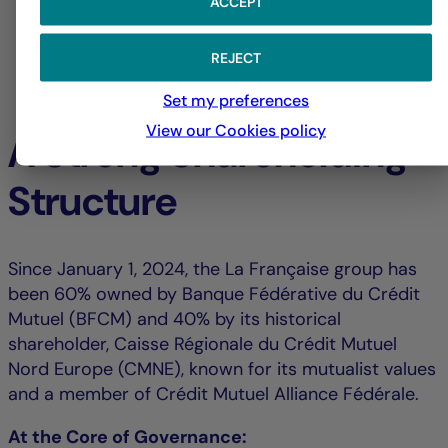
ACCEPT
REJECT
Set my preferences
View our Cookies policy
A Strong Shareholding
Structure
Since January 1, 2024, the La Française group has
been 60% owned by Banque Fédérative du Crédit
Mutuel (BFCM) and 40% by its historical
shareholder, Caisse Régionale du Crédit Mutuel
Nord Europe (CMNE), known for its mutualist values
and a member of Crédit Mutuel Alliance Fédérale.
At the Core of Governance: