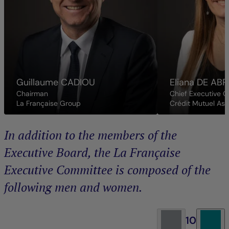
Guillaume
CADIOU
Eliana
DE ABR
Chairman
Chief Executive O
La Française Group
Crédit Mutuel As
In addition to the members of the
Executive Board, the La Française
Executive Committee is composed of the
following men and women.
10