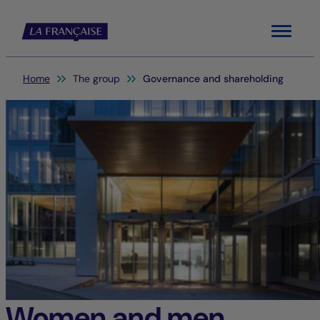
Menu
You are here:
Home
The group
Governance and shareholding
Women and men