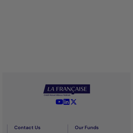
YouTube - La Française
LinkedIn - La Française
X (Twitter) - La Française
Contact Us
Our Funds