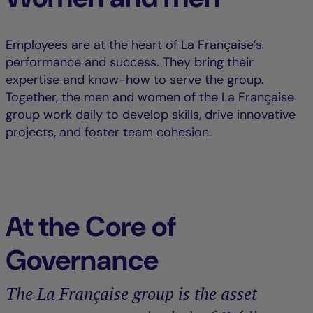
Employees are at the heart of La Française’s
performance and success. They bring their
expertise and know-how to serve the group.
Together, the men and women of the La Française
group work daily to develop skills, drive innovative
projects, and foster team cohesion.
At the Core of
Governance
The La Française group is the asset