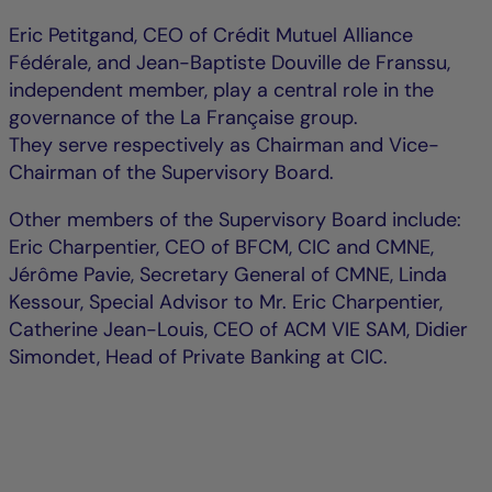
Eric Petitgand, CEO of Crédit Mutuel Alliance
Fédérale, and Jean-Baptiste Douville de Franssu,
independent member, play a central role in the
governance of the La Française group.
They serve respectively as Chairman and Vice-
Chairman of the Supervisory Board.
Other members of the Supervisory Board include:
Eric Charpentier, CEO of BFCM, CIC and CMNE,
Jérôme Pavie, Secretary General of CMNE, Linda
Kessour, Special Advisor to Mr. Eric Charpentier,
Catherine Jean-Louis, CEO of ACM VIE SAM, Didier
Simondet, Head of Private Banking at CIC.