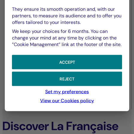
European commercial real
They ensure its smooth operation and, with our
estate – amidst contrasting
partners, to measure its audience and to offer you
offers tailored to your interests.
dynamics
We keep your choices for 6 months. You can
change your mind at any time by clicking on the
”Cookie Management” link at the footer of the site.
ACCEPT
REJECT
Set my preferences
View our Cookies policy
30/09/2025
Discover La Française