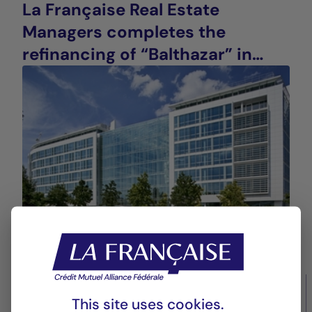
La Française Real Estate
Managers completes the
refinancing of “Balthazar” in
Saint-Denis (93), France
14/10/2025
Real estate values
This site uses cookies.