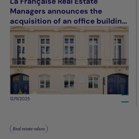
La Française Real Estate
Managers announces the
acquisition of an office building
in Paris (9th arrondissement)
12/11/2025
Real estate values