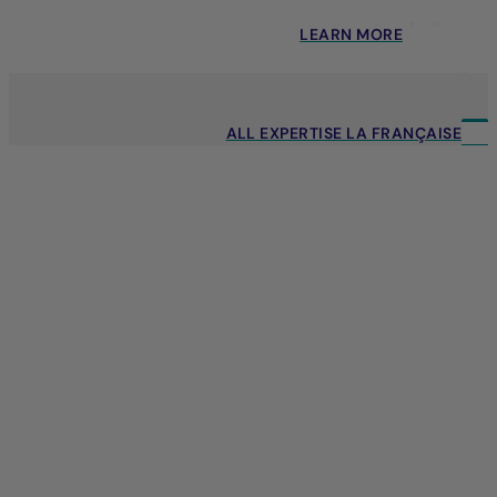
LEARN MORE
ALL EXPERTISE LA FRANÇAISE