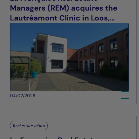
Managers (REM) acquires the
Lautréamont Clinic in Loos,
France
04/02/2026
Real estate values