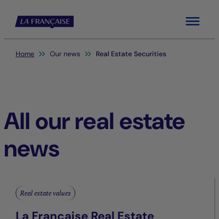
Menu
You are here:
Home
Our news
Real Estate Securities
All our real estate
news
Real estate values
La Française Real Estate