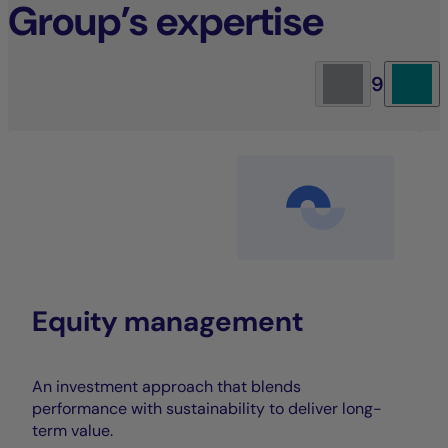
Group’s expertise
9
Equity management
An investment approach that blends
performance with sustainability to deliver long-
term value.