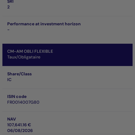
SRI
2
Performance at investment horizon
-
CM-AM OBLI FLEXIBLE
Taux/Obligataire
Share/Class
IC
ISIN code
FR0014007G80
NAV
107,641.16 €
06/08/2026