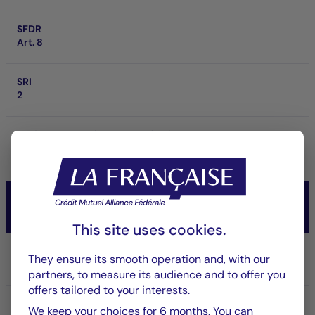
SFDR
Art. 8
SRI
2
Performance at investment horizon
-
CM-AM OBLI CROSSOVER 2029
Taux/Obligataire
This site uses cookies.
Share/Class
They ensure its smooth operation and, with our
RC
partners, to measure its audience and to offer you
offers tailored to your interests.
ISIN code
We keep your choices for 6 months. You can