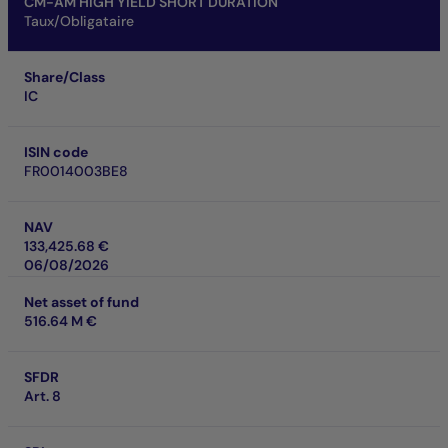
CM-AM HIGH YIELD SHORT DURATION
Taux/Obligataire
Share/Class
IC
ISIN code
FR0014003BE8
NAV
133,425.68 €
06/08/2026
Net asset of fund
516.64 M €
SFDR
Art. 8