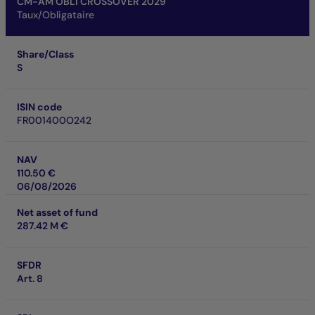
CM-AM OBLI CROSSOVER 2029
Taux/Obligataire
Share/Class
S
ISIN code
FR001400O242
NAV
110.50 €
06/08/2026
Net asset of fund
287.42 M €
SFDR
Art. 8