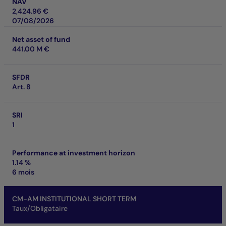
NAV
2,424.96 €
07/08/2026
Net asset of fund
441.00 M €
SFDR
Art. 8
SRI
1
Performance at investment horizon
1.14 %
6 mois
CM-AM INSTITUTIONAL SHORT TERM
Taux/Obligataire