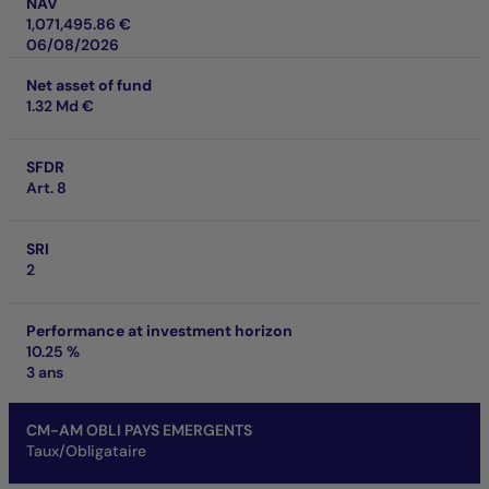
NAV
1,071,495.86 €
06/08/2026
Net asset of fund
1.32 Md €
SFDR
Art. 8
SRI
2
Performance at investment horizon
10.25 %
3 ans
CM-AM OBLI PAYS EMERGENTS
Taux/Obligataire