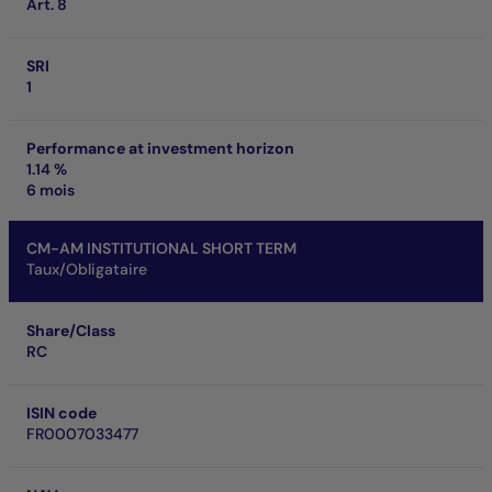
Art. 8
SRI
1
Performance at investment horizon
1.14 %
6 mois
CM-AM INSTITUTIONAL SHORT TERM
Taux/Obligataire
Share/Class
RC
ISIN code
FR0007033477