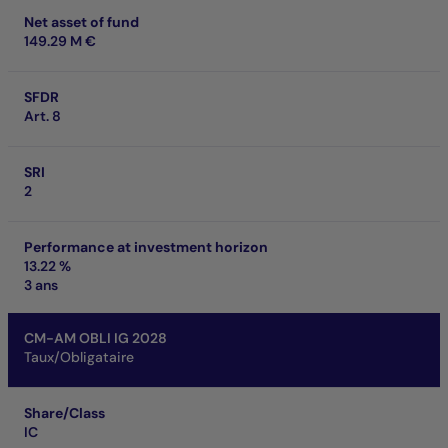
Net asset of fund
149.29 M €
SFDR
Art. 8
SRI
2
Performance at investment horizon
13.22 %
3 ans
CM-AM OBLI IG 2028
Taux/Obligataire
Share/Class
IC