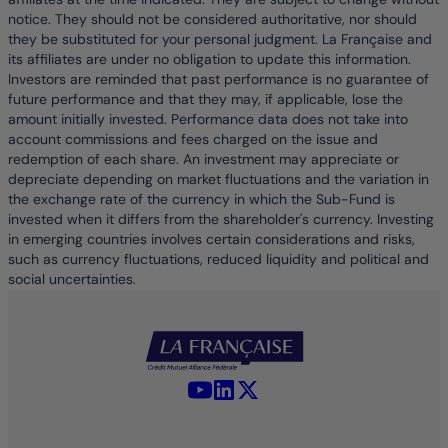
notice. They should not be considered authoritative, nor should
they be substituted for your personal judgment. La Française and
its affiliates are under no obligation to update this information.
Investors are reminded that past performance is no guarantee of
future performance and that they may, if applicable, lose the
amount initially invested. Performance data does not take into
account commissions and fees charged on the issue and
redemption of each share. An investment may appreciate or
depreciate depending on market fluctuations and the variation in
the exchange rate of the currency in which the Sub-Fund is
invested when it differs from the shareholder's currency. Investing
in emerging countries involves certain considerations and risks,
such as currency fluctuations, reduced liquidity and political and
social uncertainties.
YouTube - La Française
LinkedIn - La Française
X (Twitter) - La Française