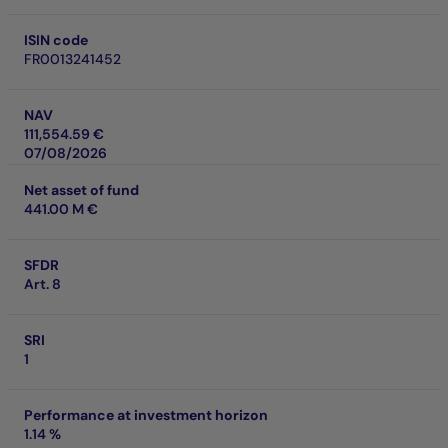
ISIN code
FR0013241452
NAV
111,554.59 €
07/08/2026
Net asset of fund
441.00 M €
SFDR
Art. 8
SRI
1
Performance at investment horizon
1.14 %