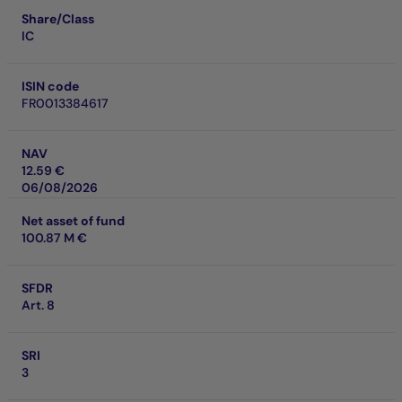
Share/Class
IC
ISIN code
FR0013384617
NAV
12.59 €
06/08/2026
Net asset of fund
100.87 M €
SFDR
Art. 8
SRI
3