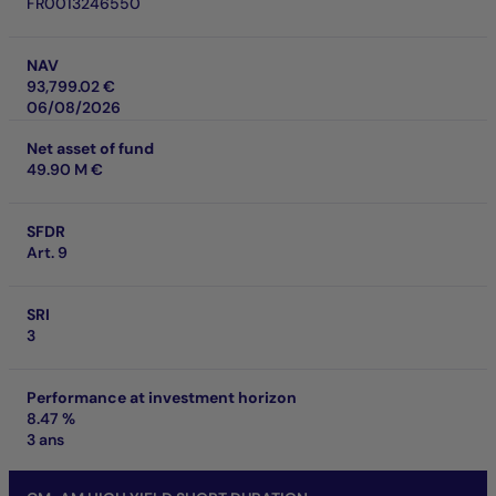
FR0013246550
NAV
93,799.02 €
06/08/2026
Net asset of fund
49.90 M €
SFDR
Art. 9
SRI
3
Performance at investment horizon
8.47 %
3 ans