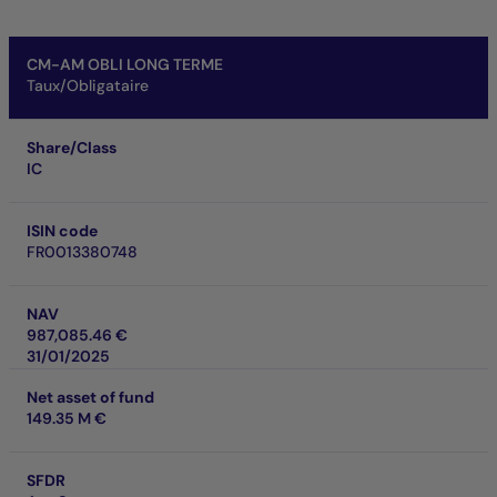
CM-AM OBLI LONG TERME
Taux/Obligataire
Share/Class
IC
ISIN code
FR0013380748
NAV
987,085.46 €
31/01/2025
Net asset of fund
149.35 M €
SFDR