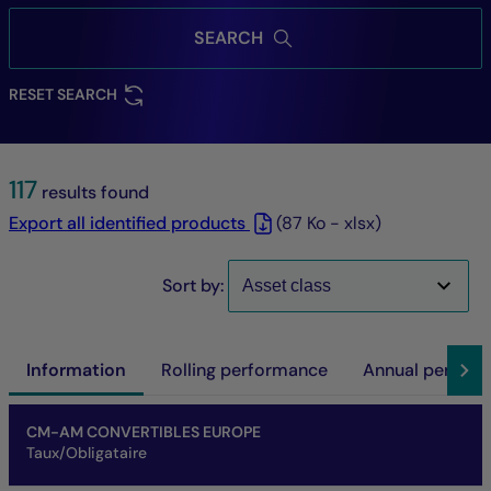
SEARCH
RESET SEARCH
117
results found
Export all identified products
(87 Ko - xlsx)
Sort by:
Information
Rolling performance
Annual perfor
Name of fund
Share/Class
ISIN code
NAV
Net asset of fund
SFDR
SRI
Performance at investment horizon
CM-AM CONVERTIBLES EUROPE
Taux/Obligataire