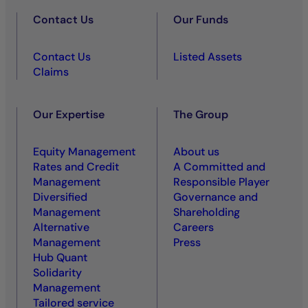
Contact Us
Our Funds
Contact Us
Listed Assets
Claims
Our Expertise
The Group
Equity Management
About us
Rates and Credit
A Committed and
Management
Responsible Player
Diversified
Governance and
Management
Shareholding
Alternative
Careers
Management
Press
Hub Quant
Solidarity
Management
Tailored service