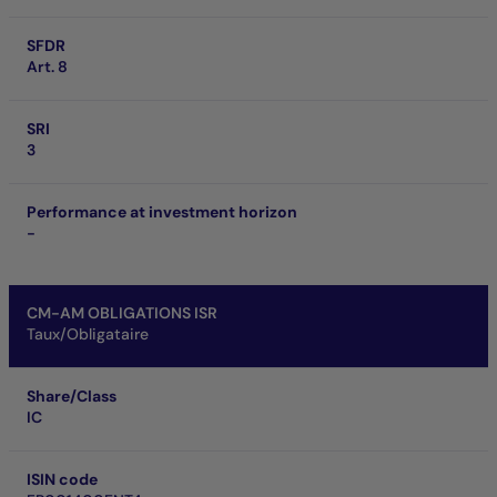
SFDR
Art. 8
SRI
3
Performance at investment horizon
-
CM-AM OBLIGATIONS ISR
Taux/Obligataire
Share/Class
IC
ISIN code