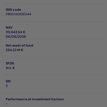
ISIN code
FR001400EO44
NAV
115,843.54 €
06/08/2026
Net asset of fund
294.23 M €
SFDR
Art. 8
SRI
2
Performance at investment horizon
-