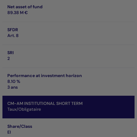
Net asset of fund
89.38 M €
SFDR
Art. 8
SRI
2
Performance at investment horizon
8.10 %
3 ans
CM-AM INSTITUTIONAL SHORT TERM
Taux/Obligataire
Share/Class
EI