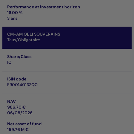
Performance at investment horizon
16.00 %
3 ans
CM-AM OBLI SOUVERAINS
Taux/Obligataire
Share/Class
IC
ISIN code
FR0014013ZQ0
NAV
986.70 €
06/08/2026
Net asset of fund
159.76 M €