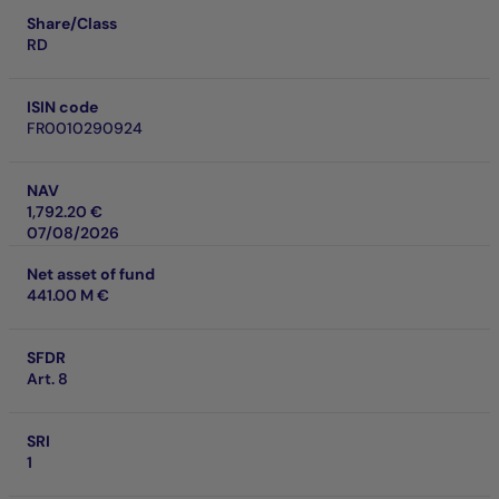
Share/Class
RD
ISIN code
FR0010290924
NAV
1,792.20 €
07/08/2026
Net asset of fund
441.00 M €
SFDR
Art. 8
SRI
1