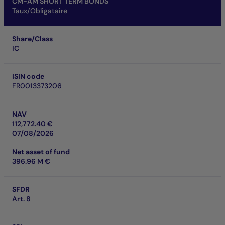
CM-AM SHORT TERM BONDS
Taux/Obligataire
Share/Class
IC
ISIN code
FR0013373206
NAV
112,772.40 €
07/08/2026
Net asset of fund
396.96 M €
SFDR
Art. 8