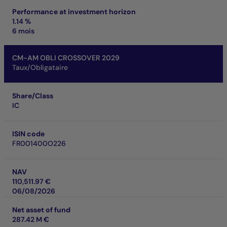
Performance at investment horizon
1.14 %
6 mois
CM-AM OBLI CROSSOVER 2029
Taux/Obligataire
Share/Class
IC
ISIN code
FR001400O226
NAV
110,511.97 €
06/08/2026
Net asset of fund
287.42 M €