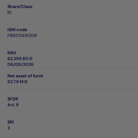
Share/Class
IC
ISIN code
FR0011491208
NAV
62,399.80 €
06/08/2026
Net asset of fund
62.79 M €
SFDR
Art. 8
SRI
3