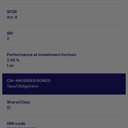
SFDR
Art. 8
SRI
2
Performance at investment horizon
2.46 %
1 an
CM-AM GREEN BONDS
Taux/Obligataire
Share/Class
IC
ISIN code