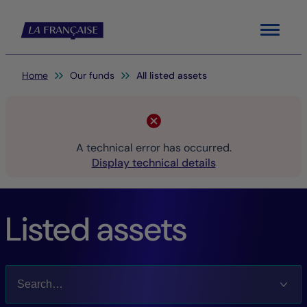
Menu
You are here:
Home
Our funds
All listed assets
A technical error has occurred.
Display technical details
Listed assets