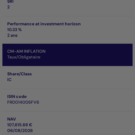
SRI
2
Performance at investment horizon
10.33 %
2 ans
CM-AM INFLATION
Taux/Obligataire
Share/Class
IC
ISIN code
FR0014006FV6
NAV
107,615.68 €
06/08/2026