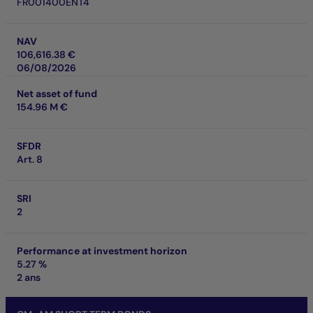
FR001400ENT4
NAV
106,616.38 €
06/08/2026
Net asset of fund
154.96 M €
SFDR
Art. 8
SRI
2
Performance at investment horizon
5.27 %
2 ans