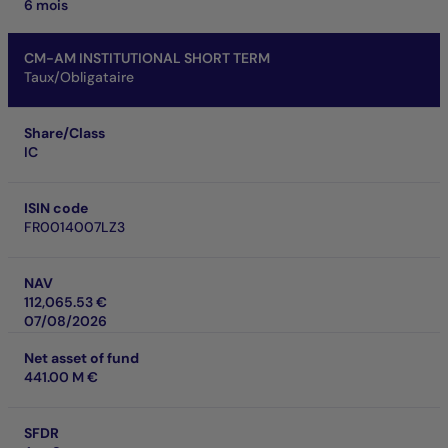
6 mois
CM-AM INSTITUTIONAL SHORT TERM
Taux/Obligataire
Share/Class
IC
ISIN code
FR0014007LZ3
NAV
112,065.53 €
07/08/2026
Net asset of fund
441.00 M €
SFDR