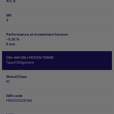
Art. 8
SRI
2
Performance at investment horizon
-5.26 %
6 ans
CM-AM OBLI MOYEN TERME
Taux/Obligataire
Share/Class
IC
ISIN code
FR0012008746