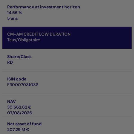
Performance at investment horizon
14.66 %
5 ans
CM-AM CREDIT LOW DURATION
Taux/Obligataire
Share/Class
RD
ISIN code
FR0007081088
NAV
30,562.62 €
07/08/2026
Net asset of fund
207.29 M €