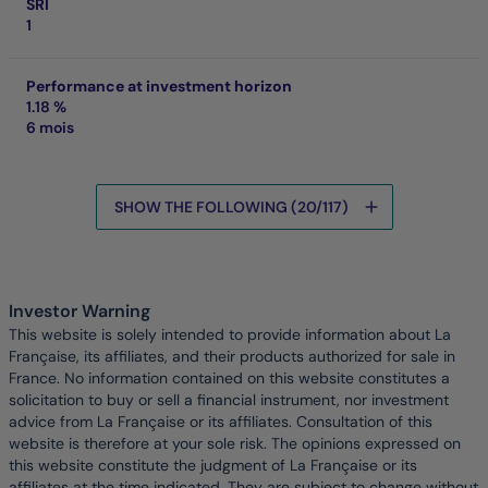
SRI
1
Performance at investment horizon
1.18 %
6 mois
SHOW THE FOLLOWING (20/117)
Data is being loaded
Investor Warning
This website is solely intended to provide information about La
Française, its affiliates, and their products authorized for sale in
France. No information contained on this website constitutes a
solicitation to buy or sell a financial instrument, nor investment
advice from La Française or its affiliates. Consultation of this
website is therefore at your sole risk. The opinions expressed on
this website constitute the judgment of La Française or its
affiliates at the time indicated. They are subject to change without