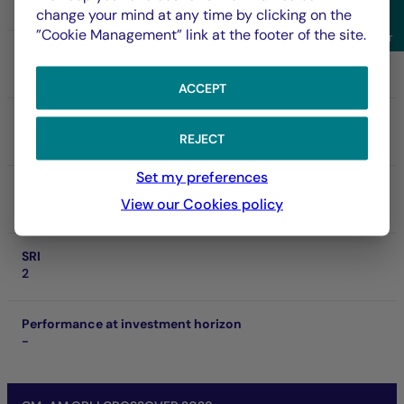
FR001400O234
change your mind at any time by clicking on the
Sho
”Cookie Management” link at the footer of the site.
Filter
NAV
110.24 €
06/08/2026
ACCEPT
Net asset of fund
287.42 M €
REJECT
Set my preferences
SFDR
View our Cookies policy
Art. 8
SRI
2
Performance at investment horizon
-