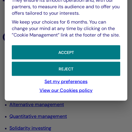
They ensure its smooth operation and, with our
partners, to measure its audience and to offer you
offers tailored to your interests.
All listed assets
We keep your choices for 6 months. You can
change your mind at any time by clicking on the
Our expertise
”Cookie Management” link at the footer of the site.
ACCEPT
All our expertise
Equity management
REJECT
Interest rate and credit management
Set my preferences
View our Cookies policy
Diversified management
Alternative management
Quantitative management
Solidarity investing