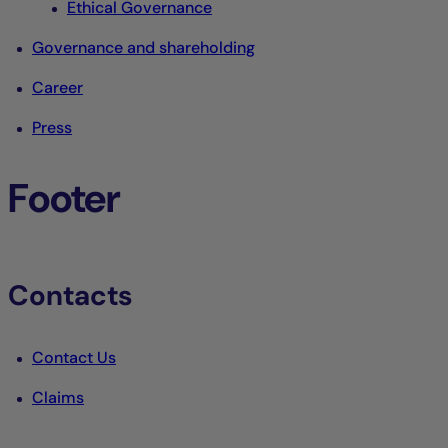
Ethical Governance
Governance and shareholding
Career
Press
Footer
Contacts
Contact Us
Claims