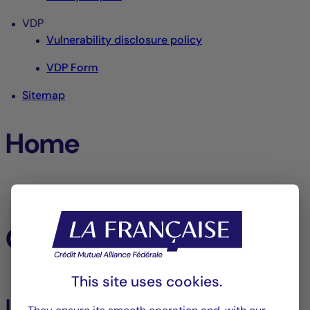
VDP
Vulnerability disclosure policy
VDP Form
Sitemap
Home
Home
Our funds
This site uses cookies.
Listed Assets