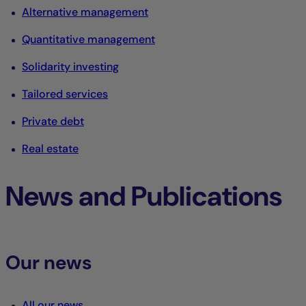
Alternative management
Quantitative management
Solidarity investing
Tailored services
Private debt
Real estate
News and Publications
Our news
All our news