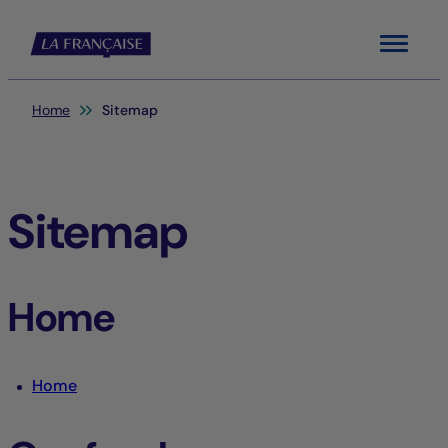
Menu
You are here:
Home
Sitemap
Sitemap
Home
Home