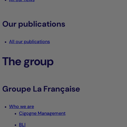
Our publications
All our publications
The group
Groupe La Française
Who we are
Cigogne Management
BLI