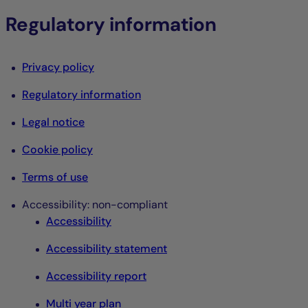
Regulatory information
Privacy policy
Regulatory information
Legal notice
Cookie policy
Terms of use
Accessibility: non-compliant
Accessibility
Accessibility statement
Accessibility report
Multi year plan