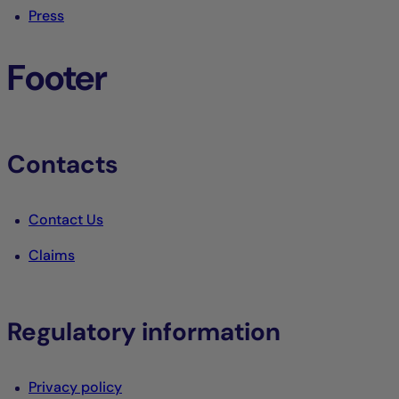
Press
Footer
Contacts
Contact Us
Claims
Regulatory information
Privacy policy