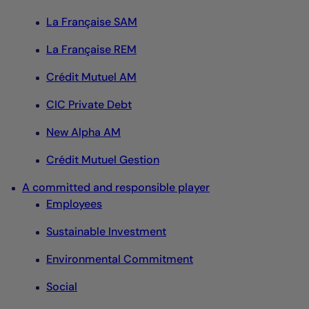
La Française SAM
La Française REM
Crédit Mutuel AM
CIC Private Debt
New Alpha AM
Crédit Mutuel Gestion
A committed and responsible player
Employees
Sustainable Investment
Environmental Commitment
Social