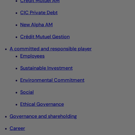
Crédit Mutuel AM
CIC Private Debt
New Alpha AM
Crédit Mutuel Gestion
A committed and responsible player
Employees
Sustainable Investment
Environmental Commitment
Social
Ethical Governance
Governance and shareholding
Career