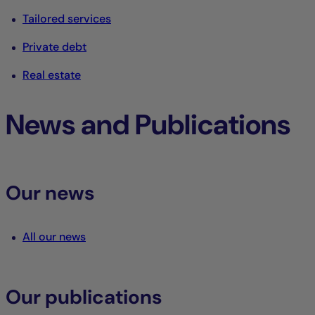
Tailored services
Private debt
Real estate
News and Publications
Our news
All our news
Our publications