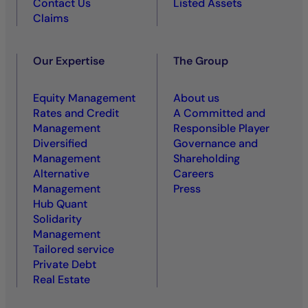
Contact Us
Listed Assets
Claims
Our Expertise
The Group
Equity Management
About us
Rates and Credit
A Committed and
Management
Responsible Player
Diversified
Governance and
Management
Shareholding
Alternative
Careers
Management
Press
Hub Quant
Solidarity
Management
Tailored service
Private Debt
Real Estate