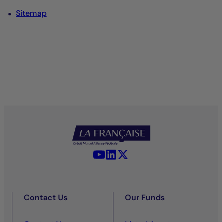
Sitemap
YouTube - La Française
LinkedIn - La Française
X (Twitter) - La Française
Contact Us
Our Funds