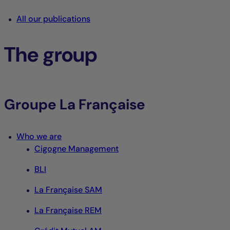
All our publications
The group
Groupe La Française
Who we are
Cigogne Management
BLI
La Française SAM
La Française REM