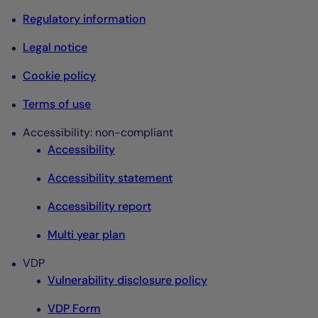
Regulatory information
Legal notice
Cookie policy
Terms of use
Accessibility: non-compliant
Accessibility
Accessibility statement
Accessibility report
Multi year plan
VDP
Vulnerability disclosure policy
VDP Form