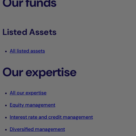
Our funds
Listed Assets
All listed assets
Our expertise
All our expertise
Equity management
Interest rate and credit management
Diversified management