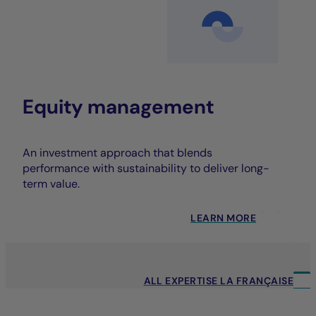
Equity management
An investment approach that blends
performance with sustainability to deliver long-
term value.
LEARN MORE
ALL EXPERTISE LA FRANÇAISE