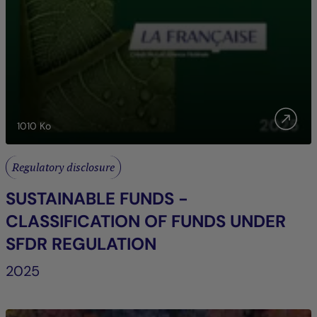
1010
Ko
Regulatory disclosure
SUSTAINABLE FUNDS -
CLASSIFICATION OF FUNDS UNDER
SFDR REGULATION
2025