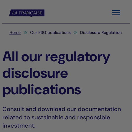
Menu
You are here:
Home
Our ESG publications
Disclosure Regulation
All our regulatory
disclosure
publications
Consult and download our documentation
related to sustainable and responsible
investment.