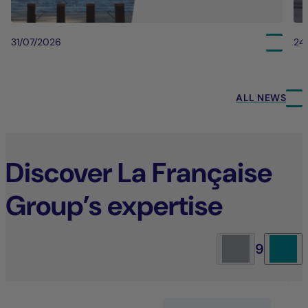
31/07/2026
24
ALL NEWS
Discover La Française
Group’s expertise
9