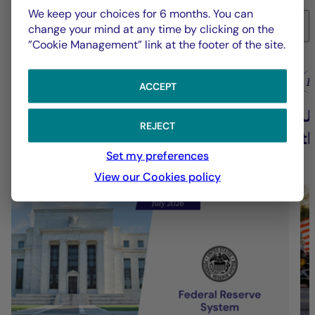
We keep your choices for 6 months. You can
6
change your mind at any time by clicking on the
”Cookie Management” link at the footer of the site.
La Française Group
L
ACCEPT
Fed - July 2026: Fed keeps rates
U
REJECT
on hold
t
Set my preferences
View our Cookies policy