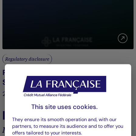
Regulatory disclosure
POLICY FOR THE INTEGRATION OF
SUSTAINABILITY RISKS
2022
This site uses cookies.
In the spotlight
They ensure its smooth operation and, with our
partners, to measure its audience and to offer you
Market analysis and trends
offers tailored to your interests.