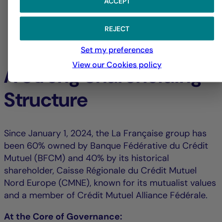
ACCEPT
REJECT
Set my preferences
View our Cookies policy
A Strong Shareholding
Structure
Since January 1, 2024, the La Française group has
been 60% owned by Banque Fédérative du Crédit
Mutuel (BFCM) and 40% by its historical
shareholder, Caisse Régionale du Crédit Mutuel
Nord Europe (CMNE), known for its mutualist values
and a member of Crédit Mutuel Alliance Fédérale.
At the Core of Governance: