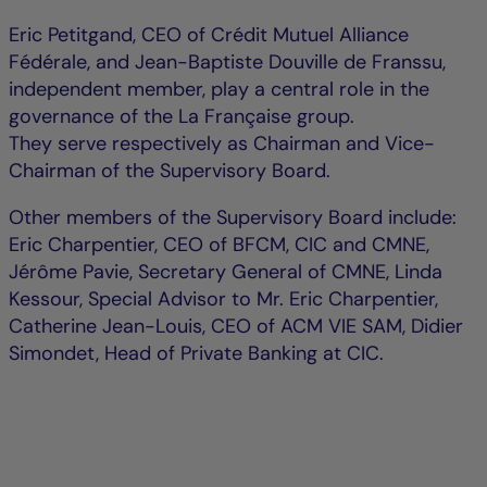
Eric Petitgand, CEO of Crédit Mutuel Alliance
Fédérale, and Jean-Baptiste Douville de Franssu,
independent member, play a central role in the
governance of the La Française group.
They serve respectively as Chairman and Vice-
Chairman of the Supervisory Board.
Other members of the Supervisory Board include:
Eric Charpentier, CEO of BFCM, CIC and CMNE,
Jérôme Pavie, Secretary General of CMNE, Linda
Kessour, Special Advisor to Mr. Eric Charpentier,
Catherine Jean-Louis, CEO of ACM VIE SAM, Didier
Simondet, Head of Private Banking at CIC.