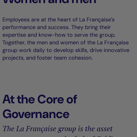
Employees are at the heart of La Française’s
performance and success. They bring their
expertise and know-how to serve the group.
Together, the men and women of the La Française
group work daily to develop skills, drive innovative
projects, and foster team cohesion.
At the Core of
Governance
The La Française group is the asset