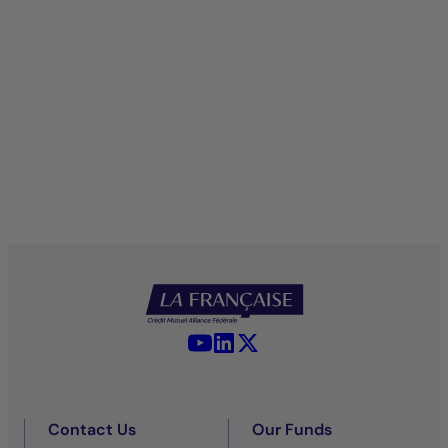
YouTube - La Française
LinkedIn - La Française
X (Twitter) - La Française
Contact Us
Our Funds