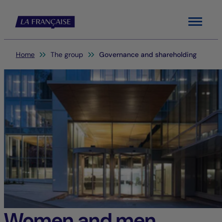
Menu
You are here:
Home
The group
Governance and shareholding
Women and men