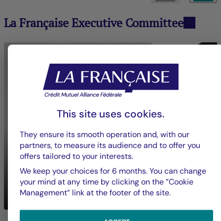
La Française Executive Committee
This site uses cookies.
They ensure its smooth operation and, with our
partners, to measure its audience and to offer you
offers tailored to your interests.
We keep your choices for 6 months. You can change
Nadia
BOUZIGUES
your mind at any time by clicking on the ”Cookie
Mickaël
BON
Chief Executive Officer
Management” link at the footer of the site.
Crédit Mutuel Impact
Groupe La França