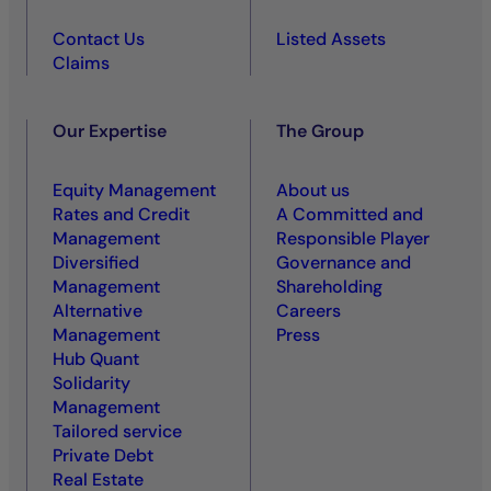
Contact Us
Listed Assets
Claims
Our Expertise
The Group
Equity Management
About us
Rates and Credit
A Committed and
Management
Responsible Player
Diversified
Governance and
Management
Shareholding
Alternative
Careers
Management
Press
Hub Quant
Solidarity
Management
Tailored service
Private Debt
Real Estate