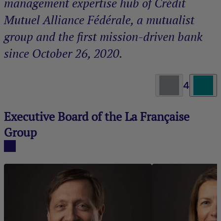
management expertise hub of Crédit
Mutuel Alliance Fédérale, a mutualist
group and the first mission-driven bank
since October 26, 2020.
4
Executive Board of the La Française
Group