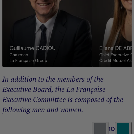
Guillaume
CADIOU
Eliana
DE ABR
Chairman
Chief Executive O
La Française Group
Crédit Mutuel As
In addition to the members of the
Executive Board, the La Française
Executive Committee is composed of the
following men and women.
10