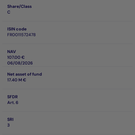
Share/Class
C
ISIN code
FR0011572478
NAV
107.00 €
06/08/2026
Net asset of fund
17.40 M €
SFDR
Art. 6
SRI
3