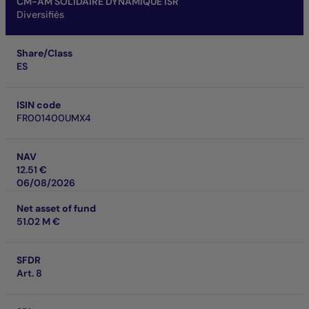
CM-AM SOLIDAIRE DYNAMIQUE ISR
Diversifiés
Share/Class
ES
ISIN code
FR001400UMX4
NAV
12.51 €
06/08/2026
Net asset of fund
51.02 M €
SFDR
Art. 8