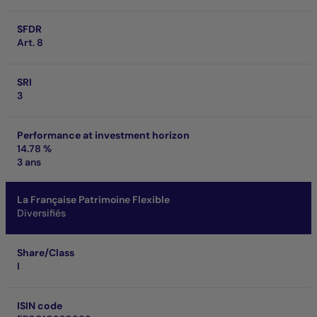
SFDR
Art. 8
SRI
3
Performance at investment horizon
14.78 %
3 ans
La Française Patrimoine Flexible
Diversifiés
Share/Class
I
ISIN code