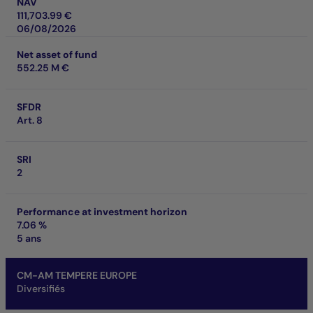
NAV
111,703.99 €
06/08/2026
Net asset of fund
552.25 M €
SFDR
Art. 8
SRI
2
Performance at investment horizon
7.06 %
5 ans
CM-AM TEMPERE EUROPE
Diversifiés