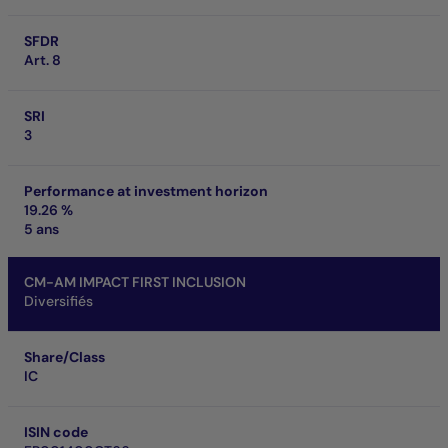
SFDR
Art. 8
SRI
3
Performance at investment horizon
19.26 %
5 ans
CM-AM IMPACT FIRST INCLUSION
Diversifiés
Share/Class
IC
ISIN code