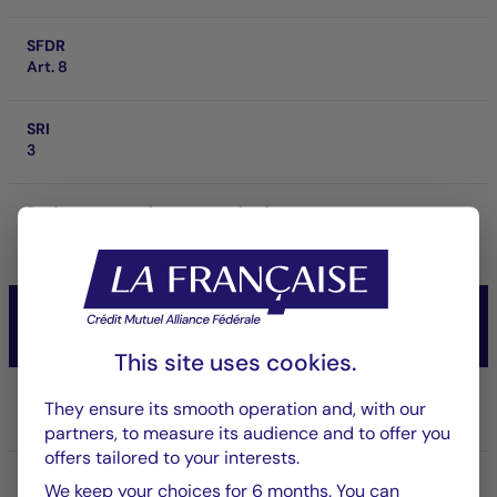
SFDR
Art. 8
SRI
3
Performance at investment horizon
21.55 %
3 ans
CM-AM TEMPERE INTERNATIONAL
Diversifiés
This site uses cookies.
Share/Class
They ensure its smooth operation and, with our
RD
partners, to measure its audience and to offer you
offers tailored to your interests.
ISIN code
We keep your choices for 6 months. You can