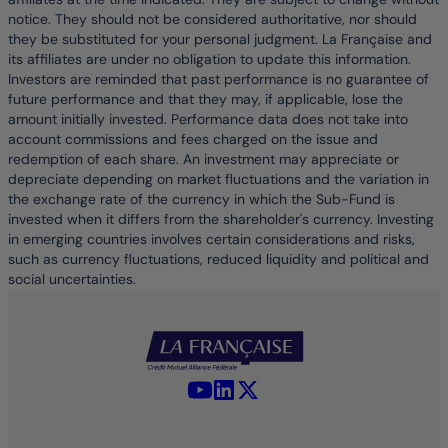
notice. They should not be considered authoritative, nor should
they be substituted for your personal judgment. La Française and
its affiliates are under no obligation to update this information.
Investors are reminded that past performance is no guarantee of
future performance and that they may, if applicable, lose the
amount initially invested. Performance data does not take into
account commissions and fees charged on the issue and
redemption of each share. An investment may appreciate or
depreciate depending on market fluctuations and the variation in
the exchange rate of the currency in which the Sub-Fund is
invested when it differs from the shareholder's currency. Investing
in emerging countries involves certain considerations and risks,
such as currency fluctuations, reduced liquidity and political and
social uncertainties.
YouTube - La Française
LinkedIn - La Française
X (Twitter) - La Française