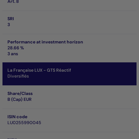
Art. 8
SRI
3
Performance at investment horizon
28.66 %
3 ans
La Française LUX - GTS Réactif
Diversifiés
Share/Class
B (Cap) EUR
ISIN code
LU0255990045