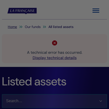
Menu
You are here:
Home
Our funds
All listed assets
A technical error has occurred.
Display technical details
Listed assets