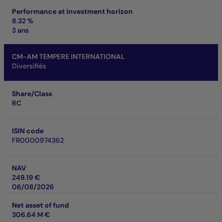
Performance at investment horizon
8.32 %
3 ans
CM-AM TEMPERE INTERNATIONAL
Diversifiés
Share/Class
RC
ISIN code
FR0000974362
NAV
249.19 €
06/08/2026
Net asset of fund
306.64 M €