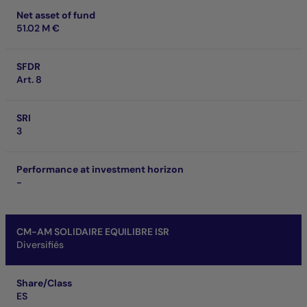
Net asset of fund
51.02 M €
SFDR
Art. 8
SRI
3
Performance at investment horizon
-
CM-AM SOLIDAIRE EQUILIBRE ISR
Diversifiés
Share/Class
ES