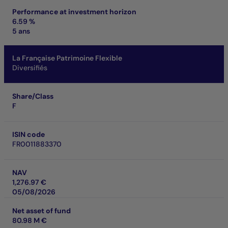
Performance at investment horizon
6.59 %
5 ans
La Française Patrimoine Flexible
Diversifiés
Share/Class
F
ISIN code
FR0011883370
NAV
1,276.97 €
05/08/2026
Net asset of fund
80.98 M €