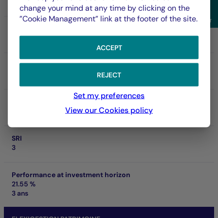
FR0000974339
change your mind at any time by clicking on the
Sho
”Cookie Management” link at the footer of the site.
Filter
NAV
231.47 €
06/08/2026
ACCEPT
Net asset of fund
306.64 M €
REJECT
Set my preferences
SFDR
View our Cookies policy
Art. 8
SRI
3
Performance at investment horizon
21.55 %
3 ans