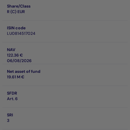
Share/Class
R (C) EUR
ISIN code
LU0814517024
NAV
122.36 €
06/08/2026
Net asset of fund
19.61 M €
SFDR
Art. 6
SRI
3