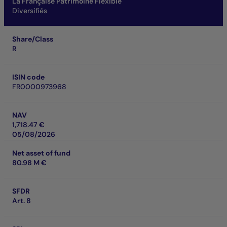
La Française Patrimoine Flexible
Diversifiés
Share/Class
R
ISIN code
FR0000973968
NAV
1,718.47 €
05/08/2026
Net asset of fund
80.98 M €
SFDR
Art. 8