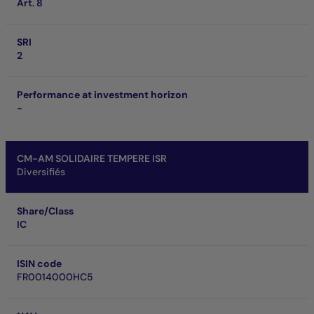
Art. 8
SRI
2
Performance at investment horizon
-
CM-AM SOLIDAIRE TEMPERE ISR
Diversifiés
Share/Class
IC
ISIN code
FR0014000HC5