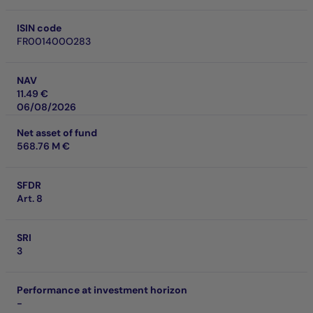
ISIN code
FR001400O283
NAV
11.49 €
06/08/2026
Net asset of fund
568.76 M €
SFDR
Art. 8
SRI
3
Performance at investment horizon
-