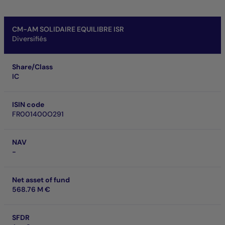
CM-AM SOLIDAIRE EQUILIBRE ISR
Diversifiés
Share/Class
IC
ISIN code
FR001400O291
NAV
-
Net asset of fund
568.76 M €
SFDR