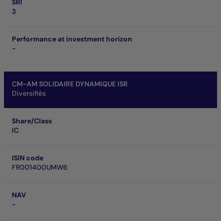
SRI
3
Performance at investment horizon
-
CM-AM SOLIDAIRE DYNAMIQUE ISR
Diversifiés
Share/Class
IC
ISIN code
FR001400UMW6
NAV
-