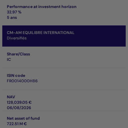
Performance at investment horizon
32.97 %
5 ans
CM-AM EQUILIBRE INTERNATIONAL
Diversifiés
Share/Class
IC
ISIN code
FR0014000H86
NAV
128,039.05 €
06/08/2026
Net asset of fund
722.51 M €