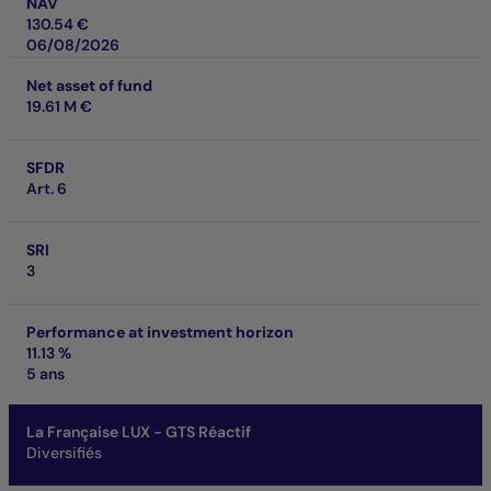
NAV
130.54 €
06/08/2026
Net asset of fund
19.61 M €
SFDR
Art. 6
SRI
3
Performance at investment horizon
11.13 %
5 ans
La Française LUX - GTS Réactif
Diversifiés