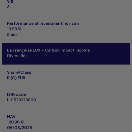
SRI
3
Performance at investment horizon
13.98 %
5 ans
La Française LUX – Carbon Impact Income
Diversifiés
Share/Class
R (C) EUR
ISIN code
LU1523323860
NAV
120.96 €
06/08/2026