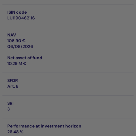
ISIN code
LU1190462116
NAV
106.90 €
06/08/2026
Net asset of fund
10.29 M €
SFDR
Art. 8
SRI
3
Performance at investment horizon
26.48 %