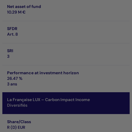
Net asset of fund
10.29 M €
SFDR
Art. 8
SRI
3
Performance at investment horizon
26.47 %
3 ans
La Française LUX – Carbon Impact Income
Diversifiés
Share/Class
R (D) EUR