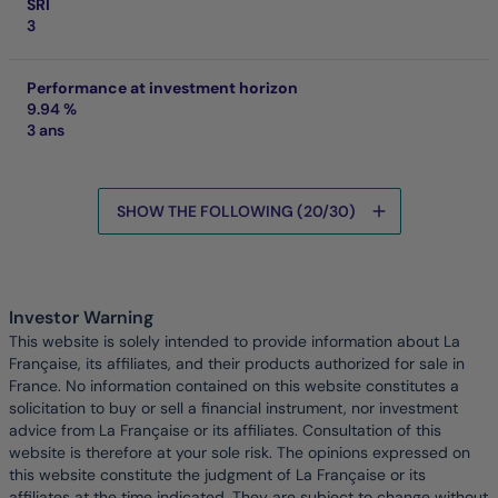
SRI
3
Performance at investment horizon
9.94 %
3 ans
SHOW THE FOLLOWING (20/30)
Data is being loaded
Investor Warning
This website is solely intended to provide information about La
Française, its affiliates, and their products authorized for sale in
France. No information contained on this website constitutes a
solicitation to buy or sell a financial instrument, nor investment
advice from La Française or its affiliates. Consultation of this
website is therefore at your sole risk. The opinions expressed on
this website constitute the judgment of La Française or its
affiliates at the time indicated. They are subject to change without