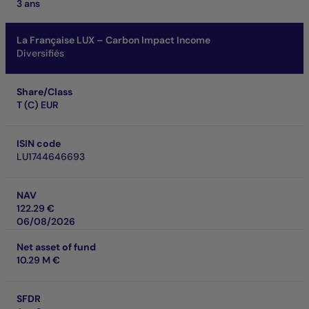
3 ans
La Française LUX – Carbon Impact Income
Diversifiés
Share/Class
T (C) EUR
ISIN code
LU1744646693
NAV
122.29 €
06/08/2026
Net asset of fund
10.29 M €
SFDR