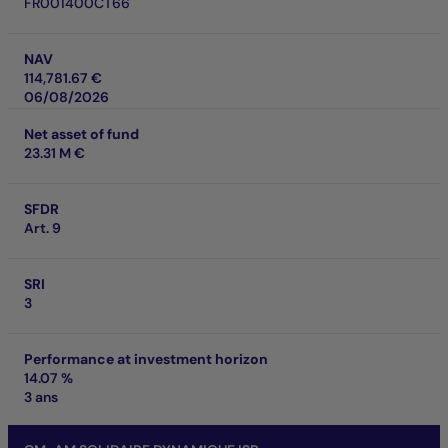
FR001400CT66
NAV
114,781.67 €
06/08/2026
Net asset of fund
23.31 M €
SFDR
Art. 9
SRI
3
Performance at investment horizon
14.07 %
3 ans