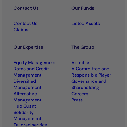
Contact Us
Our Funds
Contact Us
Listed Assets
Claims
Our Expertise
The Group
Equity Management
About us
Rates and Credit
A Committed and
Management
Responsible Player
Diversified
Governance and
Management
Shareholding
Alternative
Careers
Management
Press
Hub Quant
Solidarity
Management
Tailored service