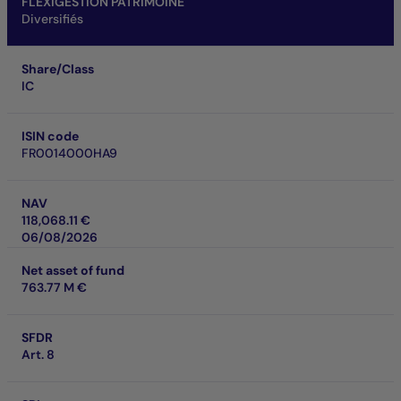
FLEXIGESTION PATRIMOINE
Diversifiés
Share/Class
IC
ISIN code
FR0014000HA9
NAV
118,068.11 €
06/08/2026
Net asset of fund
763.77 M €
SFDR
Art. 8