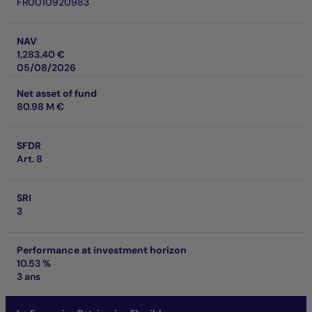
FR0010920983
NAV
1,283.40 €
05/08/2026
Net asset of fund
80.98 M €
SFDR
Art. 8
SRI
3
Performance at investment horizon
10.53 %
3 ans