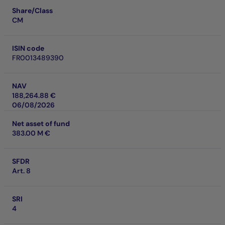
Share/Class
CM
ISIN code
FR0013489390
NAV
188,264.88 €
06/08/2026
Net asset of fund
383.00 M €
SFDR
Art. 8
SRI
4