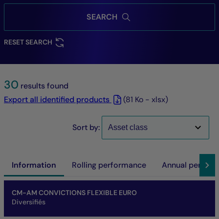
SEARCH
RESET SEARCH
30
results found
Export all identified products
(81 Ko - xlsx)
Sort by:
Information
Rolling performance
Annual perfor
Name of fund
Share/Class
ISIN code
NAV
Net asset of fund
SFDR
SRI
Performance at investment horizon
CM-AM CONVICTIONS FLEXIBLE EURO
Diversifiés