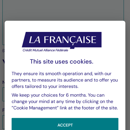
(
0
/3000 characters maximum)
Your contact details
This site uses cookies.
They ensure its smooth operation and, with our
partners, to measure its audience and to offer you
Name
*
offers tailored to your interests.
We keep your choices for 6 months. You can
change your mind at any time by clicking on the
”Cookie Management” link at the footer of the site.
First name
*
ACCEPT