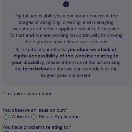
Digital accessibility is a constant concern in the
stages of designing, creating, and managing
websites and mobile applications of La Française.
To that end, we are working on continually improving
the digital accessibility of our services.
If, in spite of our efforts,
you observe a lack of
digital accessibility of the website relating to
your disability
, please inform us of the issue using
the
form below
so that we can remedy it to the
largest possible extent.
*
: required information
You observe an issue on our:
*
Website
Mobile Application
You have problems relating to:
*