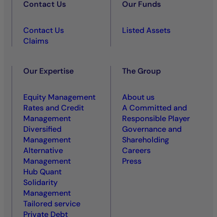
Contact Us
Our Funds
Contact Us
Listed Assets
Claims
Our Expertise
The Group
Equity Management
About us
Rates and Credit
A Committed and
Management
Responsible Player
Diversified
Governance and
Management
Shareholding
Alternative
Careers
Management
Press
Hub Quant
Solidarity
Management
Tailored service
Private Debt