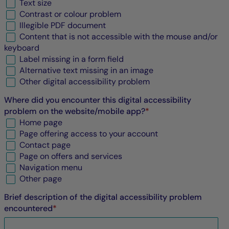
Text size
Contrast or colour problem
Illegible
PDF
document
Content that is not accessible with the mouse and/or
keyboard
Label missing in a form field
Alternative text missing in an image
Other digital accessibility problem
Where did you encounter this digital accessibility
problem on the website/mobile app?
*
Home page
Page offering access to your account
Contact page
Page on offers and services
Navigation menu
Other page
Brief description of the digital accessibility problem
encountered
*