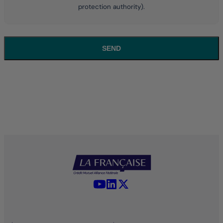
protection authority).
SEND
YouTube - La Française
LinkedIn - La Française
X (Twitter) - La Française