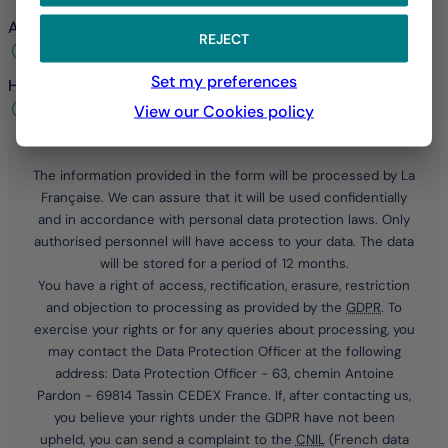
Are you already a customer?
*
REJECT
Yes
No
Set my preferences
How would you prefer to be contacted?
*
by telephone
by email
View our Cookies policy
The information provided in the form will be processed by La
Française. We can assure that it will be used confidentially
and in accordance with personal data protection laws. Only
authorised personnel will have access to your data. The data
will be stored for a period of 12 months.
You have a right of access, rectification, erasure, restriction
and objection to processing as provided by the
GDPR
. To
exercise your rights or for any queries about processing, you
may contact the Data Protection Officer at the following
address: Data Protection Officer - 63, chemin Antoine
Pardon - 69814 Tassin CEDEX France. If, after contacting us,
you believe your rights under the
GDPR
have not been
upheld, you can send a complaint to the
CNIL
(French data