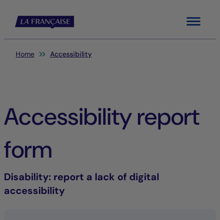
Menu
You are here:
Home
Accessibility
Accessibility report
form
Disability
: report a lack of digital
accessibility