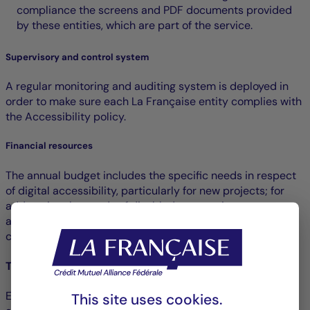
compliance the screens and PDF documents provided
by these entities, which are part of the service.
Supervisory and control system
A regular monitoring and auditing system is deployed in
order to make sure each La Française entity complies with
the Accessibility policy.
Financial resources
The annual budget includes the specific needs in respect
of digital accessibility, particularly for new projects; for
addressing the needs of disabled persons in user tests
and for the compliance assessments planned for all
communication departments.
Training and awareness raising
E-learning modules are offered to raise the awareness of
This site uses cookies.