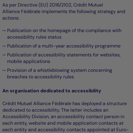
As per Directive (EU) 2016/2102, Crédit Mutuel
Alliance Fédérale implements the following strategy and
actions:
Publication on the homepage of the compliance with
accessibility rules status
Publication of a multi-year accessibility programme
Publication of accessibility statements for websites,
mobile applications
Provision of a whistleblowing system concerning
breaches to accessibility rules
An organisation dedicated to accessibility
Crédit Mutuel Alliance Fédérale has deployed a structure
dedicated to accessibility. The latter includes an
Accessibility Division, an accessibility contact person in
each entity, website and mobile application contacts at
each entity and accessibility contacts appointed at Euro-