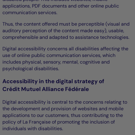
applications, PDF documents and other online public
communication services.
Thus, the content offered must be perceptible (visual and
auditory perception of the content made easy), usable,
comprehensible and adapted to assistance technologies.
Digital accessibility concerns all disabilities affecting the
use of online public communication services, which
includes physical, sensory, mental, cognitive and
psychological disabilities.
Accessibility in the digital strategy of
Crédit Mutuel Alliance Fédérale
Digital accessibility is central to the concerns relating to
the development and provision of websites and mobile
applications to our customers, thus contributing to the
policy of La Française of promoting the inclusion of
individuals with disabilities.