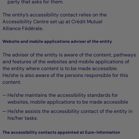
party that asks for them.
The entity’s accessibility contact relies on the
Accessibility Centre set up at Crédit Mutuel
Alliance Fédérale.
Website and mobile applications adviser of the entity
The adviser of the entity is aware of the content, pathways
and features of the websites and mobile applications of
the entity where content is to be made accessible.
He/she is also aware of the persons responsible for this
content.
He/she maintains the accessibility standards for
websites, mobile applications to be made accessible
He/she assists the accessibility contact of the entity in
his/her tasks.
The accessibility contacts appointed at Euro-Information