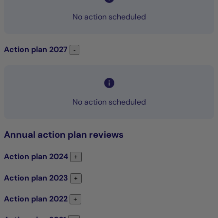
No action scheduled
Action plan
2027
Action plan 2027
-
No action scheduled
Annual action plan reviews
Action plan
2024
Action plan 2024
+
Action plan
2023
Action plan 2023
+
Action plan
2022
Action plan 2022
+