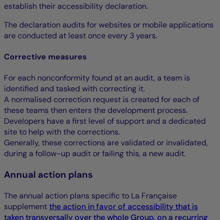
establish their accessibility declaration.
The declaration audits for websites or mobile applications
are conducted at least once every 3 years.
Corrective measures
For each nonconformity found at an audit, a team is
identified and tasked with correcting it.
A normalised correction request is created for each of
these teams then enters the development process.
Developers have a first level of support and a dedicated
site to help with the corrections.
Generally, these corrections are validated or invalidated,
during a follow-up audit or failing this, a new audit.
Annual action plans
The annual action plans specific to La Française
supplement
the action in favor of accessibility that is
taken transversally over the whole Group, on a recurring