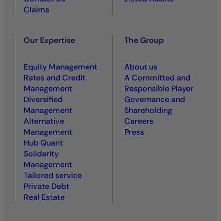
Claims
Our Expertise
The Group
Equity Management
About us
Rates and Credit
A Committed and
Management
Responsible Player
Diversified
Governance and
Management
Shareholding
Alternative
Careers
Management
Press
Hub Quant
Solidarity
Management
Tailored service
Private Debt
Real Estate