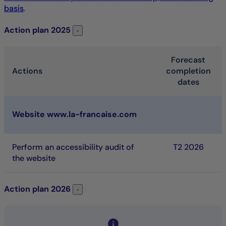
basis
.
Action plan
2025
Action plan 2025
-
Forecast
Actions
completion
dates
2025 Action plan. Table listing the action that is schedule
Website www.la-francaise.com
Perform an accessibility audit of
T
2 2026
the website
Action plan
2026
Action plan 2026
-