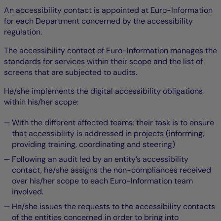
An accessibility contact is appointed at Euro-Information
for each Department concerned by the accessibility
regulation.
The accessibility contact of Euro-Information manages the
standards for services within their scope and the list of
screens that are subjected to audits.
He/she implements the digital accessibility obligations
within his/her scope:
With the different affected teams: their task is to ensure
that accessibility is addressed in projects (informing,
providing training, coordinating and steering)
Following an audit led by an entity’s accessibility
contact, he/she assigns the non-compliances received
over his/her scope to each Euro-Information team
involved.
He/she issues the requests to the accessibility contacts
of the entities concerned in order to bring into