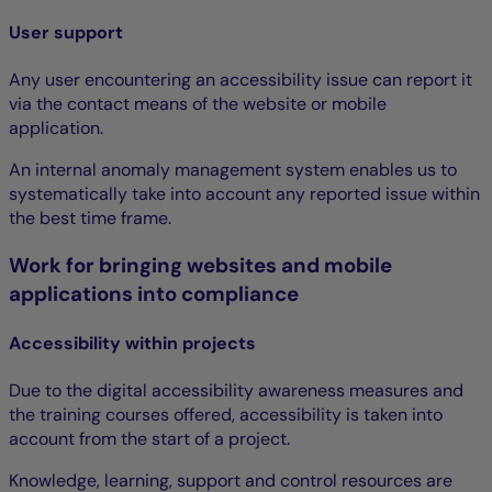
User support
Any user encountering an accessibility issue can report it
via the contact means of the website or mobile
application.
An internal anomaly management system enables us to
systematically take into account any reported issue within
the best time frame.
Work for bringing websites and mobile
applications into compliance
Accessibility within projects
Due to the digital accessibility awareness measures and
the training courses offered, accessibility is taken into
account from the start of a project.
Knowledge, learning, support and control resources are