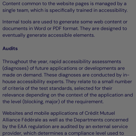
Content common to the website pages is managed by a
single team, which is specifically trained in accessibility.
Internal tools are used to generate some web content or
documents in Word or PDF format. They are designed to
eventually generate accessible elements.
Audits
Throughout the year, rapid accessibility assessments
(diagnoses) of future applications or developments are
made on demand. These diagnoses are conducted by in-
house accessibility experts. They relate to a small number
of criteria of the test standards, selected for their
relevance depending on the context of the application and
the level (blocking, major) of the requirement.
Websites and mobile applications of Crédit Mutuel
Alliance Fédérale as well as the Departments concerned
by the EAA regulation are audited by an external service
provider, which determines a compliance level used to