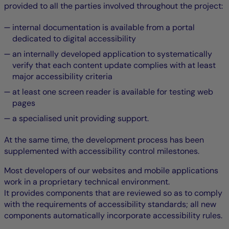
provided to all the parties involved throughout the project:
internal documentation is available from a portal
dedicated to digital accessibility
an internally developed application to systematically
verify that each content update complies with at least
major accessibility criteria
at least one screen reader is available for testing web
pages
a specialised unit providing support.
At the same time, the development process has been
supplemented with accessibility control milestones.
Most developers of our websites and mobile applications
work in a proprietary technical environment.
It provides components that are reviewed so as to comply
with the requirements of accessibility standards; all new
components automatically incorporate accessibility rules.