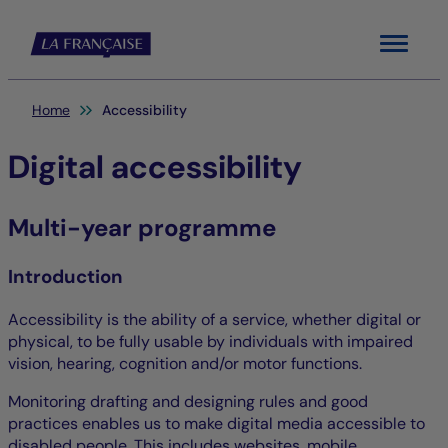
Menu
You are here:
Home
Accessibility
Digital accessibility
Multi-year programme
Introduction
Accessibility is the ability of a service, whether digital or
physical, to be fully usable by individuals with impaired
vision, hearing, cognition and/or motor functions.
Monitoring drafting and designing rules and good
practices enables us to make digital media accessible to
disabled people. This includes websites, mobile