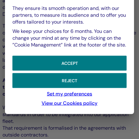
all developers, content writers (including the PDF
documents), webmasters, project owners, organisers, UX
They ensure its smooth operation and, with our
Designers, etc.
partners, to measure its audience and to offer you
offers tailored to your interests.
Training modules adapted to the different profiles are
We keep your choices for 6 months. You can
offered by the Training Department and are included in the
change your mind at any time by clicking on the
continuous training catalogue. Thus, the developers and
”Cookie Management” link at the footer of the site.
webmasters can train to develop accessibly in HTML as
well as in webpage and mobile application screen
languages. More advanced training is offered to
ACCEPT
developers of components and strategic applications.
Accessibility requirement for external software, and
REJECT
the services and content supplied by outside
Set my preferences
contractors
View our Cookies policy
We require all external solutions to meet the accessibility
standards in order to be integrated into our application
fleet.
That requirement is formalised in the agreements with
outside contractors.