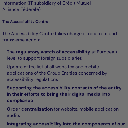
Information (IT subsidiary of Crédit Mutuel
Alliance Fédérale).
The Accessibility Centre
The Accessibility Centre takes charge of recurrent and
transverse action:
The
regulatory watch of accessibility
at European
level to support foreign subsidiaries
Update of the list of all websites and mobile
applications of the Group Entities concerned by
accessibility regulations
Supporting the accessibility contacts of the entity
in their efforts to bring their digital media into
compliance
Order centralisation
for website, mobile application
audits
Integrating accessibility into the components of our