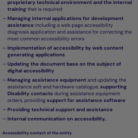
proprietary technical environment and the internal
training
that is required
Managing internal applications for development
assistance
including a web page accessibility
diagnosis application and assistance for correcting the
most common accessibility errors
Implementation of accessibility by web content
generating applications
Updating the document base on the subject of
digital accessibility
Managing assistance equipment
and updating the
assistance soft and hardware catalogue,
supporting
Disability contacts
during assistance equipment
orders, providing
support for assistance software
Providing technical support and assistance
Internal communication on accessibility.
.
Accessibility contact of the entity