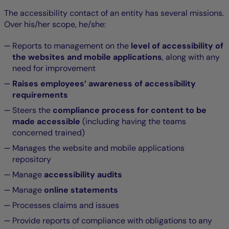
The accessibility contact of an entity has several missions.
Over his/her scope, he/she:
Reports to management on the
level of accessibility of
the websites and mobile applications
, along with any
need for improvement
Raises employees’ awareness of accessibility
requirements
Steers the
compliance process for content to be
made accessible
(including having the teams
concerned trained)
Manages the website and mobile applications
repository
Manage
accessibility audits
Manage
online statements
Processes claims and issues
Provide reports of compliance with obligations to any