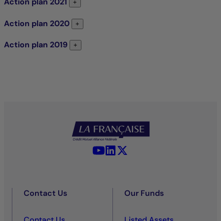
Action plan
2021
Action plan 2021
+
Action plan
2020
Action plan 2020
+
Action plan
2019
Action plan 2019
+
YouTube - La Française
LinkedIn - La Française
X (Twitter) - La Française
Contact Us
Our Funds
Contact Us
Listed Assets