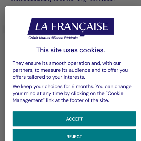
LEARN MORE
This site uses cookies.
They ensure its smooth operation and, with our
partners, to measure its audience and to offer you
offers tailored to your interests.
We keep your choices for 6 months. You can change
Diversified Management
your mind at any time by clicking on the ”Cookie
Management” link at the footer of the site.
Expertise rooted in diversification, open
architecture, and sustainable commitment,
ACCEPT
designed to meet your long-term investment goals.
REJECT
LEARN MORE