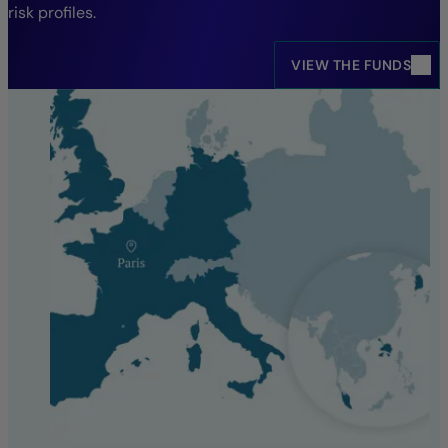
risk profiles.
VIEW THE FUNDS