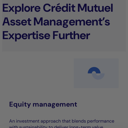
Explore Crédit Mutuel
Asset Management’s
Expertise Further
Equity management
An investment approach that blends performance
with sustainability to deliver long-term value.