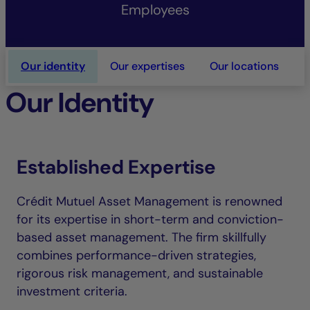
Employees
Our identity
Our expertises
Our locations
O
Our Identity
Established Expertise
Crédit Mutuel Asset Management is renowned
for its expertise in short-term and conviction-
based asset management. The firm skillfully
combines performance-driven strategies,
rigorous risk management, and sustainable
investment criteria.