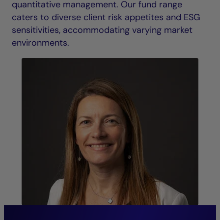
quantitative management. Our fund range
caters to diverse client risk appetites and ESG
sensitivities, accommodating varying market
environments.