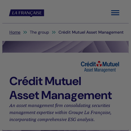
Menu
You are here:
Home
The group
Crédit Mutuel Asset Management
Crédit Mutuel
Asset Management
An asset management firm consolidating securities
management expertise within Groupe La Française,
incorporating comprehensive ESG analysis.