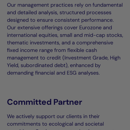
Our management practices rely on fundamental
and detailed analysis, structured processes
designed to ensure consistent performance.
Our extensive offerings cover Eurozone and
international equities, small and mid-cap stocks,
thematic investments, and a comprehensive
fixed income range from flexible cash
management to credit (Investment Grade, High
Yield, subordinated debt), enhanced by
demanding financial and ESG analyses.
Committed Partner
We actively support our clients in their
commitments to ecological and societal