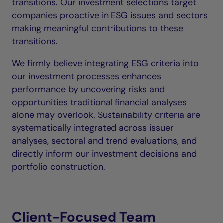
transitions. Our investment selections target
companies proactive in ESG issues and sectors
making meaningful contributions to these
transitions.
We firmly believe integrating ESG criteria into
our investment processes enhances
performance by uncovering risks and
opportunities traditional financial analyses
alone may overlook. Sustainability criteria are
systematically integrated across issuer
analyses, sectoral and trend evaluations, and
directly inform our investment decisions and
portfolio construction.
Client-Focused Team