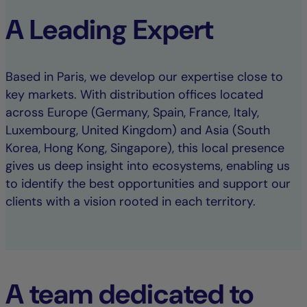
A Leading Expert
Based in Paris, we develop our expertise close to
key markets. With distribution offices located
across Europe (Germany, Spain, France, Italy,
Luxembourg, United Kingdom) and Asia (South
Korea, Hong Kong, Singapore), this local presence
gives us deep insight into ecosystems, enabling us
to identify the best opportunities and support our
clients with a vision rooted in each territory.
A team dedicated to