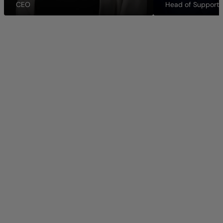
CEO
Head of Support 