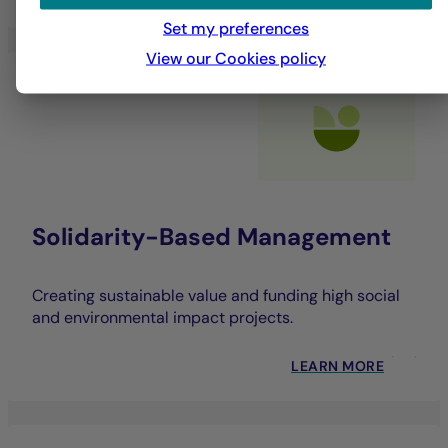
Set my preferences
View our Cookies policy
Solidarity-Based Management
Creating sustainable value and funding high social
and environmental impact projects.
LEARN MORE