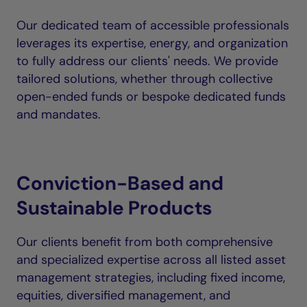
Our dedicated team of accessible professionals
leverages its expertise, energy, and organization
to fully address our clients' needs. We provide
tailored solutions, whether through collective
open-ended funds or bespoke dedicated funds
and mandates.
Conviction-Based and
Sustainable Products
Our clients benefit from both comprehensive
and specialized expertise across all listed asset
management strategies, including fixed income,
equities, diversified management, and