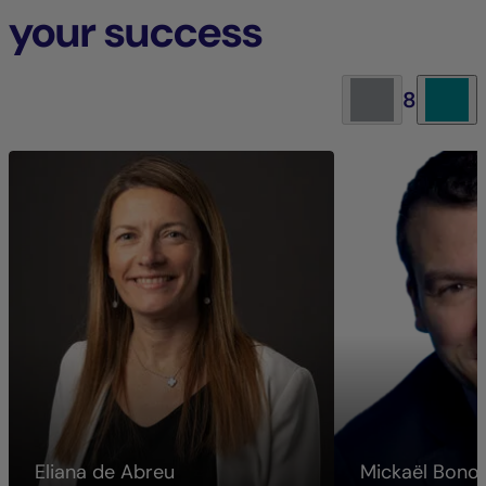
your success
8
Eliana de Abreu
Mickaël Bon