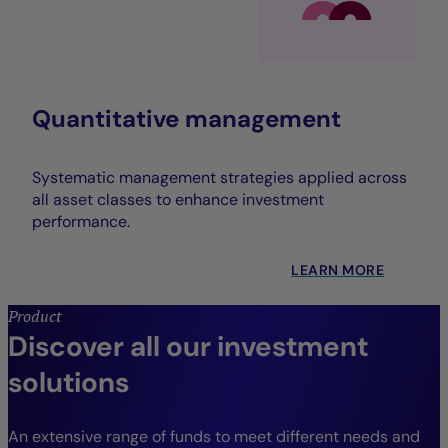
Quantitative management
Systematic management strategies applied across
all asset classes to enhance investment
performance.
LEARN MORE
Product
Discover all our investment
solutions
An extensive range of funds to meet different needs and