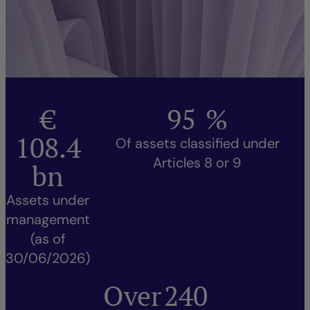
€
95
%
108.4
Of assets classified under
Articles 8 or 9
bn
Assets under
management
(as of
30/06/2026)
Over
240