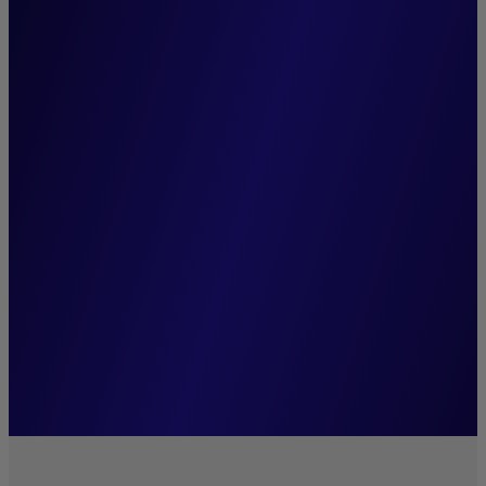
“At Crédit Mutuel Asset
Management, we practice
conviction-based,
sustainable investing. We
regard ESG analysis as an
essential source of insight
that enhances our funds'
performance.”
Eliana De Abreu,
Managing Director of Crédit Mutuel Asset
Management.