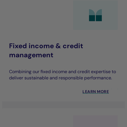
Fixed income & credit
management
Combining our fixed income and credit expertise to
deliver sustainable and responsible performance.
LEARN MORE