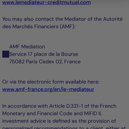
www.lemediateur-creditmutuel.com
You may also contact the Mediator of the Autorité
des Marchés Financiers (AMF):
AMF Mediation
Service 17 place de la Bourse
75082 Paris Cedex 02, France
Or via the electronic form available here:
www.amf-france.org/en/le-mediateur
In accordance with Article D.321-1 of the French
Monetary and Financial Code and MiFID II,
investment advice is defined as the provision of
personalized recommendations to a client, either at