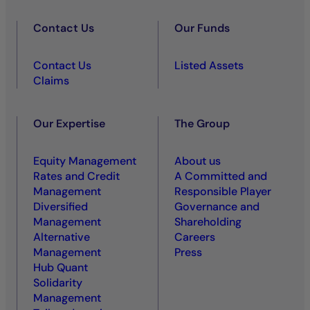
Contact Us
Our Funds
Contact Us
Listed Assets
Claims
Our Expertise
The Group
Equity Management
About us
Rates and Credit
A Committed and
Management
Responsible Player
Diversified
Governance and
Management
Shareholding
Alternative
Careers
Management
Press
Hub Quant
Solidarity
Management