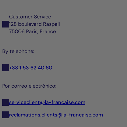
Customer Service
128 boulevard Raspail
75006 Paris, France
By telephone:
+33 1 53 62 40 60
Por correo electrónico:
serviceclient@la-francaise.com
reclamations.clients@la-francaise.com