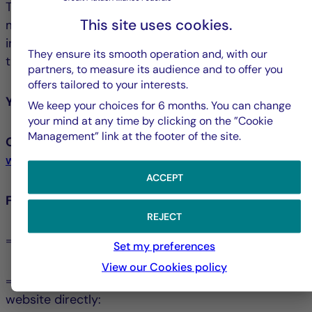
The La Française Group has chosen its own
This site uses cookies.
mediator, namely the Crédit Mutuel Mediator, an
independent and impartial professional selected for
They ensure its smooth operation and, with our
their expertise and experience.
partners, to measure its audience and to offer you
offers tailored to your interests.
You may contact the Crédit Mutuel Mediator:
We keep your choices for 6 months. You can change
your mind at any time by clicking on the ”Cookie
Management” link at the footer of the site.
Or online, via the form available at:
www.lemediateur-creditmutuel.com
ACCEPT
For more information:
REJECT
⇒ You can consult the Mediation Charter
Set my preferences
View our Cookies policy
⇒ You can visit the Crédit Mutuel Mediator’s
website directly: