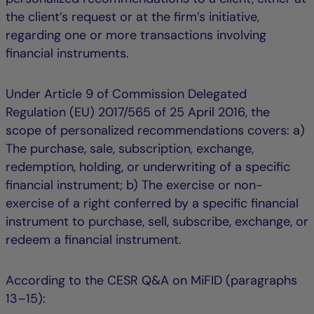
the client’s request or at the firm’s initiative,
regarding one or more transactions involving
financial instruments.
Under Article 9 of Commission Delegated
Regulation (EU) 2017/565 of 25 April 2016, the
scope of personalized recommendations covers: a)
The purchase, sale, subscription, exchange,
redemption, holding, or underwriting of a specific
financial instrument; b) The exercise or non-
exercise of a right conferred by a specific financial
instrument to purchase, sell, subscribe, exchange, or
redeem a financial instrument.
According to the CESR Q&A on MiFID (paragraphs
13–15):