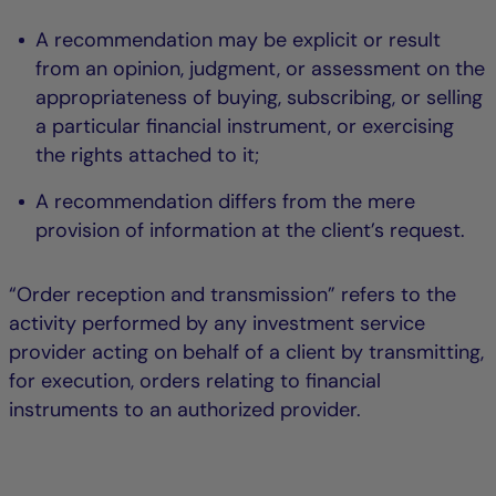
A recommendation may be explicit or result
from an opinion, judgment, or assessment on the
appropriateness of buying, subscribing, or selling
a particular financial instrument, or exercising
the rights attached to it;
A recommendation differs from the mere
provision of information at the client’s request.
“Order reception and transmission” refers to the
activity performed by any investment service
provider acting on behalf of a client by transmitting,
for execution, orders relating to financial
instruments to an authorized provider.