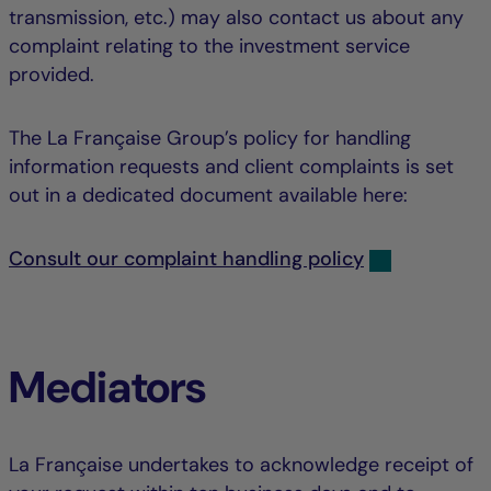
transmission, etc.) may also contact us about any
complaint relating to the investment service
provided.
The La Française Group’s policy for handling
information requests and client complaints is set
out in a dedicated document available here:
Consult our complaint handling policy
Mediators
La Française undertakes to acknowledge receipt of