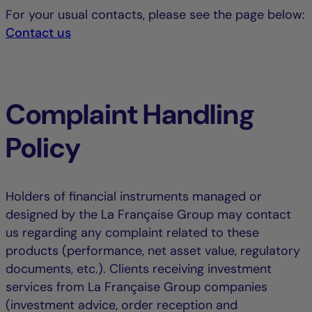
For your usual contacts, please see the page below:
Contact us
Complaint Handling
Policy
Holders of financial instruments managed or
designed by the La Française Group may contact
us regarding any complaint related to these
products (performance, net asset value, regulatory
documents, etc.). Clients receiving investment
services from La Française Group companies
(investment advice, order reception and