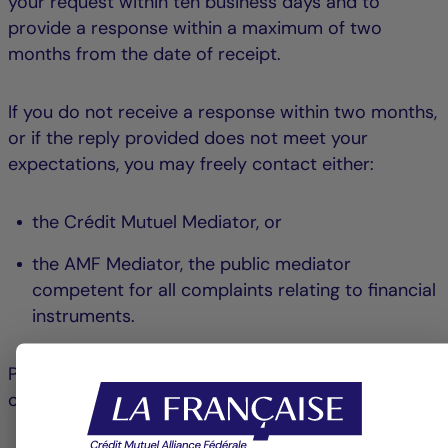
your request within ten business days and to
provide a response within a maximum of two
months from the date of receipt.
If you do not receive a response within two months,
or if the reply provided does not meet your
expectations, you may freely contact either:
the Crédit Mutuel Mediator, or
the AMF Mediator, the public mediator
competent for all complaints relating to financial
instruments.
Please note that your choice is final for the
complaint in question.