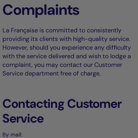
Complaints
La Française is committed to consistently
providing its clients with high-quality service.
However, should you experience any difficulty
with the service delivered and wish to lodge a
complaint, you may contact our Customer
Service department free of charge.
Contacting Customer
Service
By mail: