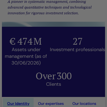
A pioneer in systematic management, combining
advanced quantitative techniques and technological
innovation for rigorous investment selection.
€
474
M
27
Assets under
Investment professionals
management (as of
30/06/2026)
Over
300
Clients
Our Identity
Our expertises
Our locations
O