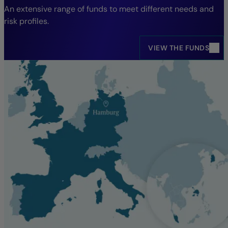
An extensive range of funds to meet different needs and
risk profiles.
VIEW THE FUNDS