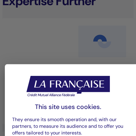
Expertise Further
Equity management
An investment approach that blends performance
with sustainability to deliver long-term value.
This site uses cookies.
LEARN MORE
They ensure its smooth operation and, with our
partners, to measure its audience and to offer you
offers tailored to your interests.