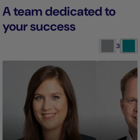
A team dedicated to
your success
3