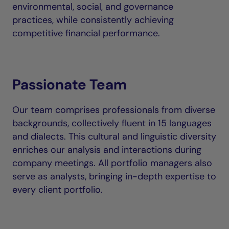
environmental, social, and governance
practices, while consistently achieving
competitive financial performance.
Passionate Team
Our team comprises professionals from diverse
backgrounds, collectively fluent in 15 languages
and dialects. This cultural and linguistic diversity
enriches our analysis and interactions during
company meetings. All portfolio managers also
serve as analysts, bringing in-depth expertise to
every client portfolio.