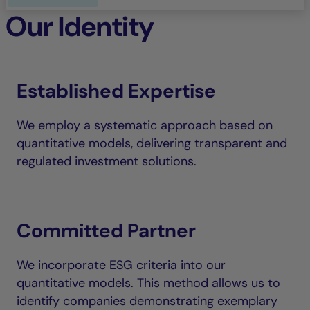
Our Identity
Established Expertise
We employ a systematic approach based on
quantitative models, delivering transparent and
regulated investment solutions.
Committed Partner
We incorporate ESG criteria into our
quantitative models. This method allows us to
identify companies demonstrating exemplary