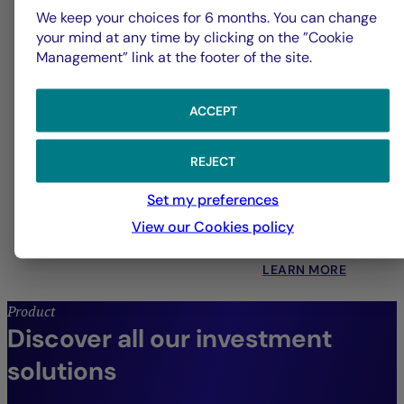
We keep your choices for 6 months. You can change
your mind at any time by clicking on the ”Cookie
Management” link at the footer of the site.
ACCEPT
Quantitative Management
REJECT
Set my preferences
Systematic strategies across all asset classes,
View our Cookies policy
designed to drive enhanced performance.
LEARN MORE
Product
Discover all our investment
solutions