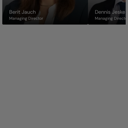
Berit Jauch
Dennis Jeske
Managing Director
Managing Directo