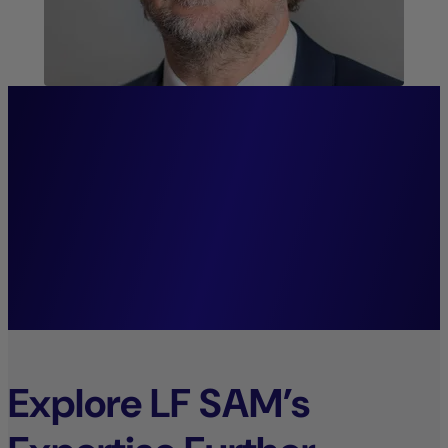
“We firmly believe that
systematic investment
decisions lay the foundation
for sustainable growth.”
Mark Wolter,
Managing Director.
Explore LF SAM’s