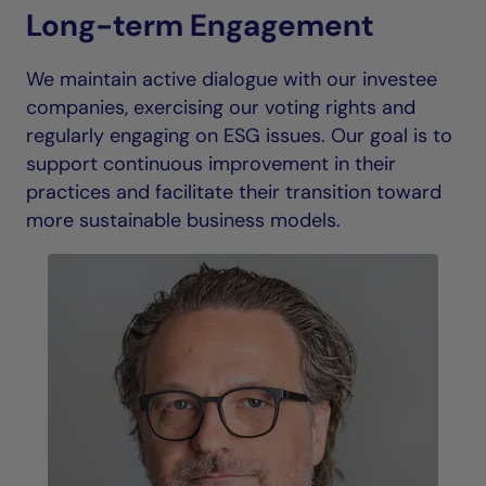
Long-term Engagement
We maintain active dialogue with our investee
companies, exercising our voting rights and
regularly engaging on ESG issues. Our goal is to
support continuous improvement in their
practices and facilitate their transition toward
more sustainable business models.