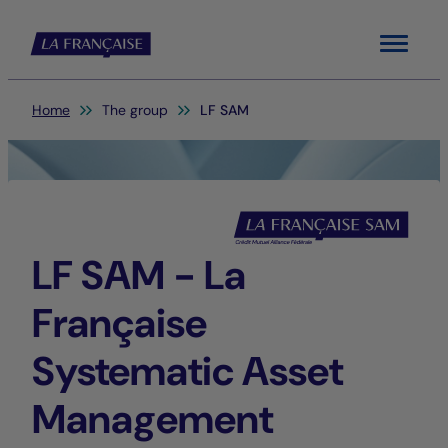
Menu
You are here:
Home
The group
LF SAM
LF SAM - La
Française
Systematic Asset
Management