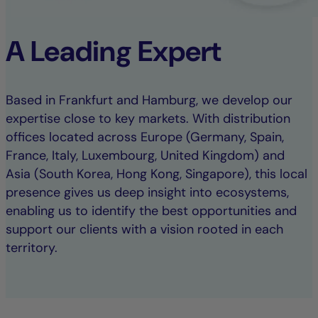
A Leading Expert
Based in Frankfurt and Hamburg, we develop our
expertise close to key markets. With distribution
offices located across Europe (Germany, Spain,
France, Italy, Luxembourg, United Kingdom) and
Asia (South Korea, Hong Kong, Singapore), this local
presence gives us deep insight into ecosystems,
enabling us to identify the best opportunities and
support our clients with a vision rooted in each
territory.