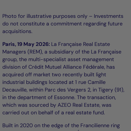
Photo for illustrative purposes only – Investments
do not constitute a commitment regarding future
acquisitions.
Paris, 19 May 2026:
La Française Real Estate
Managers (REM), a subsidiary of the La Française
group, the multi-specialist asset management
division of Crédit Mutuel Alliance Fédérale, has
acquired off market two recently built light
industrial buildings located at 1 rue Camille
Decauville, within Parc des Vergers 2, in Tigery (91),
in the department of Essonne. The transaction,
which was sourced by AZEO Real Estate, was
carried out on behalf of a real estate fund.
Built in 2020 on the edge of the Francilienne ring