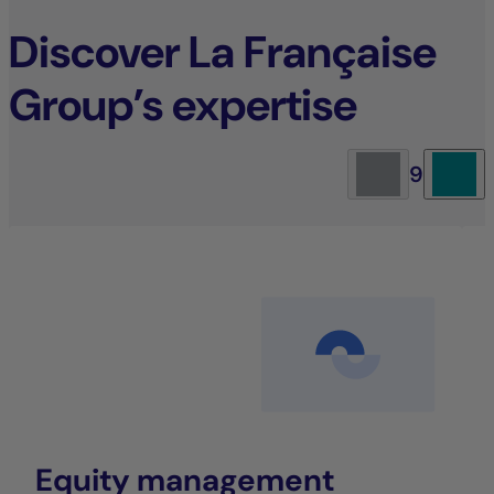
Discover La Française
Group’s expertise
9
Equity management