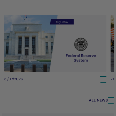
31/07/2026
24
ALL NEWS