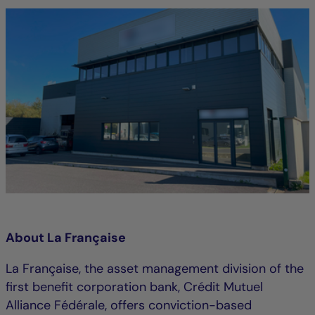
About La Française
La Française, the asset management division of the
first benefit corporation bank, Crédit Mutuel
Alliance Fédérale, offers conviction-based