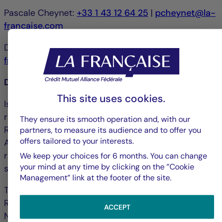
Pascale Cheynet:
+33 1 43 12 64 25
|
pcheynet@la-
francaise.com
Debbie Marty:
+33 1 44 56 42 24
|
debmarty@la-
francaise.com
Disclaimer
This site uses cookies.
Issued by La Française Finance Services, whose
registered office is located at 128, boulevard
They ensure its smooth operation and, with our
Raspail, 75006 Paris, France and authorized by the
partners, to measure its audience and to offer you
offers tailored to your interests.
ACPR ("Autorité de contrôle prudentiel et de
résolution") under no. 18673 as an investment
We keep your choices for 6 months. You can change
your mind at any time by clicking on the ”Cookie
service provider.
Management” link at the footer of the site.
The portfolio management company La Française
Real Estate Managers received AMF accreditation
ACCEPT
No. GP-07000038 on 26 June 2007 and AIFM