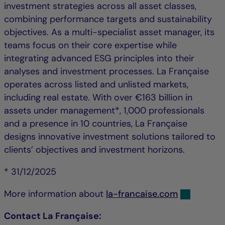
investment strategies across all asset classes,
combining performance targets and sustainability
objectives. As a multi-specialist asset manager, its
teams focus on their core expertise while
integrating advanced ESG principles into their
analyses and investment processes. La Française
operates across listed and unlisted markets,
including real estate. With over €163 billion in
assets under management*, 1,000 professionals
and a presence in 10 countries, La Française
designs innovative investment solutions tailored to
clients’ objectives and investment horizons.
* 31/12/2025
More information about
la-francaise.com
Contact La Française: