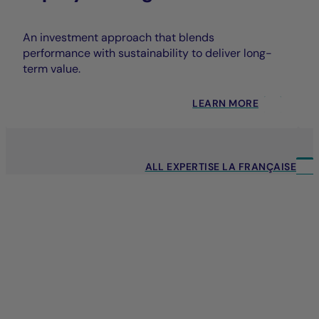
An investment approach that blends
performance with sustainability to deliver long-
term value.
LEARN MORE
ALL EXPERTISE LA FRANÇAISE