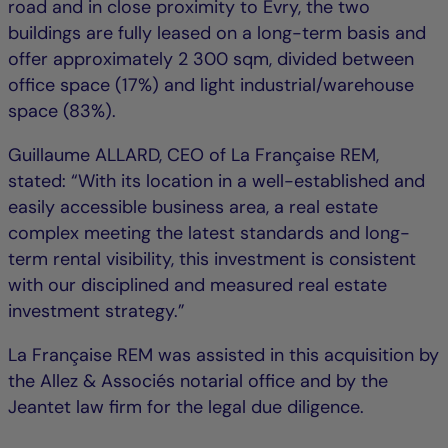
road and in close proximity to Évry, the two
buildings are fully leased on a long-term basis and
offer approximately 2 300 sqm, divided between
office space (17%) and light industrial/warehouse
space (83%).
Guillaume ALLARD, CEO of La Française REM,
stated: “With its location in a well-established and
easily accessible business area, a real estate
complex meeting the latest standards and long-
term rental visibility, this investment is consistent
with our disciplined and measured real estate
investment strategy.”
La Française REM was assisted in this acquisition by
the Allez & Associés notarial office and by the
Jeantet law firm for the legal due diligence.