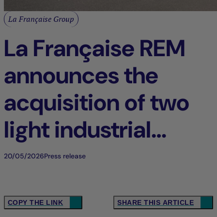
La Française Group
La Française REM
announces the
acquisition of two
light industrial
buildings in Tigery
20/05/2026
Press release
(91), France
COPY THE LINK
SHARE THIS ARTICLE