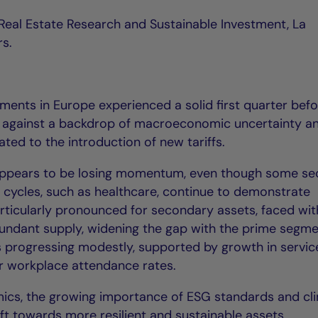
f Real Estate Research and Sustainable Investment, La
rs.
ments in Europe experienced a solid first quarter bef
r, against a backdrop of macroeconomic uncertainty a
ed to the introduction of new tariffs.
y appears to be losing momentum, even though some se
c cycles, such as healthcare, continue to demonstrate
articularly pronounced for secondary assets, faced wit
undant supply, widening the gap with the prime segme
is progressing modestly, supported by growth in servic
 workplace attendance rates.
ics, the growing importance of ESG standards and cl
hift towards more resilient and sustainable assets.