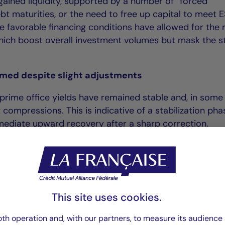
ained liquidity, supported by a number of “forced”
ebt maturities, or the need to free up capital to meet 
e favorable financing conditions have allowed for the 
hich boost overall investment volumes but mask the sti
irmed despite slight adjustments
prime office yields have remained stable and, in some
 compressions. This is indicative of a stabilization pha
mmediate upward recovery after a sharp correction.
e office yields in European capitals stood at between
%, Paris 4.15%, Madrid 4.70% Amsterdam 4.90%), whil
 between 5.50% and 6.50% (Lille 5.85%, the Hague 6.4
This site uses cookies.
text, investors remain selective, focusing on quality as
th operation and, with our partners, to measure its audience 