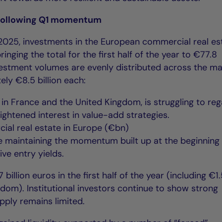
following Q1 momentum
2025, investments in the European commercial real es
ringing the total for the first half of the year to €77.8
nvestment volumes are evenly distributed across the ma
ly €8.5 billion each:
y in France and the United Kingdom, is struggling to reg
ghtened interest in value-add strategies.
ial real estate in Europe (€bn)
 are maintaining the momentum built up at the beginning
ive entry yields.
billion euros in the first half of the year (including €1
ngdom). Institutional investors continue to show strong
upply remains limited.