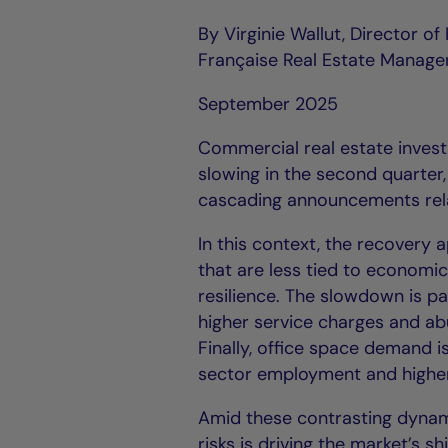
By Virginie Wallut, Director o
Française Real Estate Manage
September 2025
Commercial real estate invest
slowing in the second quarte
cascading announcements relat
In this context, the recover
that are less tied to economi
resilience. The slowdown is p
higher service charges and ab
Finally, office space demand 
sector employment and higher
Amid these contrasting dynam
risks is driving the market’s s