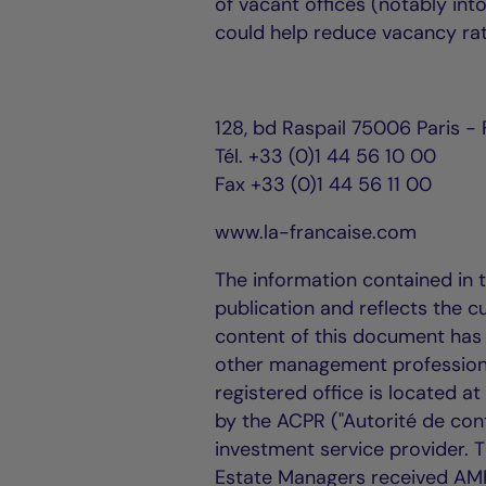
of vacant offices (notably into
could help reduce vacancy rat
128, bd Raspail 75006 Paris -
Tél. +33 (0)1 44 56 10 00
Fax +33 (0)1 44 56 11 00
www.la-francaise.com
The information contained in 
publication and reflects the c
content of this document has 
other management professiona
registered office is located a
by the ACPR ("Autorité de cont
investment service provider.
Estate Managers received AM