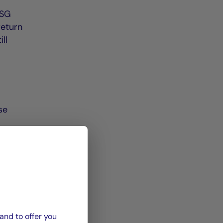
ESG
return
ll
se
e in
0%,
sets,
and to offer you