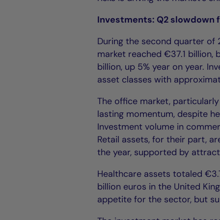
Investments: Q2 slowdown 
During the second quarter of 
market reached €37.1 billion, b
billion, up 5% year on year. I
asset classes with approximate
The office market, particularl
lasting momentum, despite hei
Investment volume in commerc
Retail assets, for their part,
the year, supported by attract
Healthcare assets totaled €3.7 
billion euros in the United Ki
appetite for the sector, but s