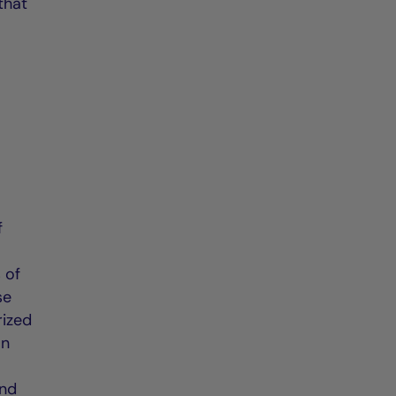
that
f
e
 of
se
rized
an
and