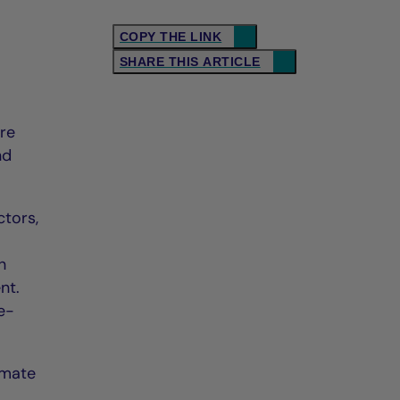
COPY THE LINK
SHARE THIS ARTICLE
ore
nd
ctors,
h
nt.
e-
imate