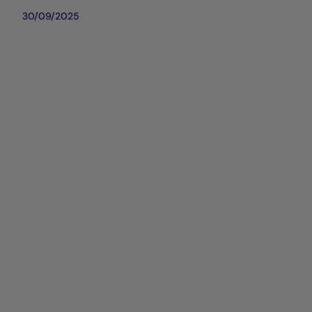
30/09/2025