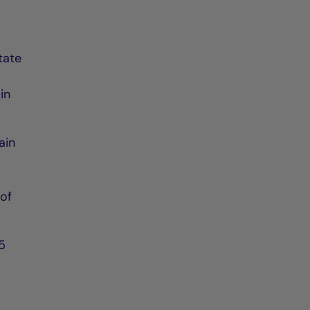
tate
in
ain
 of
.5