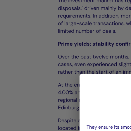
The investment market has reg
disposals,’ driven mainly by d
requirements. In addition, mor
of large-scale transactions, w
limited number of deals.
Prime yields: stability conf
Over the past twelve months, 
cases, even experienced slight
rather than the start of an i
At the end of June 2025, prim
4.00% and 5.25% (London 4.00
regional markets they ranged
Edinburgh 6.50%).
Despite a clearer financial con
They ensure its smoo
located in strategic locations.