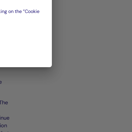
ing on the ”Cookie
ce
oss
n-
e
 The
tinue
ion