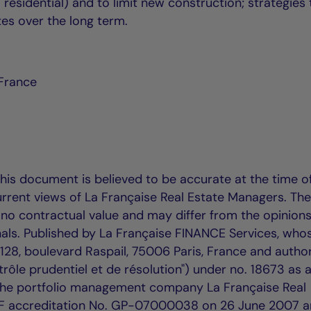
 residential) and to limit new construction; strategies 
es over the long term.
 France
this document is believed to be accurate at the time o
urrent views of La Française Real Estate Managers. Th
no contractual value and may differ from the opinions
ls. Published by La Française FINANCE Services, who
t 128, boulevard Raspail, 75006 Paris, France and autho
rôle prudentiel et de résolution") under no. 18673 as 
 The portfolio management company La Française Real
F accreditation No. GP-07000038 on 26 June 2007 