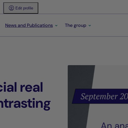
Edit profile
News and Publications
The group
al real
ntrasting