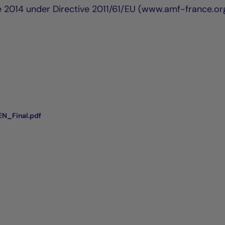
e 2014 under Directive 2011/61/EU (www.amf-france.or
N_Final.pdf