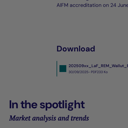
AIFM accreditation on 24 Jun
Download
202509xx_LaF_REM_Wallut_E
30/09/2025- PDF
233 Ko
In the spotlight
Market analysis and trends