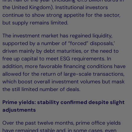
the United Kingdom). Institutional investors
continue to show strong appetite for the sector,
but supply remains limited.
The investment market has regained liquidity,
supported by a number of “forced” disposals,’
driven mainly by debt maturities, or the need to
free up capital to meet ESG requirements. In
addition, more favorable financing conditions have
allowed for the return of large-scale transactions,
which boost overall investment volumes but mask
the still limited number of deals.
Prime yields: stability confirmed despite slight
adjustments
Over the past twelve months, prime office yields
have remained stable and, in some cases, even