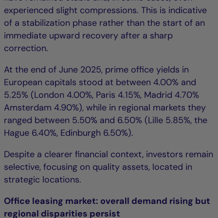
experienced slight compressions. This is indicative
of a stabilization phase rather than the start of an
immediate upward recovery after a sharp
correction.
At the end of June 2025, prime office yields in
European capitals stood at between 4.00% and
5.25% (London 4.00%, Paris 4.15%, Madrid 4.70%
Amsterdam 4.90%), while in regional markets they
ranged between 5.50% and 6.50% (Lille 5.85%, the
Hague 6.40%, Edinburgh 6.50%).
Despite a clearer financial context, investors remain
selective, focusing on quality assets, located in
strategic locations.
Office leasing market: overall demand rising but
regional disparities persist