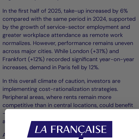
In the first half of 2025, take-up increased by 6%
compared with the same period in 2024, supported
by the growth of service-sector employment and
greater workplace attendance as remote work
normalizes. However, performance remains uneven
across major cities. While London (+31%) and
Frankfort (+12%) recorded significant year-on-year
increases, demand in Paris fell by 12%.
In this overall climate of caution, investors are
implementing cost-rationalization strategies.
Peripheral areas, where rents remain more
competitive than in central locations, could benefit
– particularly zones with excellent accessibility and
a diverse range of services.
At the European level, office supply continues to