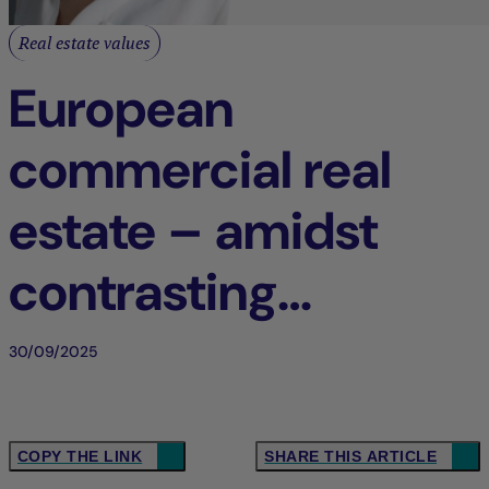
Real estate values
European
commercial real
estate – amidst
contrasting
dynamics
30/09/2025
COPY THE LINK
SHARE THIS ARTICLE