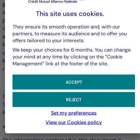
grow, and only four cities (London, The Hague, Milan
and Madrid) saw vacancy rates declines over the
This site uses cookies.
past twelve months. Vacancy rates in central
They ensure its smooth operation and, with our
districts are stabilizing, while those in peripheral
partners, to measure its audience and to offer you
areas continue to rise, further segmenting markets.
offers tailored to your interests.
Many cities are seeking to promote the conversion
We keep your choices for 6 months. You can change
of vacant offices (notably into residential) and to
your mind at any time by clicking on the ”Cookie
limit new construction; strategies that could help
Management” link at the footer of the site.
reduce vacancy rates over the long term.
ACCEPT
128, bd Raspail 75006 Paris - France
REJECT
Tél. +33 (0)1 44 56 10 00
Fax +33 (0)1 44 56 11 00
Set my preferences
View our Cookies policy
www.la-francaise.com