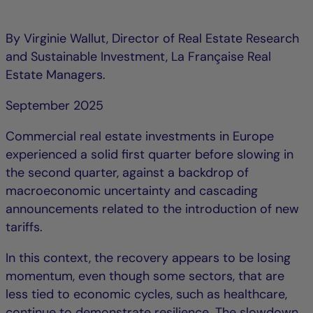
By Virginie Wallut, Director of Real Estate Research
and Sustainable Investment, La Française Real
Estate Managers.
September 2025
Commercial real estate investments in Europe
experienced a solid first quarter before slowing in
the second quarter, against a backdrop of
macroeconomic uncertainty and cascading
announcements related to the introduction of new
tariffs.
In this context, the recovery appears to be losing
momentum, even though some sectors, that are
less tied to economic cycles, such as healthcare,
continue to demonstrate resilience. The slowdown