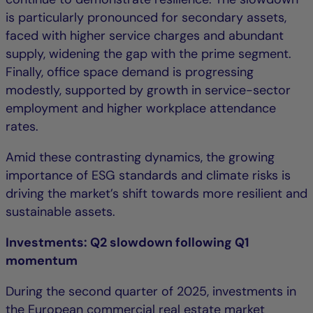
is particularly pronounced for secondary assets,
faced with higher service charges and abundant
supply, widening the gap with the prime segment.
Finally, office space demand is progressing
modestly, supported by growth in service-sector
employment and higher workplace attendance
rates.
Amid these contrasting dynamics, the growing
importance of ESG standards and climate risks is
driving the market’s shift towards more resilient and
sustainable assets.
Investments: Q2 slowdown following Q1
momentum
During the second quarter of 2025, investments in
the European commercial real estate market