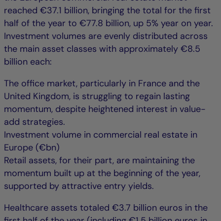
reached €37.1 billion, bringing the total for the first
half of the year to €77.8 billion, up 5% year on year.
Investment volumes are evenly distributed across
the main asset classes with approximately €8.5
billion each:
The office market, particularly in France and the
United Kingdom, is struggling to regain lasting
momentum, despite heightened interest in value-
add strategies.
Investment volume in commercial real estate in
Europe (€bn)
Retail assets, for their part, are maintaining the
momentum built up at the beginning of the year,
supported by attractive entry yields.
Healthcare assets totaled €3.7 billion euros in the
first half of the year (including €1.5 billion euros in