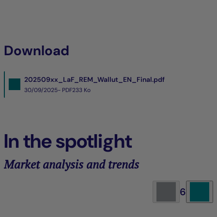
Download
202509xx_LaF_REM_Wallut_EN_Final.pdf
30/09/2025- PDF
233 Ko
In the spotlight
Market analysis and trends
6