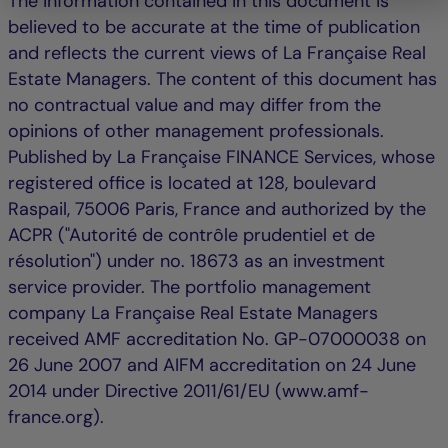
The information contained in this document is
believed to be accurate at the time of publication
and reflects the current views of La Française Real
Estate Managers. The content of this document has
no contractual value and may differ from the
opinions of other management professionals.
Published by La Française FINANCE Services, whose
registered office is located at 128, boulevard
Raspail, 75006 Paris, France and authorized by the
ACPR ("Autorité de contrôle prudentiel et de
résolution") under no. 18673 as an investment
service provider. The portfolio management
company La Française Real Estate Managers
received AMF accreditation No. GP-07000038 on
26 June 2007 and AIFM accreditation on 24 June
2014 under Directive 2011/61/EU (www.amf-
france.org).