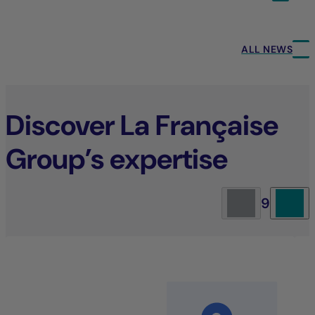
ALL NEWS
Discover La Française
Group’s expertise
9