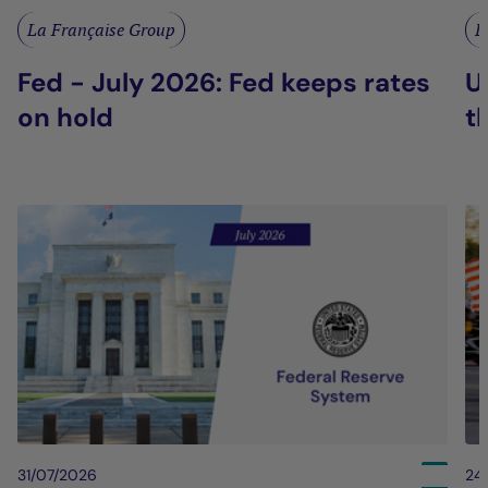
La Française Group
L
Fed - July 2026: Fed keeps rates
U
on hold
t
31/07/2026
24