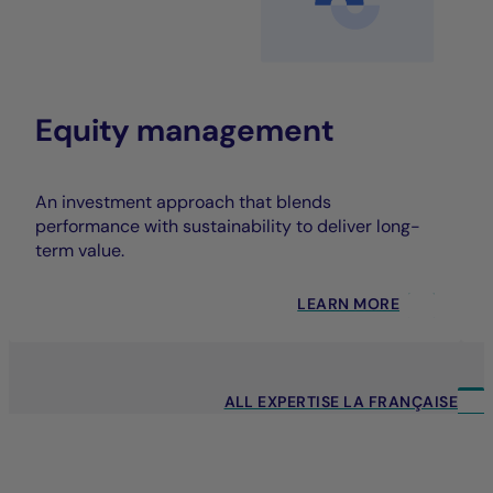
Equity management
An investment approach that blends
performance with sustainability to deliver long-
term value.
LEARN MORE
ALL EXPERTISE LA FRANÇAISE