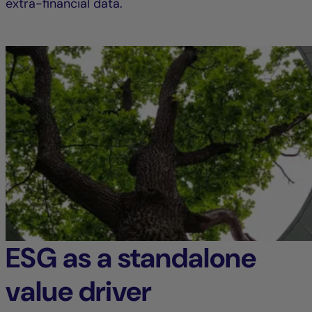
extra-financial data.
ESG as a standalone
value driver