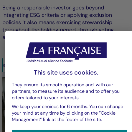
Being a responsible investor goes beyond
integrating ESG criteria or applying exclusion
policies it also means exercising stewardship
throughout the holding period, through voting
and/or engagement.
READ THE REPORT
This site uses cookies.
They ensure its smooth operation and, with our
partners, to measure its audience and to offer you
offers tailored to your interests.
We keep your choices for 6 months. You can change
your mind at any time by clicking on the ”Cookie
Management” link at the footer of the site.