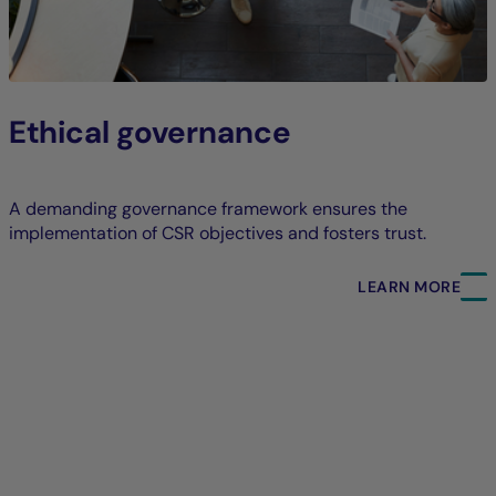
Ethical governance
A demanding governance framework ensures the
implementation of CSR objectives and fosters trust.
LEARN MORE