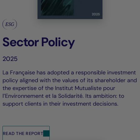
ESG
Sector Policy
2025
La Française has adopted a responsible investment
policy aligned with the values of its shareholder and
the expertise of the Institut Mutualiste pour
l’Environnement et la Solidarité. Its ambition: to
support clients in their investment decisions.
READ THE REPORT