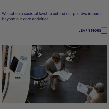
We act on a societal level to extend our positive impact
beyond our core activities.
LEARN MORE