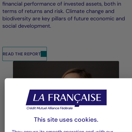
financial performance of invested assets, both in
terms of returns and risk. Climate change and
biodiversity are key pillars of future economic and
social development.
READ THE REPORT
This site uses cookies.
They ensure its smooth operation and, with our