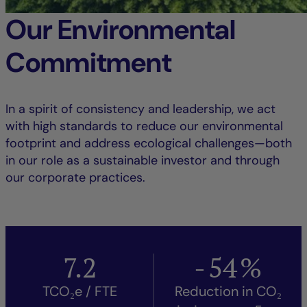
Our Environmental
Commitment
In a spirit of consistency and leadership, we act
with high standards to reduce our environmental
footprint and address ecological challenges—both
in our role as a sustainable investor and through
our corporate practices.
7.2
-
54
%
TCO₂e / FTE
Reduction in CO₂