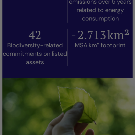
emissions over 5 years
related to energy
consumption
42
-
2.713
km²
Biodiversity-related
MSA.km² footprint
commitments on listed
assets