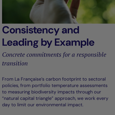
Consistency and
Leading by Example
Concrete commitments for a responsible
transition
From La Française’s carbon footprint to sectoral
policies, from portfolio temperature assessments
to measuring biodiversity impacts through our
“natural capital triangle” approach, we work every
day to limit our environmental impact.