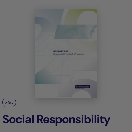
ESG
Social Responsibility