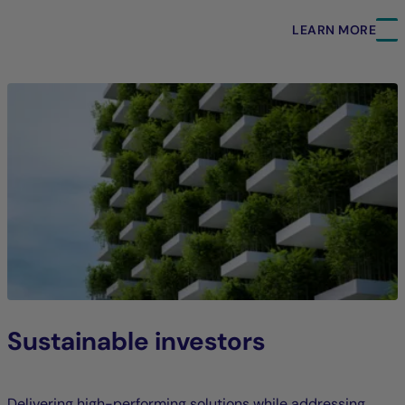
LEARN MORE
Sustainable investors
Delivering high-performing solutions while addressing