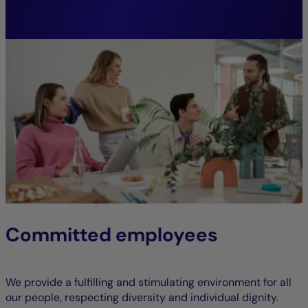
CFA, Head of Sustainable Investment
Research
Committed employees
We provide a fulfilling and stimulating environment for all
our people, respecting diversity and individual dignity.