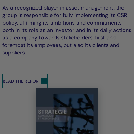
As a recognized player in asset management, the
group is responsible for fully implementing its CSR
policy, affirming its ambitions and commitments
both in its role as an investor and in its daily actions
as a company towards stakeholders, first and
foremost its employees, but also its clients and
suppliers.
READ THE REPORT