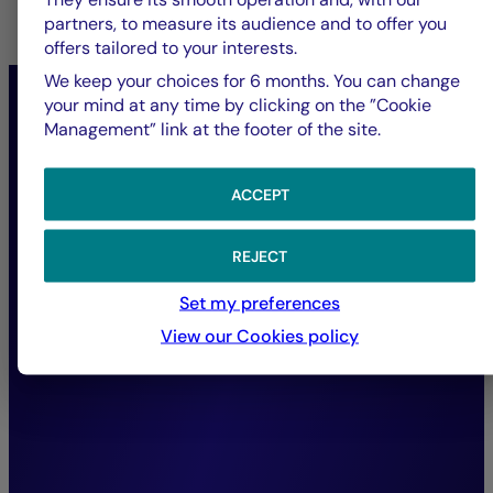
partners, to measure its audience and to offer you
offers tailored to your interests.
We keep your choices for 6 months. You can change
“In response to the ecological
your mind at any time by clicking on the ”Cookie
Management” link at the footer of the site.
emergency, we steer our
active ownership towards
ACCEPT
preserving natural capital:
fighting deforestation,
REJECT
ensuring water security,
Set my preferences
reducing pollution, and
View our Cookies policy
promoting the circular
economy.”
Marie Lassegnore,