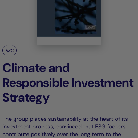
ESG
Climate and
Responsible Investment
Strategy
The group places sustainability at the heart of its
investment process, convinced that ESG factors
contribute positively over the long term to the