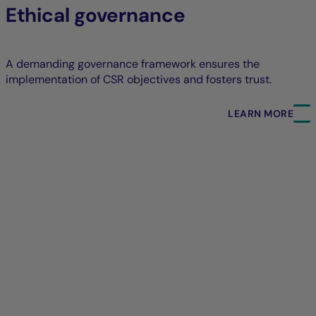
Ethical governance
A demanding governance framework ensures the
implementation of CSR objectives and fosters trust.
LEARN MORE