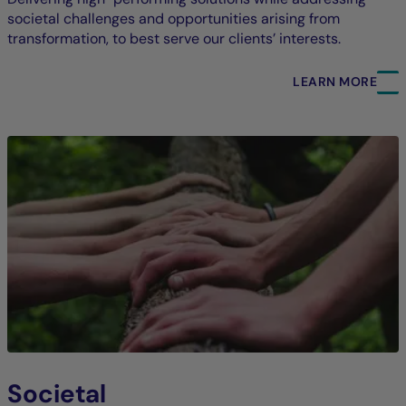
societal challenges and opportunities arising from
transformation, to best serve our clients’ interests.
LEARN MORE
Societal