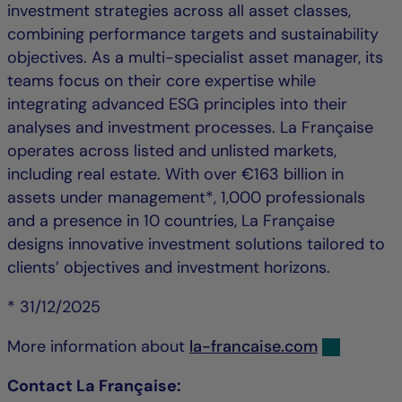
investment strategies across all asset classes,
combining performance targets and sustainability
objectives. As a multi-specialist asset manager, its
teams focus on their core expertise while
integrating advanced ESG principles into their
analyses and investment processes. La Française
operates across listed and unlisted markets,
including real estate. With over €163 billion in
assets under management*, 1,000 professionals
and a presence in 10 countries, La Française
designs innovative investment solutions tailored to
clients’ objectives and investment horizons.
* 31/12/2025
More information about
la-francaise.com
Contact La Française: