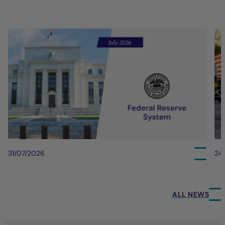
31/07/2026
24
ALL NEWS