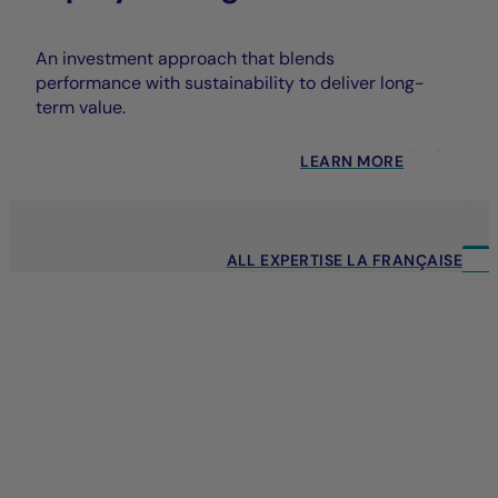
An investment approach that blends
performance with sustainability to deliver long-
term value.
LEARN MORE
ALL EXPERTISE LA FRANÇAISE