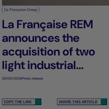
La Française Group
La Française REM
announces the
acquisition of two
light industrial
buildings in Tigery
20/05/2026
Press release
(91), France
COPY THE LINK
SHARE THIS ARTICLE