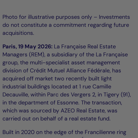
Photo for illustrative purposes only – Investments
do not constitute a commitment regarding future
acquisitions.
Paris, 19 May 2026:
La Française Real Estate
Managers (REM), a subsidiary of the La Française
group, the multi-specialist asset management
division of Crédit Mutuel Alliance Fédérale, has
acquired off market two recently built light
industrial buildings located at 1 rue Camille
Decauville, within Parc des Vergers 2, in Tigery (91),
in the department of Essonne. The transaction,
which was sourced by AZEO Real Estate, was
carried out on behalf of a real estate fund.
Built in 2020 on the edge of the Francilienne ring