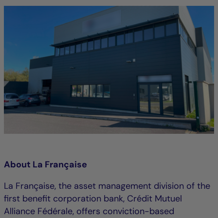
About La Française
La Française, the asset management division of the
first benefit corporation bank, Crédit Mutuel
Alliance Fédérale, offers conviction-based