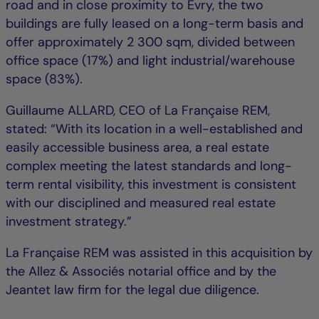
road and in close proximity to Évry, the two
buildings are fully leased on a long-term basis and
offer approximately 2 300 sqm, divided between
office space (17%) and light industrial/warehouse
space (83%).
Guillaume ALLARD, CEO of La Française REM,
stated: “With its location in a well-established and
easily accessible business area, a real estate
complex meeting the latest standards and long-
term rental visibility, this investment is consistent
with our disciplined and measured real estate
investment strategy.”
La Française REM was assisted in this acquisition by
the Allez & Associés notarial office and by the
Jeantet law firm for the legal due diligence.