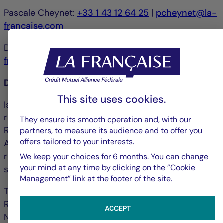
Pascale Cheynet:
+33 1 43 12 64 25
|
pcheynet@la-
francaise.com
Debbie Marty:
+33 1 44 56 42 24
|
debmarty@la-
francaise.com
Disclaimer
This site uses cookies.
Issued by La Française Finance Services, whose
registered office is located at 128, boulevard
They ensure its smooth operation and, with our
Raspail, 75006 Paris, France and authorized by the
partners, to measure its audience and to offer you
offers tailored to your interests.
ACPR ("Autorité de contrôle prudentiel et de
résolution") under no. 18673 as an investment
We keep your choices for 6 months. You can change
your mind at any time by clicking on the ”Cookie
service provider.
Management” link at the footer of the site.
The portfolio management company La Française
Real Estate Managers received AMF accreditation
ACCEPT
No. GP-07000038 on 26 June 2007 and AIFM