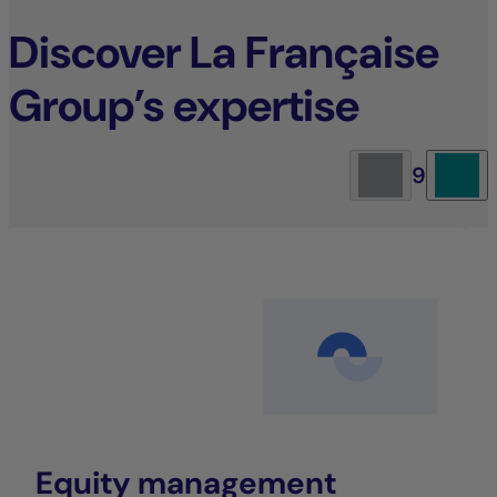
Discover La Française
Group’s expertise
9
Equity management