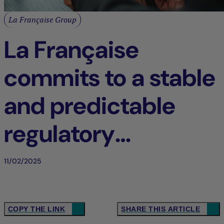
La Française Group
La Française
commits to a stable
and predictable
regulatory
framework in
11/02/2025
Europe
COPY THE LINK
SHARE THIS ARTICLE