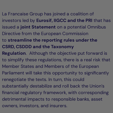
La Francaise Group has joined a coalition of
investors led by
Eurosif, IIGCC and the PRI
that has
issued a
joint Statement
on a potential Omnibus
Directive from the European Commission
to
streamline the reporting rules under the
CSRD, CSDDD and the Taxonomy
Regulation
. Although the objective put forward is
to simplify these regulations, there is a real risk that
Member States and Members of the European
Parliament will take this opportunity to significantly
renegotiate the texts. In turn, this could
substantially destabilize and roll back the Union’s
financial regulatory framework, with corresponding
detrimental impacts to responsible banks, asset
owners, investors, and insurers.