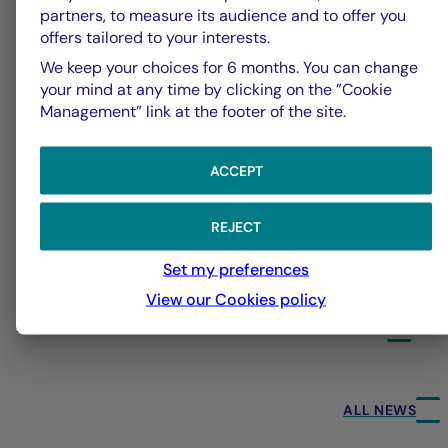
partners, to measure its audience and to offer you
offers tailored to your interests.
We keep your choices for 6 months. You can change
your mind at any time by clicking on the ”Cookie
Management” link at the footer of the site.
ACCEPT
REJECT
Set my preferences
View our Cookies policy
31/07/2026
24
ALL NEWS