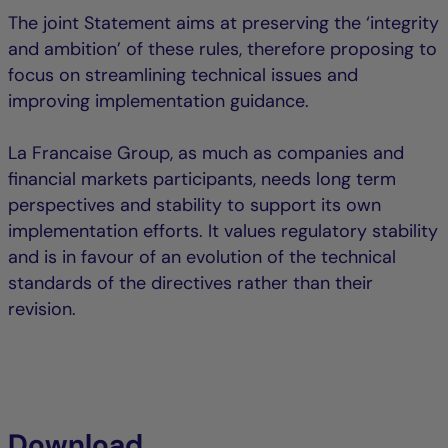
The joint Statement aims at preserving the ‘integrity
and ambition’ of these rules, therefore proposing to
focus on streamlining technical issues and
improving implementation guidance.
La Francaise Group, as much as companies and
financial markets participants, needs long term
perspectives and stability to support its own
implementation efforts. It values regulatory stability
and is in favour of an evolution of the technical
standards of the directives rather than their
revision.
Download