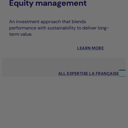
Equity management
An investment approach that blends
performance with sustainability to deliver long-
term value.
LEARN MORE
ALL EXPERTISE LA FRANÇAISE