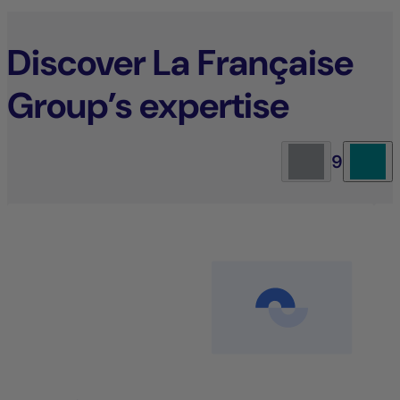
Discover La Française
Group’s expertise
9