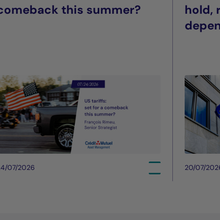
comeback this summer?
hold,
depe
24/07/2026
20/07/202