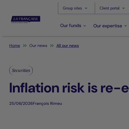
Group sites
Client portal
Our funds
Our expertise
You are here:
Home
Our news
All our news
Securities
Inflation risk is re
25/06/2026
François Rimeu