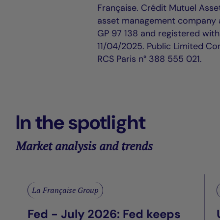
Française. Crédit Mutuel Asse
asset management company ap
GP 97 138 and registered wit
11/04/2025. Public Limited Co
RCS Paris n° 388 555 021.
In the spotlight
Market analysis and trends
La Française Group
Fed - July 2026: Fed keeps