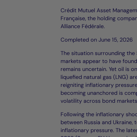
Crédit Mutuel Asset Managem
Française, the holding compan
Alliance Fédérale.
Completed on June 15, 2026
The situation surrounding the S
markets appear to have found 
remains uncertain. Yet oil is o
liquefied natural gas (LNG) ar
reigniting inflationary pressur
becoming unanchored is compl
volatility across bond markets
Following the inflationary sho
between Russia and Ukraine, t
inflationary pressure. The lat