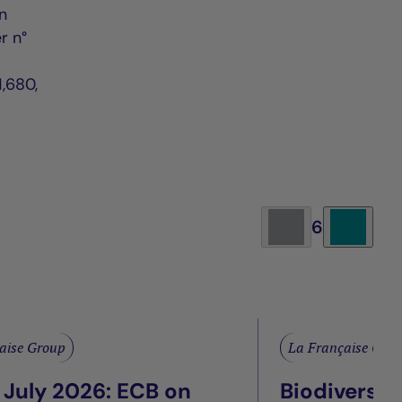
n
r n°
,680,
6
aise Group
La Française Gro
 July 2026: ECB on
Biodiversit