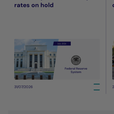
rates on hold
31/07/2026