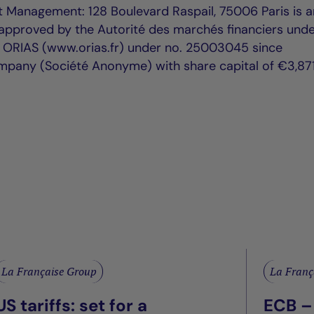
t Management: 128 Boulevard Raspail, 75006 Paris is a
proved by the Autorité des marchés financiers unde
h ORIAS (www.orias.fr) under no. 25003045 since
mpany (Société Anonyme) with share capital of €3,871
La Française Group
La Franç
US tariffs: set for a
ECB –