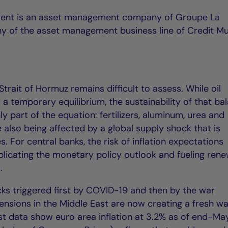
ent is an asset management company of Groupe La
y of the asset management business line of Credit Mu
trait of Hormuz remains difficult to assess. While oil
a temporary equilibrium, the sustainability of that ba
nly part of the equation: fertilizers, aluminum, urea and
e also being affected by a global supply shock that is
es. For central banks, the risk of inflation expectations
icating the monetary policy outlook and fueling ren
.
cks triggered first by COVID-19 and then by the war
ensions in the Middle East are now creating a fresh w
est data show euro area inflation at 3.2% as of end-Ma