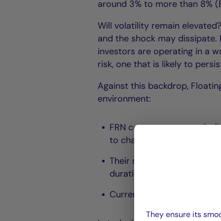
around 3% to more than 8% (B
Will volatility remain elevated
and the shock may dissipate. N
investors are operating in a 
risk, one that is likely to persis
Against this backdrop, Floati
environment:
FRN coupons reset periodica
to changes in monetary poli
Their sensitivity to intere
duration risk;
Current rate levels provide 
They ensure its smoo