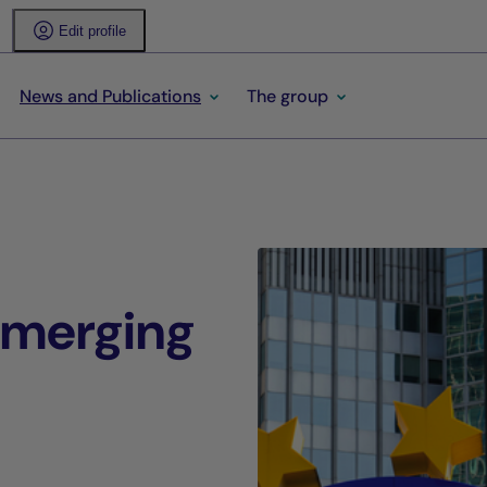
Edit profile
News and Publications
The group
-emerging