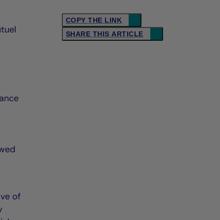
COPY THE LINK
tuel
SHARE THIS ARTICLE
lance
ewed
ave of
y