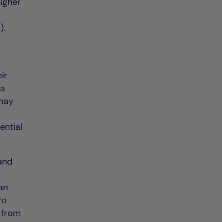
igher
).
ir
 a
 may
ential
 and
an
ro
 from