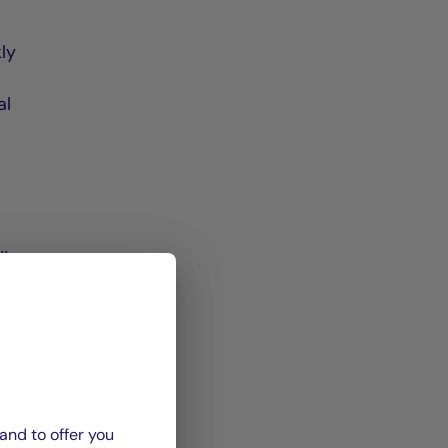
kly
al
djust
imal
and to offer you