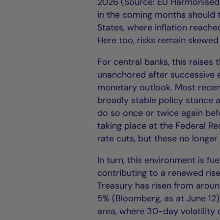
2026 (Source: EU Harmonised I
in the coming months should the
States, where inflation reach
Here too, risks remain skewed 
For central banks, this raises
unanchored after successive e
monetary outlook. Most recent
broadly stable policy stance a
do so once or twice again befor
taking place at the Federal Re
rate cuts, but these no longe
In turn, this environment is f
contributing to a renewed rise 
Treasury has risen from aroun
5% (Bloomberg, as at June 12
area, where 30-day volatilit