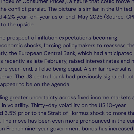
ndex of Consumer Prices), a figure that could move h
 conflict persist. The picture is similar in the United
ed 4.2% year-on-year as of end-May 2026 (Source: CPI
to the upside.
 the prospect of inflation expectations becoming
conomic shocks, forcing policymakers to reassess the
ly, the European Central Bank, which had anticipated
s recently as late February, raised interest rates and
e year-end, all else being equal. A similar reversal is
serve. The US central bank had previously signaled pot
r appear to be on the agenda.
ueling greater uncertainty across fixed income markets
in volatility. Thirty-day volatility on the US 10-year
d 3.5% prior to the Strait of Hormuz shock to more th
). The move has been even more pronounced in the eu
y on French nine-year government bonds has increased