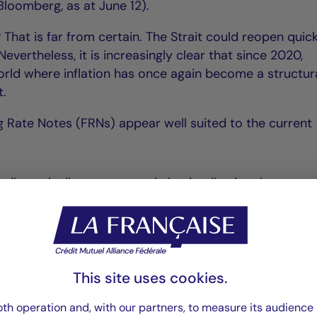
loomberg, as at June 12).
? That is far from certain. The Strait could reopen quic
evertheless, it is increasingly clear that since 2020,
world where inflation has once again become a structur
t.
ng Rate Notes (FRNs) appear well suited to the current
lly, typically on a quarterly basis, allowing them to a
cy and higher interest rates;
st rate movements remains very limited, resulting in min
This site uses cookies.
historically attractive yields.
th operation and, with our partners, to measure its audience 