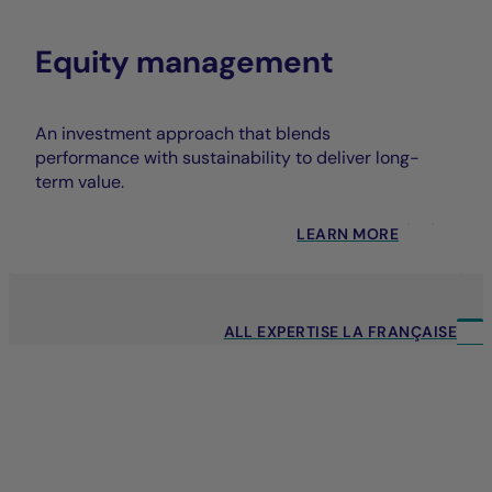
Equity management
An investment approach that blends
performance with sustainability to deliver long-
term value.
LEARN MORE
ALL EXPERTISE LA FRANÇAISE