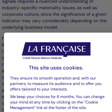
signals requires a nuanced understanding of
industry-specific materiality issues, as well as
corporate culture, since the significance of a given
indicator may vary considerably depending on the
underlying business model.
For long-term investors, true value creation often
lies in the ability to distinguish between structural
risks and temporary setbacks. The financial impact
of some controversies diminishes over time when
remediation measures are perceived as credible
This site uses cookies.
and the market gradually regains confidence in the
company’s trajectory. Such situations may even
They ensure its smooth operation and, with our
create opportunities when the market reaction
partners, to measure its audience and to offer you
offers tailored to your interests.
appears disproportionate relative to the actual
economic consequences. In certain cases, a
We keep your choices for 6 months. You can change
your mind at any time by clicking on the ”Cookie
controversy can serve as a catalyst for
Management” link at the footer of the site.
transformation by strengthening internal controls,