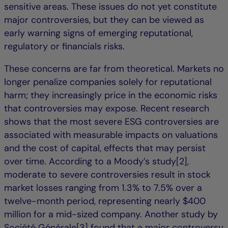
sensitive areas. These issues do not yet constitute
major controversies, but they can be viewed as
early warning signs of emerging reputational,
regulatory or financials risks.
These concerns are far from theoretical. Markets no
longer penalize companies solely for reputational
harm; they increasingly price in the economic risks
that controversies may expose. Recent research
shows that the most severe ESG controversies are
associated with measurable impacts on valuations
and the cost of capital, effects that may persist
over time. According to a Moody’s study[2],
moderate to severe controversies result in stock
market losses ranging from 1.3% to 7.5% over a
twelve-month period, representing nearly $400
million for a mid-sized company. Another study by
Société Générale[3] found that a major controversy