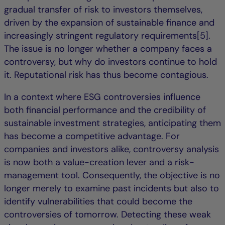
gradual transfer of risk to investors themselves,
driven by the expansion of sustainable finance and
increasingly stringent regulatory requirements[5].
The issue is no longer whether a company faces a
controversy, but why do investors continue to hold
it. Reputational risk has thus become contagious.
In a context where ESG controversies influence
both financial performance and the credibility of
sustainable investment strategies, anticipating them
has become a competitive advantage. For
companies and investors alike, controversy analysis
is now both a value-creation lever and a risk-
management tool. Consequently, the objective is no
longer merely to examine past incidents but also to
identify vulnerabilities that could become the
controversies of tomorrow. Detecting these weak