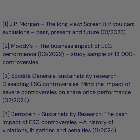
[1] J.P. Morgan – The long view: Screen it if you can:
exclusions – past, present and future (01/2026)
[2] Moody’s – The business impact of ESG
performance (06/2022) – study sample of 13 000+
controversies
[3] Société Générale, sustainability research -
Dissecting ESG controversies: Mind the impact of
severe controversies on share price performance
(02/2024).
[4] Bernstein - Sustainability Research: The cash
impact of ESG controversies —A history of
violations, litigations and penalties (11/2024)