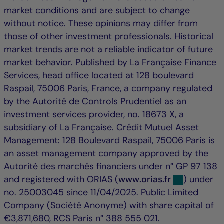
market conditions and are subject to change
without notice. These opinions may differ from
those of other investment professionals. Historical
market trends are not a reliable indicator of future
market behavior. Published by La Française Finance
Services, head office located at 128 boulevard
Raspail, 75006 Paris, France, a company regulated
by the Autorité de Controls Prudentiel as an
investment services provider, no. 18673 X, a
subsidiary of La Française. Crédit Mutuel Asset
Management: 128 Boulevard Raspail, 75006 Paris is
an asset management company approved by the
Autorité des marchés financiers under n° GP 97 138
and registered with ORIAS (
www.orias.fr
) under
no. 25003045 since 11/04/2025. Public Limited
Company (Société Anonyme) with share capital of
€3,871,680, RCS Paris n° 388 555 021.