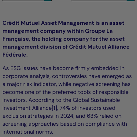
Crédit Mutuel Asset Management is an asset
management company within Groupe La
Française, the holding company for the asset
management division of Crédit Mutuel Alliance
Fédérale.
As ESG issues have become firmly embedded in
corporate analysis, controversies have emerged as
a major risk indicator, while negative screening has
become one of the preferred tools of responsible
investors. According to the Global Sustainable
Investment Alliance[1], 74% of investors used
exclusion strategies in 2024, and 63% relied on
screening approaches based on compliance with
international norms.