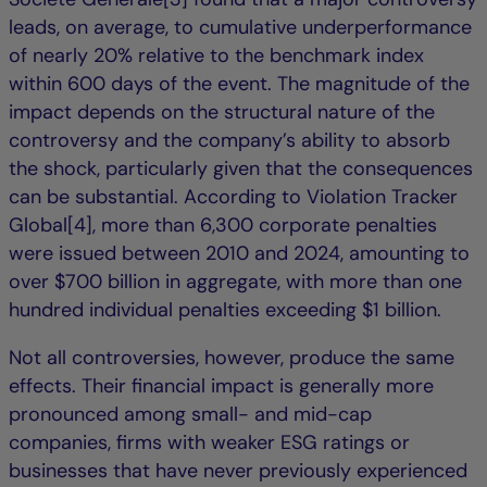
leads, on average, to cumulative underperformance
of nearly 20% relative to the benchmark index
within 600 days of the event. The magnitude of the
impact depends on the structural nature of the
controversy and the company’s ability to absorb
the shock, particularly given that the consequences
can be substantial. According to Violation Tracker
Global[4], more than 6,300 corporate penalties
were issued between 2010 and 2024, amounting to
over $700 billion in aggregate, with more than one
hundred individual penalties exceeding $1 billion.
Not all controversies, however, produce the same
effects. Their financial impact is generally more
pronounced among small- and mid-cap
companies, firms with weaker ESG ratings or
businesses that have never previously experienced