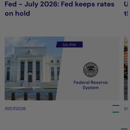
Fed - July 2026: Fed keeps rates
U
on hold
t
31/07/2026
24