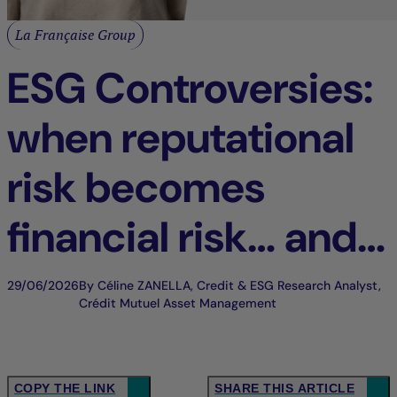
La Française Group
ESG Controversies:
when reputational
risk becomes
financial risk… and
an opportunity for
29/06/2026
By Céline ZANELLA, Credit & ESG Research Analyst,
Crédit Mutuel Asset Management
differentiation
COPY THE LINK
SHARE THIS ARTICLE