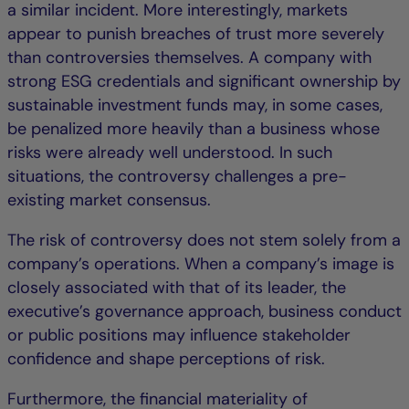
a similar incident. More interestingly, markets
appear to punish breaches of trust more severely
than controversies themselves. A company with
strong ESG credentials and significant ownership by
sustainable investment funds may, in some cases,
be penalized more heavily than a business whose
risks were already well understood. In such
situations, the controversy challenges a pre-
existing market consensus.
The risk of controversy does not stem solely from a
company’s operations. When a company’s image is
closely associated with that of its leader, the
executive’s governance approach, business conduct
or public positions may influence stakeholder
confidence and shape perceptions of risk.
Furthermore, the financial materiality of