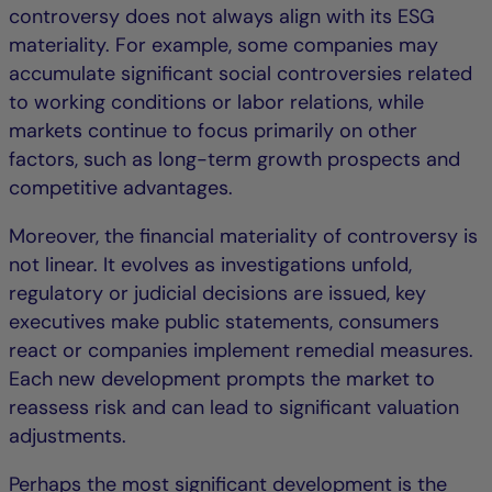
controversy does not always align with its ESG
materiality. For example, some companies may
accumulate significant social controversies related
to working conditions or labor relations, while
markets continue to focus primarily on other
factors, such as long-term growth prospects and
competitive advantages.
Moreover, the financial materiality of controversy is
not linear. It evolves as investigations unfold,
regulatory or judicial decisions are issued, key
executives make public statements, consumers
react or companies implement remedial measures.
Each new development prompts the market to
reassess risk and can lead to significant valuation
adjustments.
Perhaps the most significant development is the