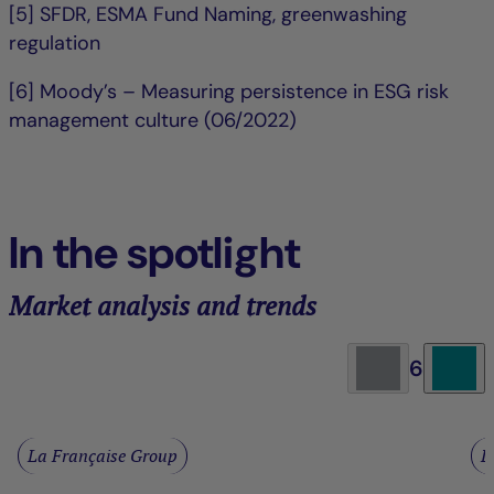
[5] SFDR, ESMA Fund Naming, greenwashing
regulation
[6] Moody’s – Measuring persistence in ESG risk
management culture (06/2022)
In the spotlight
Market analysis and trends
6
La Française Group
L