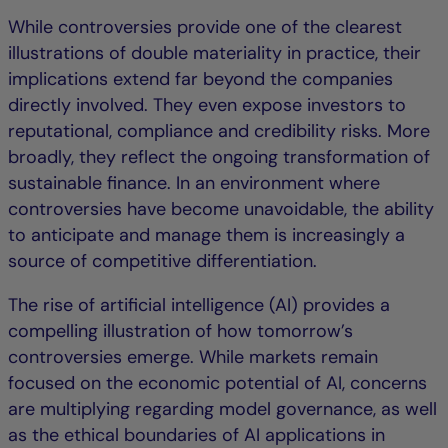
While controversies provide one of the clearest
illustrations of double materiality in practice, their
implications extend far beyond the companies
directly involved. They even expose investors to
reputational, compliance and credibility risks. More
broadly, they reflect the ongoing transformation of
sustainable finance. In an environment where
controversies have become unavoidable, the ability
to anticipate and manage them is increasingly a
source of competitive differentiation.
The rise of artificial intelligence (AI) provides a
compelling illustration of how tomorrow’s
controversies emerge. While markets remain
focused on the economic potential of AI, concerns
are multiplying regarding model governance, as well
as the ethical boundaries of AI applications in