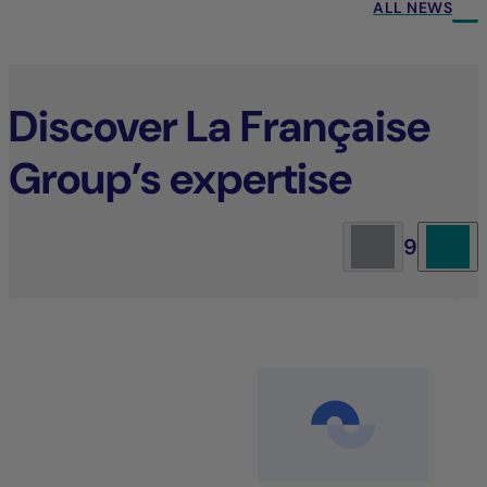
ALL NEWS
Discover La Française
Group’s expertise
9