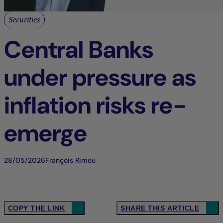
Securities
Central Banks
under pressure as
inflation risks re-
emerge
28/05/2026
François Rimeu
COPY THE LINK
SHARE THIS ARTICLE