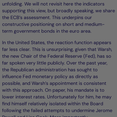
unfolding. We will not revisit here the indicators
supporting this view, but broadly speaking, we share
the ECB’s assessment. This underpins our
constructive positioning on short and medium-
term government bonds in the euro area.
In the United States, the reaction function appears
far less clear. This is unsurprising, given that Warsh,
the new Chair of the Federal Reserve (Fed), has so
far spoken very little publicly. Over the past year,
the Republican administration has sought to
influence Fed monetary policy as directly as
possible, and Warsh’s appointment is consistent
with this approach. On paper, his mandate is to
lower interest rates. Unfortunately for him, he may
find himself relatively isolated within the Board
following the failed attempts to undermine Jerome