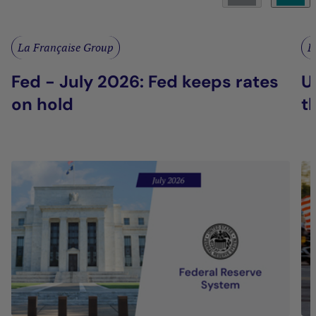
La Française Group
L
Fed - July 2026: Fed keeps rates
U
on hold
t