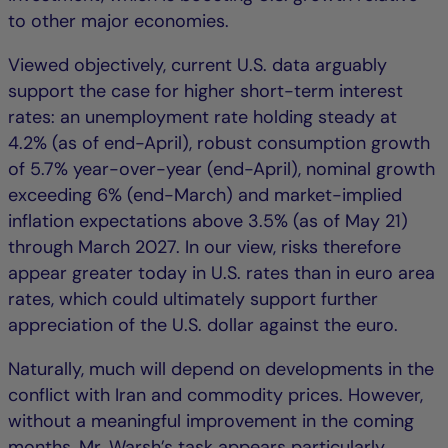
to other major economies.
Viewed objectively, current U.S. data arguably
support the case for higher short-term interest
rates: an unemployment rate holding steady at
4.2% (as of end-April), robust consumption growth
of 5.7% year-over-year (end-April), nominal growth
exceeding 6% (end-March) and market-implied
inflation expectations above 3.5% (as of May 21)
through March 2027. In our view, risks therefore
appear greater today in U.S. rates than in euro area
rates, which could ultimately support further
appreciation of the U.S. dollar against the euro.
Naturally, much will depend on developments in the
conflict with Iran and commodity prices. However,
without a meaningful improvement in the coming
months, Mr. Warsh’s task appears particularly