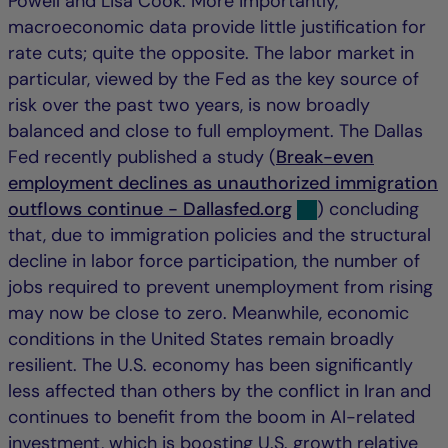
Powell and Lisa Cook. More importantly,
macroeconomic data provide little justification for
rate cuts; quite the opposite. The labor market in
particular, viewed by the Fed as the key source of
risk over the past two years, is now broadly
balanced and close to full employment. The Dallas
Fed recently published a study (
Break-even
employment declines as unauthorized immigration
outflows continue - Dallasfed.org
) concluding
that, due to immigration policies and the structural
decline in labor force participation, the number of
jobs required to prevent unemployment from rising
may now be close to zero. Meanwhile, economic
conditions in the United States remain broadly
resilient. The U.S. economy has been significantly
less affected than others by the conflict in Iran and
continues to benefit from the boom in AI-related
investment, which is boosting U.S. growth relative