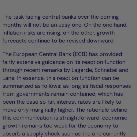
The task facing central banks over the coming
months will not be an easy one. On the one hand,
inflation risks are rising; on the other, growth
forecasts continue to be revised downward.
The European Central Bank (ECB) has provided
fairly extensive guidance on its reaction function
through recent remarks by Lagarde, Schnabel and
Lane. In essence, this reaction function can be
summarized as follows: as long as fiscal responses
from governments remain contained, which has
been the case so far, interest rates are likely to
move only marginally higher. The rationale behind
this communication is straightforward: economic
growth remains too weak for the economy to
absorb a supply shock such as the one currently