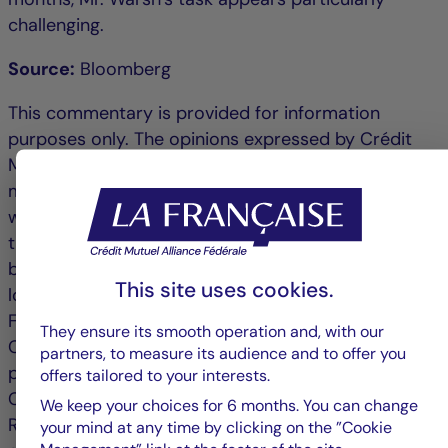
challenging.
Source:
Bloomberg
This commentary is provided for information
purposes only. The opinions expressed by Crédit
Mutuel Asset Management are based on current
market conditions and are subject to change
without notice. These opinions may differ from
those of other investment professionals. Published
by La Française Finance Services, head office
This site uses cookies.
located at 128 boulevard Raspail, 75006 Paris,
France, a company regulated by the Autorité de
They ensure its smooth operation and, with our
Contrôle Prudentiel as an investment services
partners, to measure its audience and to offer you
provider, no. 18673 X, a subsidiary of La Française.
offers tailored to your interests.
Crédit Mutuel Asset Management: 128 Boulevard
We keep your choices for 6 months. You can change
Raspail, 75006 Paris is an asset management
your mind at any time by clicking on the ”Cookie