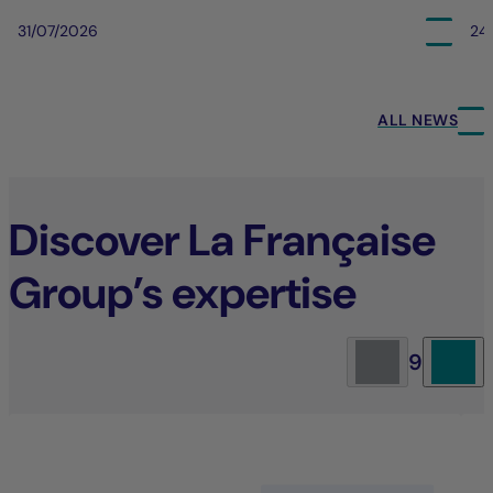
31/07/2026
24
ALL NEWS
Discover La Française
Group’s expertise
9