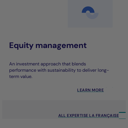
Equity management
An investment approach that blends
performance with sustainability to deliver long-
term value.
LEARN MORE
ALL EXPERTISE LA FRANÇAISE