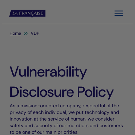
Menu
You are here:
Home
VDP
Vulnerability
Disclosure Policy
As a mission-oriented company, respectful of the
privacy of each individual, we put technology and
innovation at the service of human, we consider
safety and security of our members and customers
to be one of our main priorities.