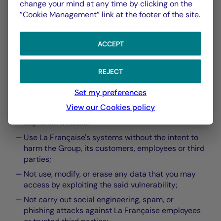
change your mind at any time by clicking on the
requirements
”Cookie Management” link at the footer of the site.
ACCEPT
By submitting your Vulnerability Statement to La
REJECT
Française you are bound to:
Set my preferences
Comply with applicable laws;
View our Cookies policy
Not perform denial of service or resource
depletion attacks;
Use La Française's systems without the intent to
harm the Group, its customers, employees or third
parties;
Not use, modify, or erase any data that you may
access by exploiting the said vulnerability;
Not carry out social engineering, spam, or
phishing attacks against La Française employees