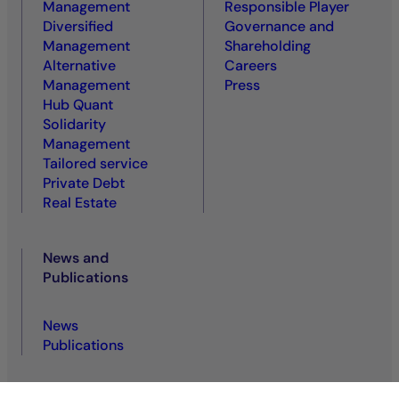
Management
Responsible Player
Diversified
Governance and
Management
Shareholding
Alternative
Careers
Management
Press
Hub Quant
Solidarity
Management
Tailored service
Private Debt
Real Estate
News and
Publications
News
Publications