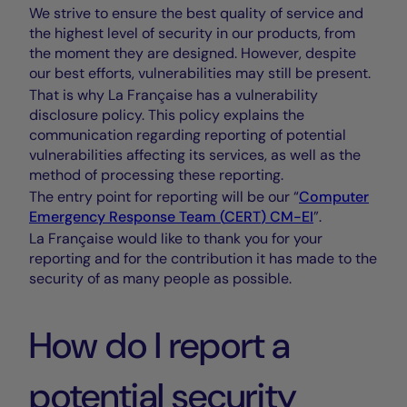
We strive to ensure the best quality of service and
the highest level of security in our products, from
the moment they are designed. However, despite
our best efforts, vulnerabilities may still be present.
That is why La Française has a vulnerability
disclosure policy. This policy explains the
communication regarding reporting of potential
vulnerabilities affecting its services, as well as the
method of processing these reporting.
The entry point for reporting will be our “
Computer
Emergency Response Team (
CERT
)
CM-EI
”.
La Française would like to thank you for your
reporting and for the contribution it has made to the
security of as many people as possible.
How do I report a
potential security