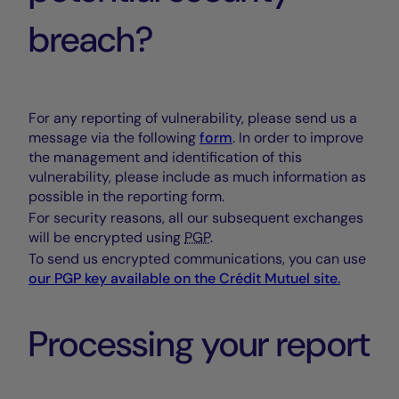
breach?
For any reporting of vulnerability, please send us a
message via the following
form
. In order to improve
the management and identification of this
vulnerability, please include as much information as
possible in the reporting form.
For security reasons, all our subsequent exchanges
will be encrypted using
PGP
.
To send us encrypted communications, you can use
our
PGP
key available on the
Crédit Mutuel
site.
Processing your report