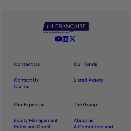
YouTube - La Française
LinkedIn - La Française
X (Twitter) - La Française
Contact Us
Our Funds
Contact Us
Listed Assets
Claims
Our Expertise
The Group
Equity Management
About us
Rates and Credit
A Committed and