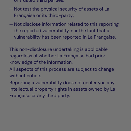
or trusted third parties;
Not test the physical security of assets of La
Française or its third-party;
Not disclose information related to this reporting,
the reported vulnerability, nor the fact that a
vulnerability has been reported in La Française.
This non-disclosure undertaking is applicable
regardless of whether La Française had prior
knowledge of the information.
All aspects of this process are subject to change
without notice.
Reporting a vulnerability does not confer you any
intellectual property rights in assets owned by La
Française or any third party.