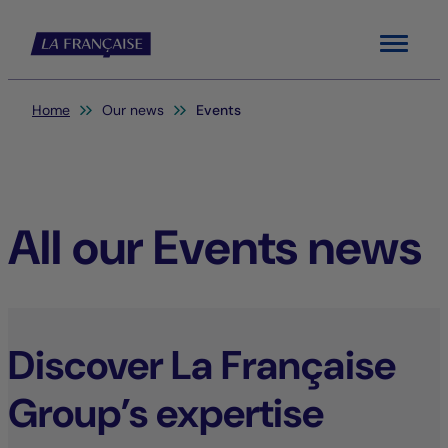
Menu
You are here:
Home
Our news
Events
All our Events news
Discover La Française
Group’s expertise