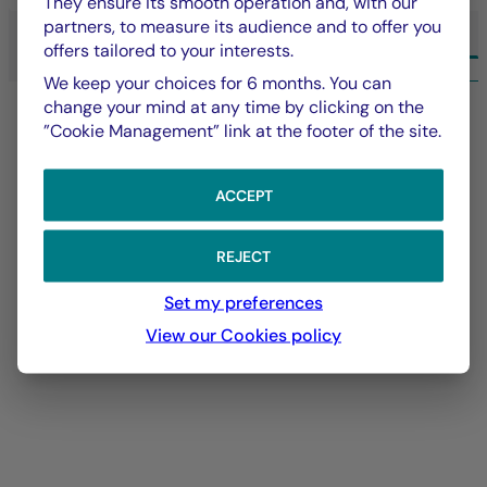
They ensure its smooth operation and, with our
partners, to measure its audience and to offer you
offers tailored to your interests.
ALL EXPERTISE LA FRANÇAISE
We keep your choices for 6 months. You can
change your mind at any time by clicking on the
”Cookie Management” link at the footer of the site.
ACCEPT
REJECT
Set my preferences
View our Cookies policy