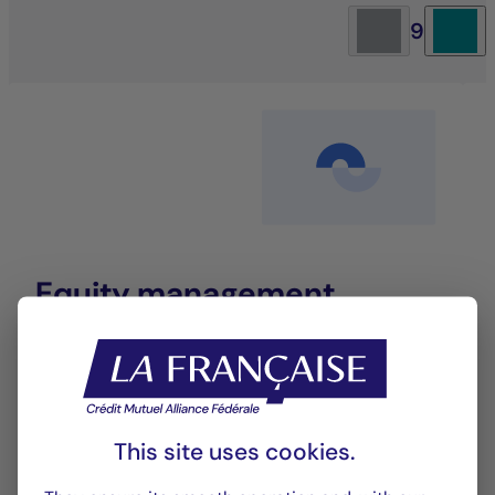
9
Equity management
An investment approach that blends
performance with sustainability to deliver long-
term value.
This site uses cookies.
LEARN MORE